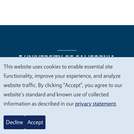
This website uses cookies to enable essential site
We
functionality, improve your experience, and analyze
Legal Menu
Copyright
Nondiscrimination Statements
value
website traffic. By clicking "Accept", you agree to our
Accessibility
Contact
Privacy
your
website's standard and known use of collected
privacy
information as described in our
privacy statement
.
© 2026 Regents of the University of California
Decline
Accept