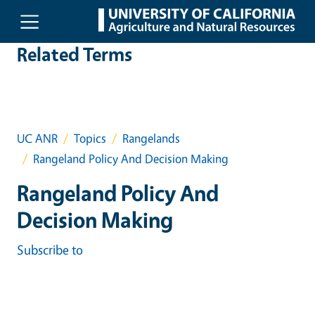
Skip to main content
Related Terms
UC ANR
Topics
Rangelands
Rangeland Policy And Decision Making
Rangeland Policy And
Decision Making
Subscribe to