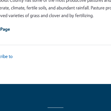
ldt County has some of the most productive pastures and 
rate, climate, fertile soils, and abundant rainfall. Pasture
ved varieties of grass and clover and by fertilizing.
 Page
ribe to