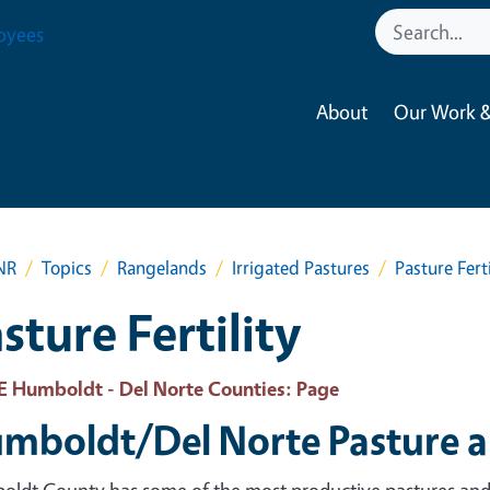
oyees
About
Our Work &
NR
Topics
Rangelands
Irrigated Pastures
Pasture Ferti
sture Fertility
 Humboldt - Del Norte Counties
: Page
mboldt/Del Norte Pasture 