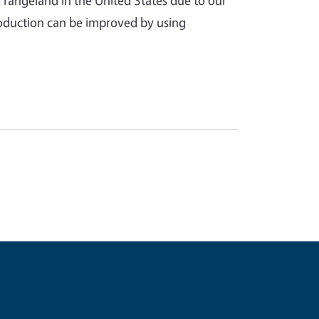
rangeland in the United States due to our
 production can be improved by using