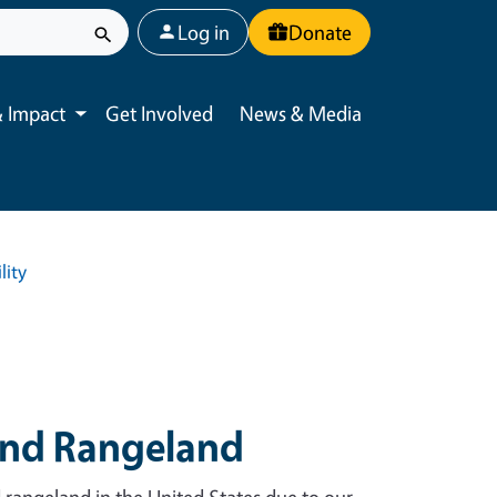
User account menu
Log in
Donate
 Impact
Get Involved
News & Media
Toggle submenu
lity
and Rangeland