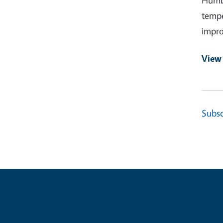
Humbo
tempe
impro
View
Subsc