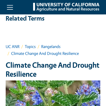
Skip to main content
Related Terms
UC ANR
Topics
Rangelands
Climate Change And Drought Resilience
Climate Change And Drought
Resilience
Event Primary Image