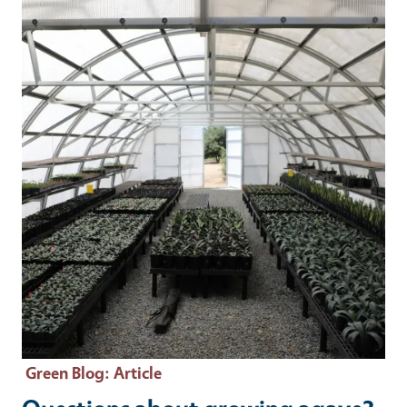
Primary Image
Green Blog
: Article