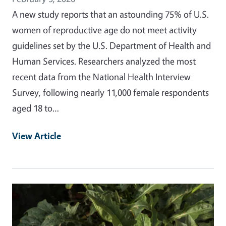
A new study reports that an astounding 75% of U.S.
women of reproductive age do not meet activity
guidelines set by the U.S. Department of Health and
Human Services. Researchers analyzed the most
recent data from the National Health Interview
Survey, following nearly 11,000 female respondents
aged 18 to…
View Article
Primary Image