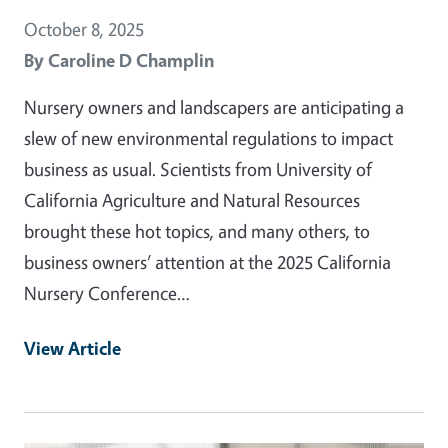
October 8, 2025
By
Caroline D Champlin
Nursery owners and landscapers are anticipating a
slew of new environmental regulations to impact
business as usual. Scientists from University of
California Agriculture and Natural Resources
brought these hot topics, and many others, to
business owners’ attention at the 2025 California
Nursery Conference…
View Article