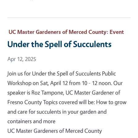
UC Master Gardeners of Merced County
: Event
Under the Spell of Succulents
Event Date
Apr 12, 2025
Join us for Under the Spell of Succulents Public
Workshop on Sat, April 12 from 10 - 12 noon. Our
speaker is Roz Tampone, UC Master Gardener of
Fresno County Topics covered will be: How to grow
and care for succulents in your garden and
containers and more
UC Master Gardeners of Merced County