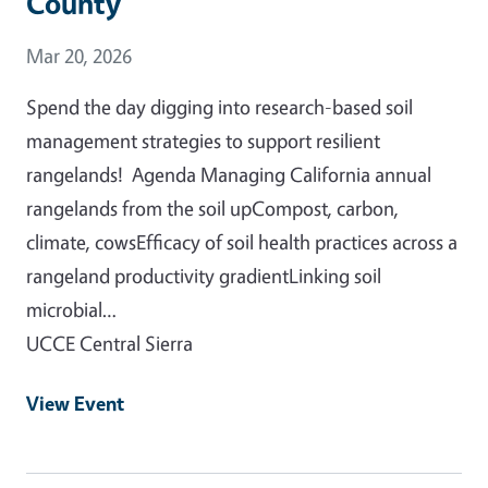
County
Event Date
Mar 20, 2026
Spend the day digging into research-based soil
management strategies to support resilient
rangelands! Agenda Managing California annual
rangelands from the soil upCompost, carbon,
climate, cowsEfficacy of soil health practices across a
rangeland productivity gradientLinking soil
microbial…
UCCE Central Sierra
View Event