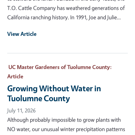
T.O. Cattle Company has weathered generations of
California ranching history. In 1991, Joe and Julie…
View Article
UC Master Gardeners of Tuolumne County
:
Article
Growing Without Water in
Tuolumne County
July 11, 2026
Although probably impossible to grow plants with
NO water, our unusual winter precipitation patterns