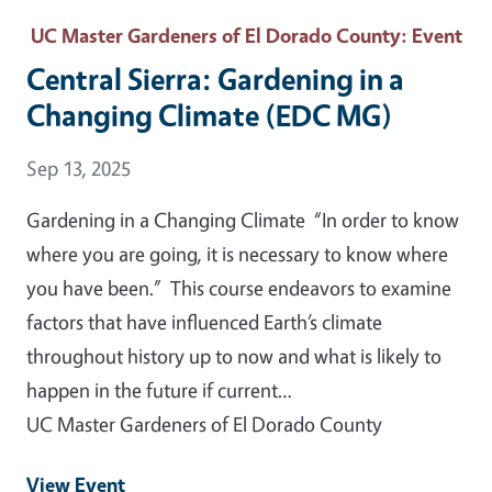
UC Master Gardeners of El Dorado County
: Event
Central Sierra: Gardening in a
Changing Climate (EDC MG)
Event Date
Sep 13, 2025
Gardening in a Changing Climate “In order to know
where you are going, it is necessary to know where
you have been.” This course endeavors to examine
factors that have influenced Earth’s climate
throughout history up to now and what is likely to
happen in the future if current…
UC Master Gardeners of El Dorado County
View Event