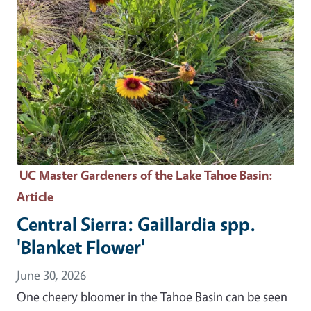
UC Master Gardeners of the Lake Tahoe Basin
:
Article
Central Sierra: Gaillardia spp.
'Blanket Flower'
June 30, 2026
One cheery bloomer in the Tahoe Basin can be seen