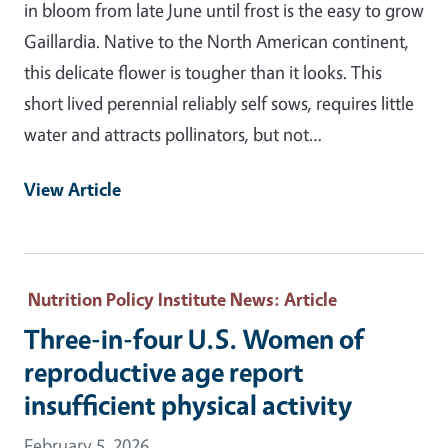
in bloom from late June until frost is the easy to grow
Gaillardia. Native to the North American continent,
this delicate flower is tougher than it looks. This
short lived perennial reliably self sows, requires little
water and attracts pollinators, but not…
View Article
Nutrition Policy Institute News
: Article
Three-in-four U.S. Women of
reproductive age report
insufficient physical activity
February 5, 2026