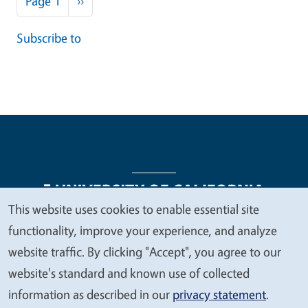
Page 1
››
Subscribe to
This website uses cookies to enable essential site
We
functionality, improve your experience, and analyze
Legal Menu
Copyright
Nondiscrimination Statements
value
website traffic. By clicking "Accept", you agree to our
Accessibility
Contact
Privacy
your
website's standard and known use of collected
privacy
information as described in our
privacy statement
.