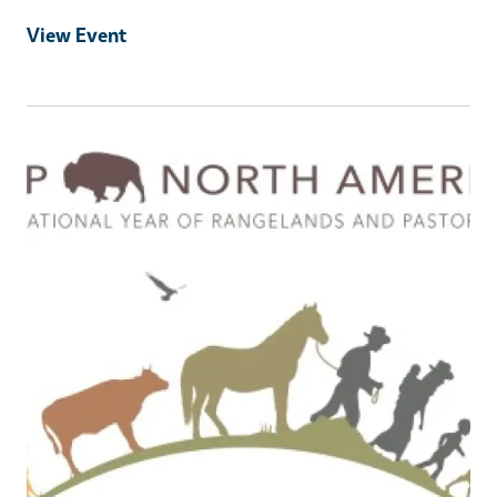
View Event
Primary Image