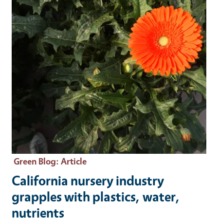
Green Blog
: Article
California nursery industry
grapples with plastics, water,
nutrients