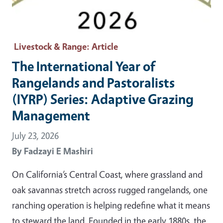
Livestock & Range
: Article
The International Year of
Rangelands and Pastoralists
(IYRP) Series: Adaptive Grazing
Management
July 23, 2026
By
Fadzayi E Mashiri
On California’s Central Coast, where grassland and
oak savannas stretch across rugged rangelands, one
ranching operation is helping redefine what it means
to steward the land. Founded in the early 1880s, the