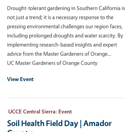
Drought-tolerant gardening in Southern California is
not just a trend; it is a necessary response to the
pressing environmental challenges our region faces,
including prolonged droughts and water scarcity. By
implementing research-based insights and expert
advice from the Master Gardeners of Orange…
UC Master Gardeners of Orange County
View Event
UCCE Central Sierra
: Event
Soil Health Field Day | Amador