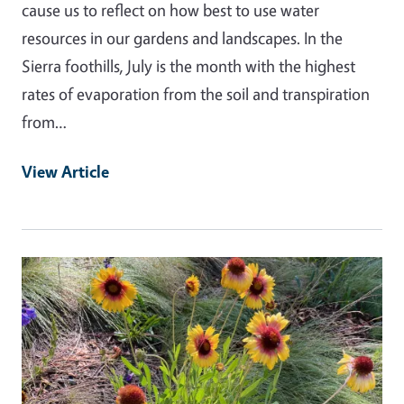
cause us to reflect on how best to use water
resources in our gardens and landscapes. In the
Sierra foothills, July is the month with the highest
rates of evaporation from the soil and transpiration
from…
View Article
Primary Image