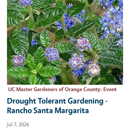
UC Master Gardeners of Orange County
: Event
Drought Tolerant Gardening -
Rancho Santa Margarita
Event Date
Jul 7, 2026