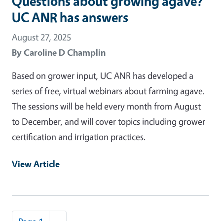
Questions about growing agave?
UC ANR has answers
August 27, 2025
By
Caroline D Champlin
Based on grower input, UC ANR has developed a
series of free, virtual webinars about farming agave.
The sessions will be held every month from August
to December, and will cover topics including grower
certification and irrigation practices.
View Article
Pagination
Next page