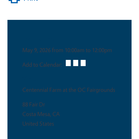
Date & Time
May 9, 2026 from 10:00am to 12:00pm
Add to Calendar:
Venue
Centennial Farm at the OC Fairgrounds
88 Fair Dr
Costa Mesa
,
CA
United States
Ticket Price