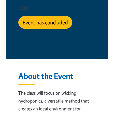
$7.00
Event has concluded
This is an in-person event
About the Event
The class will focus on wicking
hydroponics, a versatile method that
creates an ideal environment for