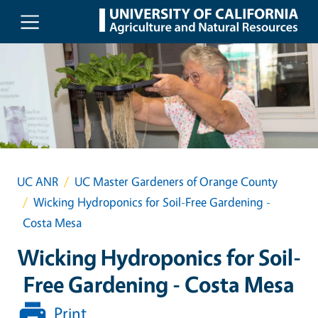
Skip to main content
UC ANR
UC Master Gardeners of Orange County
Wicking Hydroponics for Soil-Free Gardening -
Costa Mesa
Wicking Hydroponics for Soil-
Free Gardening - Costa Mesa
Print