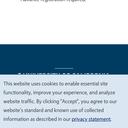
This website uses cookies to enable essential site
We
functionality, improve your experience, and analyze
Legal Menu
Copyright
Nondiscrimination Statements
value
website traffic. By clicking "Accept", you agree to our
Accessibility
Contact
Privacy
your
website's standard and known use of collected
privacy
information as described in our
privacy statement
.