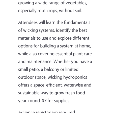
growing a wide range of vegetables,
especially root crops, without soil.
Attendees will learn the fundamentals
of wicking systems, identify the best
materials to use and explore different
options for building a system at home,
while also covering essential plant care
and maintenance. Whether you have a
small patio, a balcony or limited
outdoor space, wicking hydroponics
offers a space-efficient, waterwise and
sustainable way to grow fresh food
year-round. $7 for supplies.
Advance registration required.