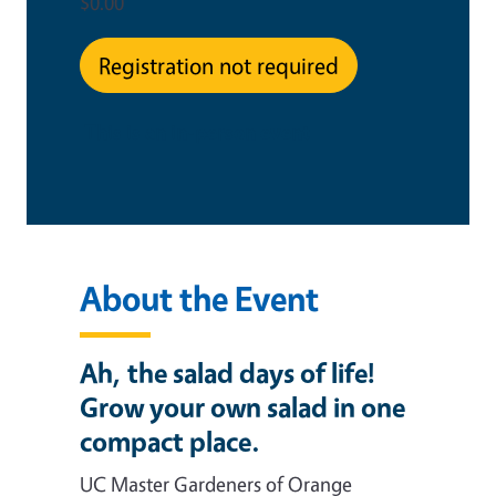
$0.00
Registration not required
This is an in-person event
About the Event
Ah, the salad days of life!
Grow your own salad in one
compact place.
UC Master Gardeners of Orange