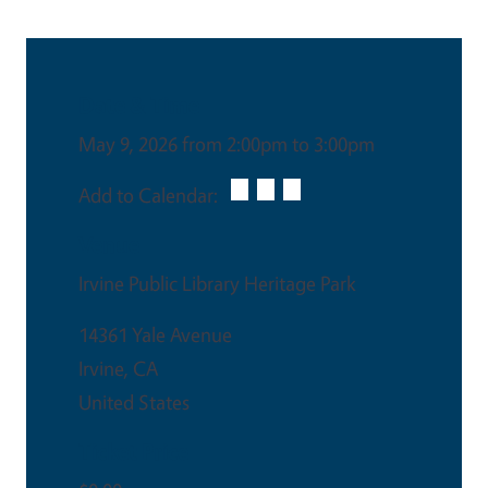
Date & Time
May 9, 2026 from 2:00pm to 3:00pm
Add to Calendar:
Venue
Irvine Public Library Heritage Park
14361 Yale Avenue
Irvine
,
CA
United States
Ticket Price