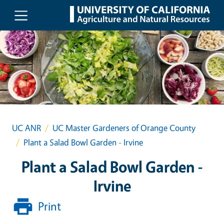
Skip to main content
UC ANR
UC Master Gardeners of Orange County
Plant a Salad Bowl Garden - Irvine
Plant a Salad Bowl Garden -
Irvine
Print