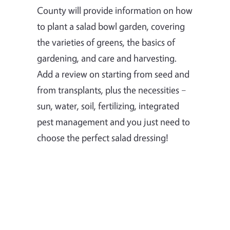
County will provide information on how
to plant a salad bowl garden, covering
the varieties of greens, the basics of
gardening, and care and harvesting.
Add a review on starting from seed and
from transplants, plus the necessities –
sun, water, soil, fertilizing, integrated
pest management and you just need to
choose the perfect salad dressing!