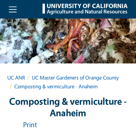
Skip to main content
UC ANR
UC Master Gardeners of Orange County
Composting & vermiculture - Anaheim
Composting & vermiculture -
Anaheim
Print