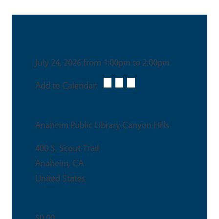
Date & Time
July 24, 2026 from 1:00pm to 2:00pm
Add to Calendar:
Venue
Anaheim Public Library Canyon Hills
400 S. Scout Trail
Anaheim
,
CA
United States
Ticket Price
$0.00