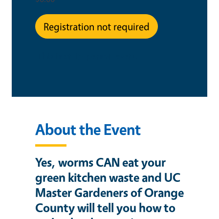
Registration not required
This is an in-person event
About the Event
Yes, worms CAN eat your
green kitchen waste and UC
Master Gardeners of Orange
County will tell you how to