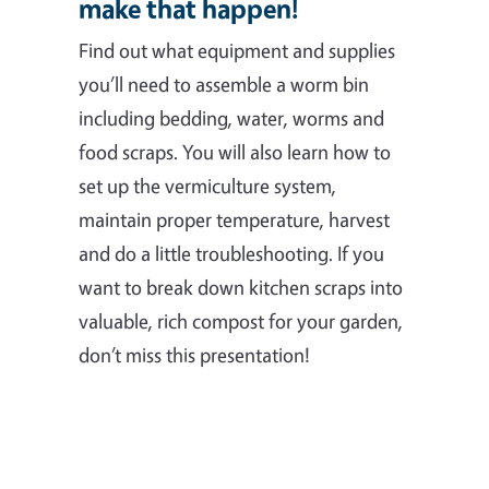
make that happen!
Find out what equipment and supplies
you’ll need to assemble a worm bin
including bedding, water, worms and
food scraps. You will also learn how to
set up the vermiculture system,
maintain proper temperature, harvest
and do a little troubleshooting. If you
want to break down kitchen scraps into
valuable, rich compost for your garden,
don’t miss this presentation!