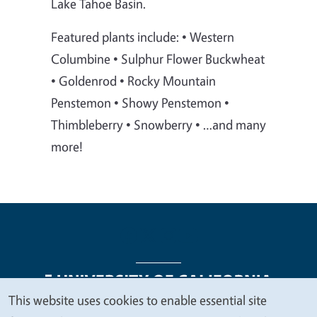
Lake Tahoe Basin.
Featured plants include: • Western
Columbine • Sulphur Flower Buckwheat
• Goldenrod • Rocky Mountain
Penstemon • Showy Penstemon •
Thimbleberry • Snowberry • …and many
more!
This website uses cookies to enable essential site
We