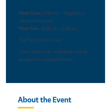
This is an in-person event
Plant Clinic:
9:00 am — Register in
advance or on‑site
Plant Sale:
10:00 am–12:00 pm
The Plant Clinic is Free!
Cash, credit cards, and checks will be
accepted for plant purchases.
About the Event