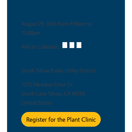
Date & Time
August 29, 2026 from 9:00am to
12:00pm
Add to Calendar:
Venue
South Tahoe Public Utility District
1275 Meadow Crest Dr.
South Lake Tahoe
,
CA
96150
United States
Register for the Plant Clinic