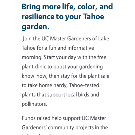
Bring more life, color, and
resilience to your Tahoe
garden.
Join the UC Master Gardeners of Lake
Tahoe for a fun and informative
morning. Start your day with the free
plant clinic to boost your gardening
know-how, then stay for the plant sale
to take home hardy, Tahoe-tested
plants that support local birds and
pollinators.
Funds raised help support UC Master
Gardeners’ community projects in the