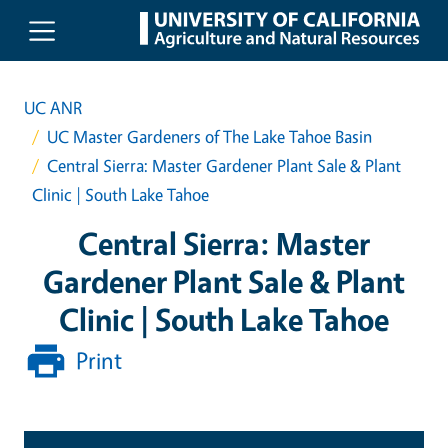
Skip to main content
UC ANR
UC Master Gardeners of The Lake Tahoe Basin
Central Sierra: Master Gardener Plant Sale & Plant
Clinic | South Lake Tahoe
Central Sierra: Master
Gardener Plant Sale & Plant
Clinic | South Lake Tahoe
Print