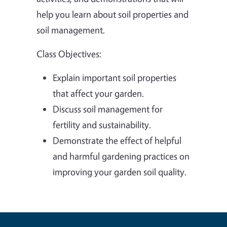
help you learn about soil properties and
soil management.
Class Objectives:
Explain important soil properties
that affect your garden.
Discuss soil management for
fertility and sustainability.
Demonstrate the effect of helpful
and harmful gardening practices on
improving your garden soil quality.