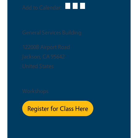
Add to Calendar:
Venue
General Services Building
12200B Airport Road
Jackson
,
CA
95642
United States
Event Type
Workshops
Register for Class Here
This is an in-person event