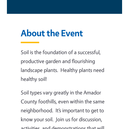
About the Event
Soil is the foundation of a successful,
productive garden and flourishing
landscape plants. Healthy plants need
healthy soil!
Soil types vary greatly in the Amador
County foothills, even within the same
neighborhood. It’s important to get to
know your soil. Join us for discussion,
activities, and demonstrations that will