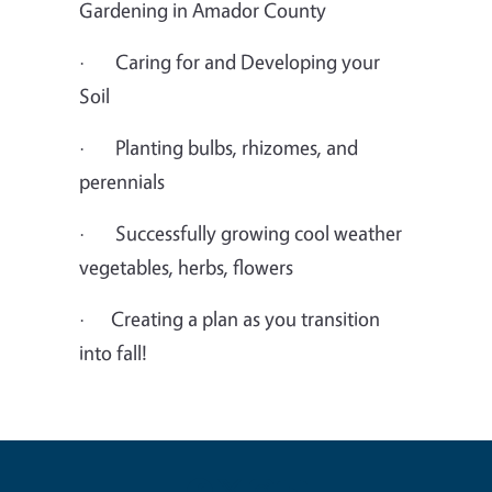
Gardening in Amador County
· Caring for and Developing your
Soil
· Planting bulbs, rhizomes, and
perennials
· Successfully growing cool weather
vegetables, herbs, flowers
· Creating a plan as you transition
into fall!