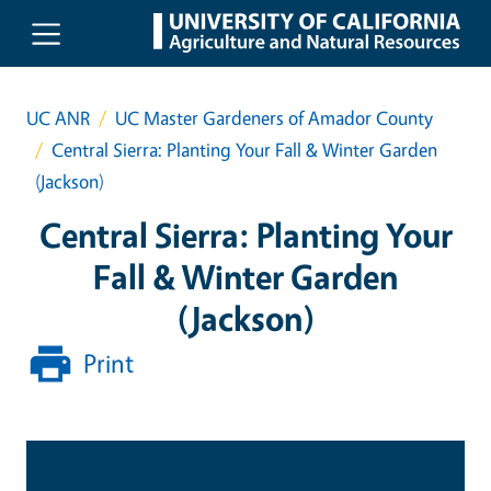
Skip to main content
UC ANR
UC Master Gardeners of Amador County
Central Sierra: Planting Your Fall & Winter Garden
(Jackson)
Central Sierra: Planting Your
Fall & Winter Garden
(Jackson)
Print