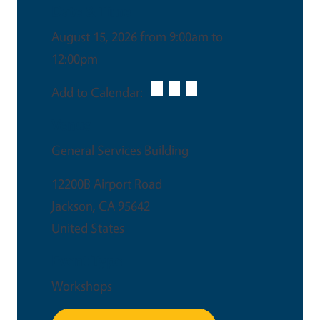
Date & Time
August 15, 2026 from 9:00am to
12:00pm
Add to Calendar:
Venue
General Services Building
12200B Airport Road
Jackson
,
CA
95642
United States
Event Type
Workshops