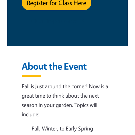
Register for Class Here
This is an in-person event
About the Event
Fall is just around the corner! Now is a
great time to think about the next
season in your garden. Topics will
include:
· Fall, Winter, to Early Spring