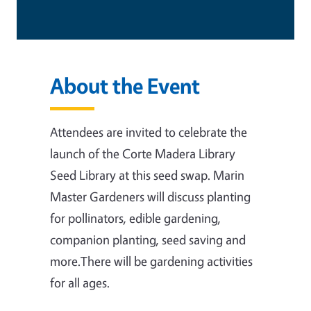
About the Event
Attendees are invited to celebrate the
launch of the Corte Madera Library
Seed Library at this seed swap. Marin
Master Gardeners will discuss planting
for pollinators, edible gardening,
companion planting, seed saving and
more.There will be gardening activities
for all ages.