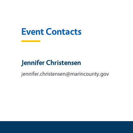
Event Contacts
Jennifer Christensen
jennifer.christensen@marincounty.gov