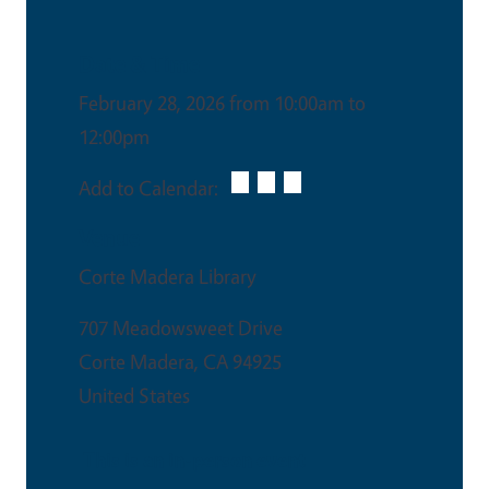
Date & Time
February 28, 2026 from 10:00am to
12:00pm
Add to Calendar:
Venue
Corte Madera Library
707 Meadowsweet Drive
Corte Madera
,
CA
94925
United States
This is an in-person event