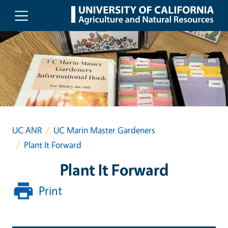
Skip to main content
UC ANR
UC Marin Master Gardeners
Plant It Forward
Plant It Forward
Print