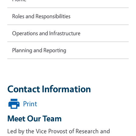
Roles and Responsibilities
Operations and Infrastructure
Planning and Reporting
Contact Information
Print
Meet Our Team
Led by the Vice Provost of Research and