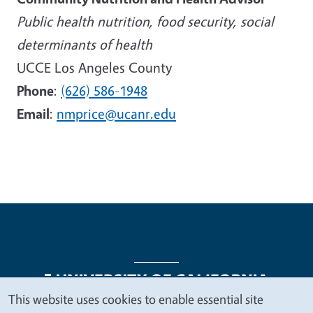
Public health nutrition, food security, social
determinants of health
UCCE Los Angeles County
Phone
:
(626) 586-1948
Email
:
nmprice@ucanr.edu
This website uses cookies to enable essential site