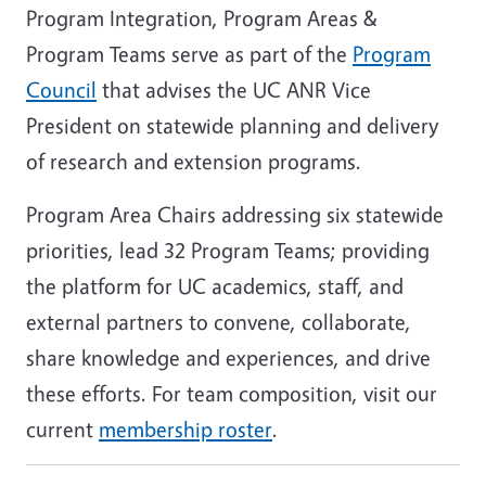
Program Integration, Program Areas &
Program Teams serve as part of the
Program
Council
that advises the UC ANR Vice
President on statewide planning and delivery
of research and extension programs.
Program Area Chairs addressing six statewide
priorities, lead 32 Program Teams; providing
the platform for UC academics, staff, and
external partners to convene, collaborate,
share knowledge and experiences, and drive
these efforts. For team composition, visit our
current
membership roster
.