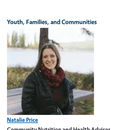
Youth, Families, and Communities
Image
Natalie Price
Community Nutrition and Health Advisor