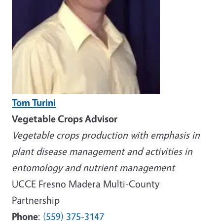
Tom Turini
Vegetable Crops Advisor
Vegetable crops production with emphasis in
plant disease management and activities in
entomology and nutrient management
UCCE Fresno Madera Multi-County
Partnership
Phone
:
(559) 375-3147