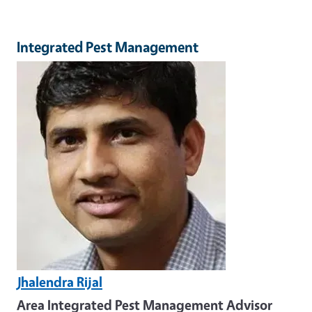
Integrated Pest Management
Image
Jhalendra Rijal
Area Integrated Pest Management Advisor