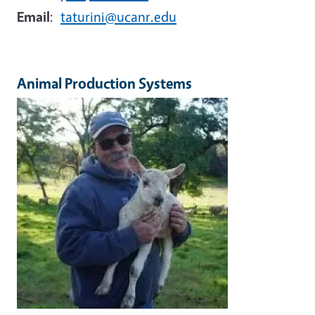
Email
:
taturini@ucanr.edu
Animal Production Systems
Image