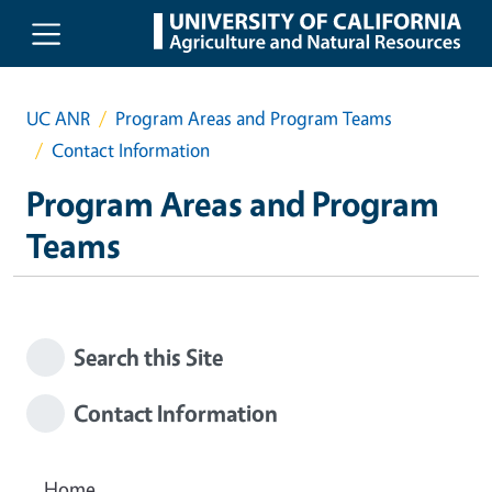
Skip to main content
UC ANR
Program Areas and Program Teams
Contact Information
Program Areas and Program
Teams
Search this Site
Contact Information
Home