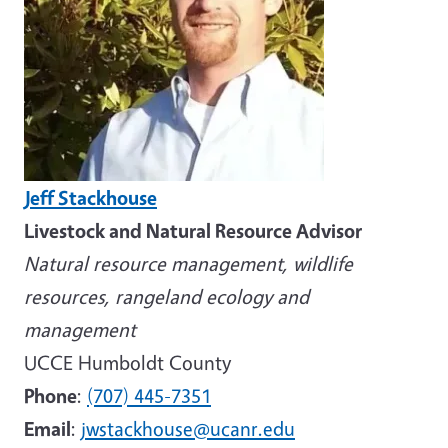
Jeff Stackhouse
Livestock and Natural Resource Advisor
Natural resource management, wildlife
resources, rangeland ecology and
management
UCCE Humboldt County
Phone
:
(707) 445-7351
Email
:
jwstackhouse@ucanr.edu