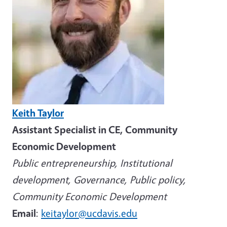
Keith Taylor
Assistant Specialist in CE, Community
Economic Development
Public entrepreneurship, Institutional
development, Governance, Public policy,
Community Economic Development
Email
:
keitaylor@ucdavis.edu