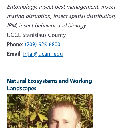
Entomology, insect pest management, insect
mating disruption, insect spatial distribution,
IPM, insect behavior and biology
UCCE Stanislaus County
Phone
:
(209) 525-6800
Email
:
jrijal@ucanr.edu
Natural Ecosystems and Working
Landscapes
Image