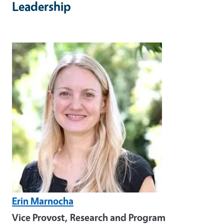
Leadership
Image
Erin Marnocha
Vice Provost, Research and Program