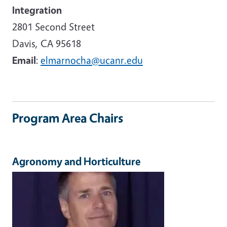
Integration
2801 Second Street
Davis, CA 95618
Email
:
elmarnocha@ucanr.edu
Program Area Chairs
Agronomy and Horticulture
Image