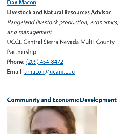
Dan Macon
Livestock and Natural Resources Advisor
Rangeland livestock production, economics,
and management
UCCE Central Sierra Nevada Multi-County
Partnership
Phone
:
(209) 454-8472
Email
:
dmacon@ucanr.edu
Community and Economic Development
Image