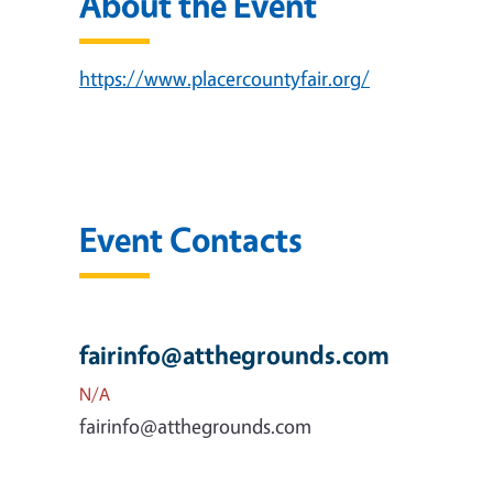
About the Event
https://www.placercountyfair.org/
Event Contacts
fairinfo@atthegrounds.com
N/A
fairinfo@atthegrounds.com