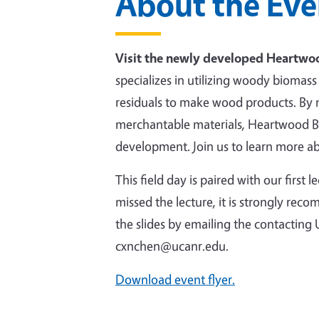
About the Eve
Visit the newly developed Heartwoo
specializes in utilizing woody bioma
residuals to make wood products. By
merchantable materials, Heartwood Bi
development. Join us to learn more abo
This field day is paired with our first
missed the lecture, it is strongly re
the slides by emailing the contacti
cxnchen@ucanr.edu.
Download event flyer.