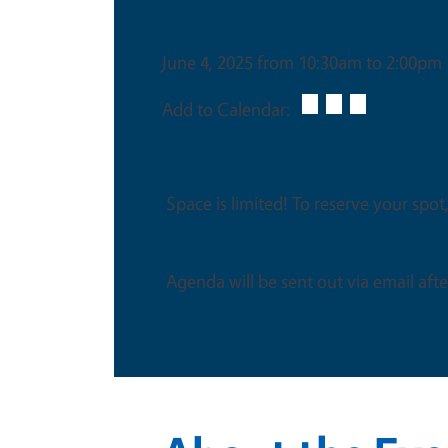
Date & Time
June 4, 2025 from 10:30am to 2:00pm
Add to Calendar:
This is an in-person event
Space is limited! To reserve your spot,
Agenda will be sent out via email after