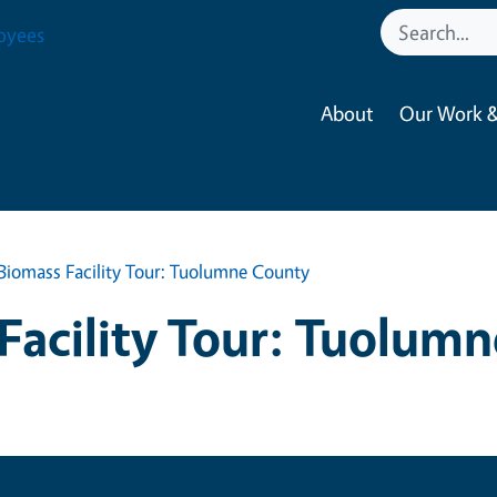
oyees
About
Our Work &
Biomass Facility Tour: Tuolumne County
Facility Tour: Tuolum