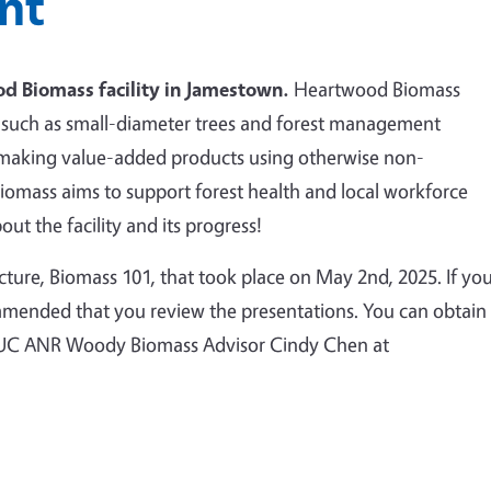
nt
d Biomass facility in Jamestown.
Heartwood Biomass
ss such as small-diameter trees and forest management
 making value-added products using otherwise non-
omass aims to support forest health and local workforce
ut the facility and its progress!
 lecture, Biomass 101, that took place on May 2nd, 2025. If yo
commended that you review the presentations. You can obtain
ng UC ANR Woody Biomass Advisor Cindy Chen at