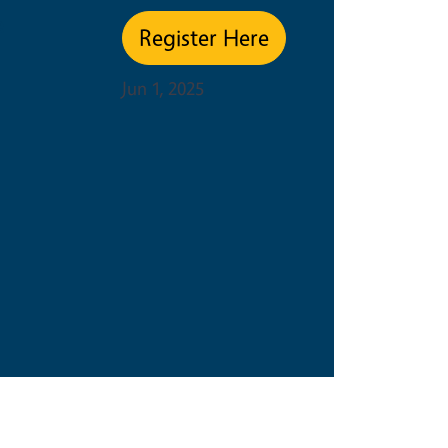
e
Register Here
Jun 1, 2025