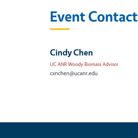
Event Contact
Cindy Chen
UC ANR Woody Biomass Advisor
cxnchen@ucanr.edu