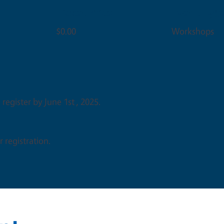
Ticket Price
Event Typ
$0.00
Workshops
 register by June 1st , 2025.
 registration.