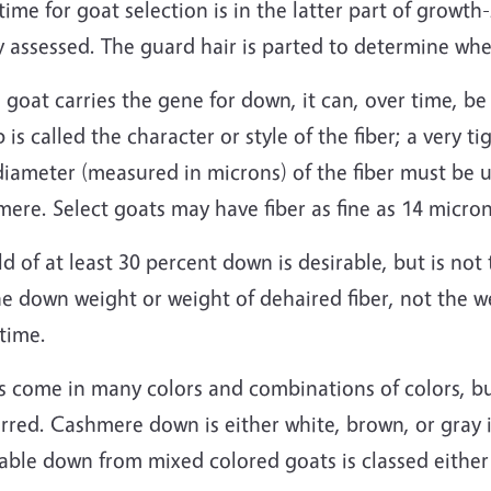
time for goat selection is in the latter part of growt
y assessed. The guard hair is parted to determine wh
e goat carries the gene for down, it can, over time, 
 is called the character or style of the fiber; a very 
diameter (measured in microns) of the fiber must be 
ere. Select goats may have fiber as fine as 14 micron
ld of at least 30 percent down is desirable, but is n
e down weight or weight of dehaired fiber, not the wei
time.
s come in many colors and combinations of colors, bu
rred. Cashmere down is either white, brown, or gray i
able down from mixed colored goats is classed either 