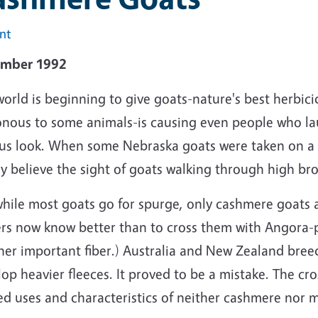
int
mber 1992
orld is beginning to give goats-nature's best herbic
onous to some animals-is causing even people who l
ous look. When some Nebraska goats were taken on a
y believe the sight of goats walking through high br
hile most goats go for spurge, only cashmere goats al
rs now know better than to cross them with Angora-p
er important fiber.) Australia and New Zealand breed
lop heavier fleeces. It proved to be a mistake. The c
ed uses and characteristics of neither cashmere nor 