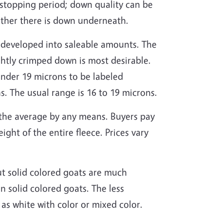
h-stopping period; down quality can be
ether there is down underneath.
be developed into saleable amounts. The
tightly crimped down is most desirable.
under 19 microns to be labeled
s. The usual range is 16 to 19 microns.
ot the average by any means. Buyers pay
ght of the entire fleece. Prices vary
t solid colored goats are much
n solid colored goats. The less
as white with color or mixed color.