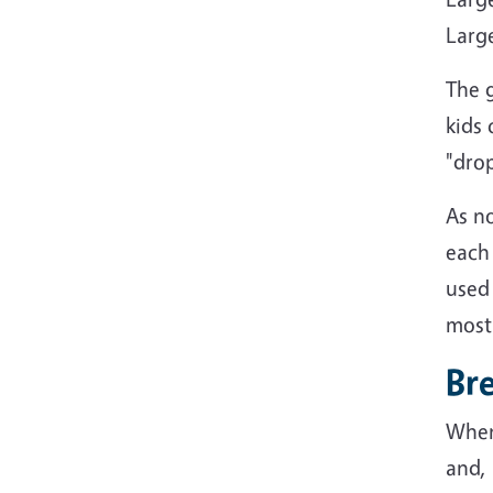
Large
The g
kids 
"drop
As n
each 
used 
most 
Br
When
and,