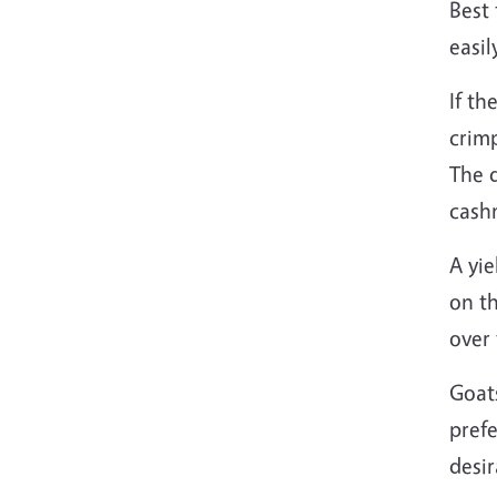
Best 
easil
If th
crimp
The 
cashm
A yie
on th
over 
Goat
prefe
desir