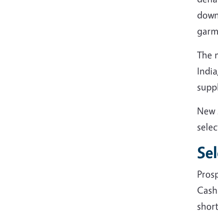
down 
garm
The 
India
supp
New 
selec
Se
Pros
Cash
short