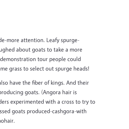
ide-more attention. Leafy spurge-
aughed about goats to take a more
 demonstration tour people could
ome grass to select out spurge heads!
so have the fiber of kings. And their
roducing goats. (Angora hair is
ers experimented with a cross to try to
rossed goats produced-cashgora-with
mohair.