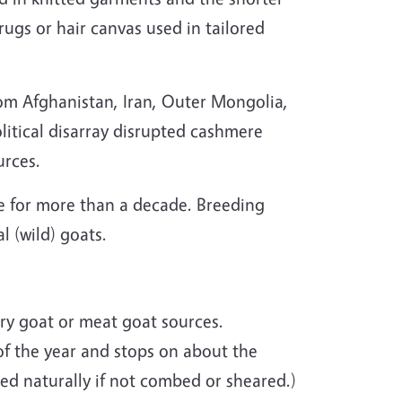
ugs or hair canvas used in tailored
om Afghanistan, Iran, Outer Mongolia,
olitical disarray disrupted cashmere
urces.
 for more than a decade. Breeding
l (wild) goats.
ry goat or meat goat sources.
f the year and stops on about the
hed naturally if not combed or sheared.)