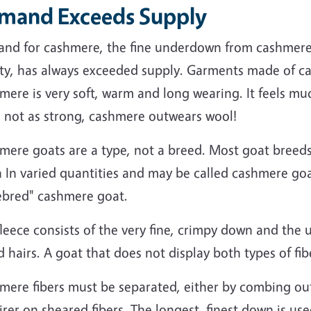
mand Exceeds Supply
nd for cashmere, the fine underdown from cashmere 
ty, has always exceeded supply. Garments made of cas
ere is very soft, warm and long wearing. It feels muc
e not as strong, cashmere outwears wool!
mere goats are a type, not a breed. Most goat breeds
In varied quantities and may be called cashmere goat
ebred" cashmere goat.
leece consists of the very fine, crimpy down and the u
 hairs. A goat that does not display both types of fi
mere fibers must be separated, either by combing ou
rer on sheared fibers. The longest, finest down is us