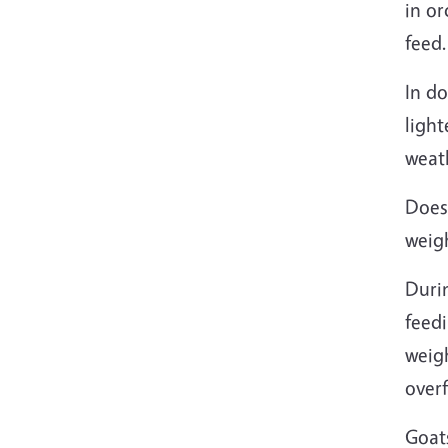
in or
feed.
In do
light
weat
Does
weig
Duri
feedi
weigh
overf
Goat