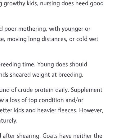
 big growthy kids, nursing does need good
and poor mothering, with younger or
ase, moving long distances, or cold wet
breeding time. Young does should
nds sheared weight at breeding.
und of crude protein daily. Supplement
w a loss of top condition and/or
tter kids and heavier fleeces. However,
turely.
 after shearing. Goats have neither the