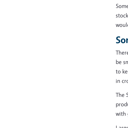
Some
stock
would
So
There
be sm
to ke
in cr
The 
prod
with
Large