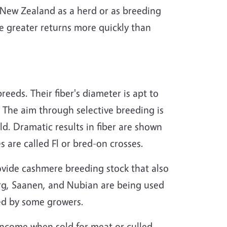
 New Zealand as a herd or as breeding
e greater returns more quickly than
eds. Their fiber's diameter is apt to
. The aim through selective breeding is
ld. Dramatic results in fiber are shown
s are called Fl or bred-on crosses.
vide cashmere breeding stock that also
rg, Saanen, and Nubian are being used
ed by some growers.
income when sold for meat or culled.