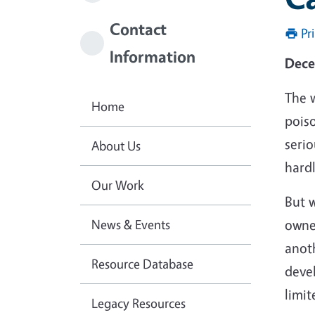
Contact
Pr
Information
Dece
The w
Home
pois
seri
About Us
hardl
Our Work
But w
News & Events
owne
anoth
Resource Database
deve
limit
Legacy Resources