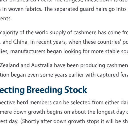
in woven fabrics. The separated guard hairs go into r
ents.
majority of the world supply of cashmere has come fr
, and China. In recent years, when these countries' p
lies, manufacturers began looking for more stable so
Zealand and Australia have been producing cashmere
tion began even some years earlier with captured fera
lecting Breeding Stock
pective herd members can be selected from either dai
mere down growth begins on about the longest day o
est day. (Shortly after down growth stops it will be s