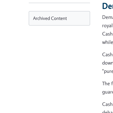
De
Dema
Archived Content
royal
Cashm
whil
Cash
down 
"pur
The f
guard
Cash
dehai