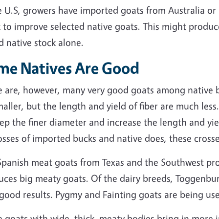
 U.S, growers have imported goats from Australia or
 to improve selected native goats. This might produc
 native stock alone.
me Natives Are Good
 are, however, many very good goats among native bre
aller, but the length and yield of fiber are much less
ep the finer diameter and increase the length and yie
osses of imported bucks and native does, these crosse
Spanish meat goats from Texas and the Southwest pro
uces big meaty goats. Of the dairy breeds, Toggenbu
 good results. Pygmy and Fainting goats are being us
 goats with wide, thick, meaty bodies bring in more 