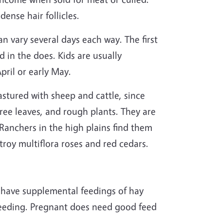
ense hair follicles.
an vary several days each way. The first
d in the does. Kids are usually
pril or early May.
stured with sheep and cattle, since
tree leaves, and rough plants. They are
Ranchers in the high plains find them
stroy multiflora roses and red cedars.
o have supplemental feedings of hay
breeding. Pregnant does need good feed