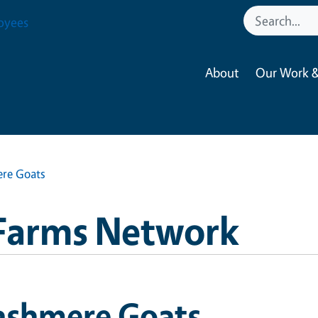
oyees
About
Our Work &
re Goats
Farms Network
ashmere Goats