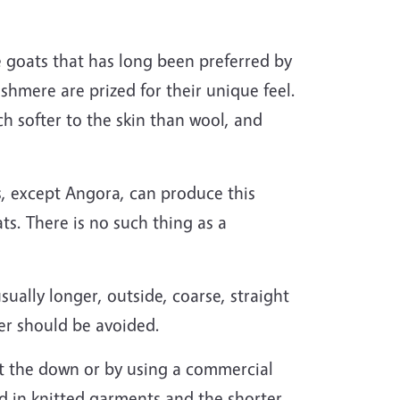
goats that has long been preferred by
hmere are prized for their unique feel.
h softer to the skin than wool, and
, except Angora, can produce this
s. There is no such thing as a
sually longer, outside, coarse, straight
ber should be avoided.
t the down or by using a commercial
ed in knitted garments and the shorter