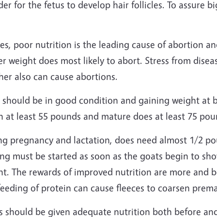
der for the fetus to develop hair follicles. To assure
es, poor nutrition is the leading cause of abortion 
er weight does most likely to abort. Stress from dise
her also can cause abortions.
 should be in good condition and gaining weight at 
h at least 55 pounds and mature does at least 75 pou
ng pregnancy and lactation, does need almost 1/2 po
ng must be started as soon as the goats begin to sho
t. The rewards of improved nutrition are more and be
eeding of protein can cause fleeces to coarsen prema
s should be given adequate nutrition both before and