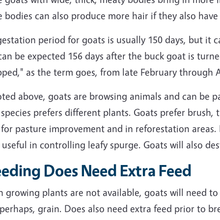
 bodies can also produce more hair if they also have d
estation period for goats is usually 150 days, but it c
can be expected 156 days after the buck goat is turne
ped," as the term goes, from late February through A
oted above, goats are browsing animals and can be pa
species prefers different plants. Goats prefer brush, 
for pasture improvement and in reforestation areas. 
useful in controlling leafy spurge. Goats will also de
eeding Does Need Extra Feed
 growing plants are not available, goats will need t
 perhaps, grain. Does also need extra feed prior to 