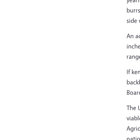
burrs
side 
An ad
inche
rang
If ke
back
Board
The 
viabl
Agric
natio