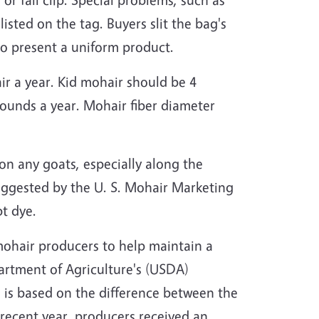
listed on the tag. Buyers slit the bag's
to present a uniform product.
ir a year. Kid mohair should be 4
 pounds a year. Mohair fiber diameter
 on any goats, especially along the
uggested by the U. S. Mohair Marketing
pt dye.
ohair producers to help maintain a
artment of Agriculture's (USDA)
) is based on the difference between the
 recent year, producers received an