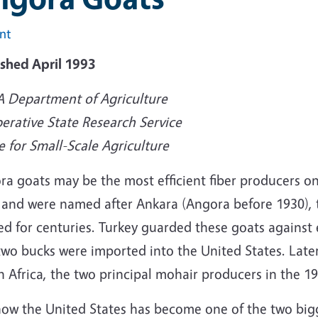
int
ished April 1993
 Department of Agriculture
erative State Research Service
e for Small-Scale Agriculture
ra goats may be the most efficient fiber producers o
 and were named after Ankara (Angora before 1930), 
ed for centuries. Turkey guarded these goats against
two bucks were imported into the United States. Lat
 Africa, the two principal mohair producers in the 19
now the United States has become one of the two big