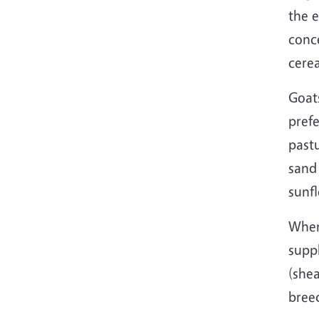
the 
conc
cere
Goats
prefe
pastu
sand
sunf
When
supp
(she
breed