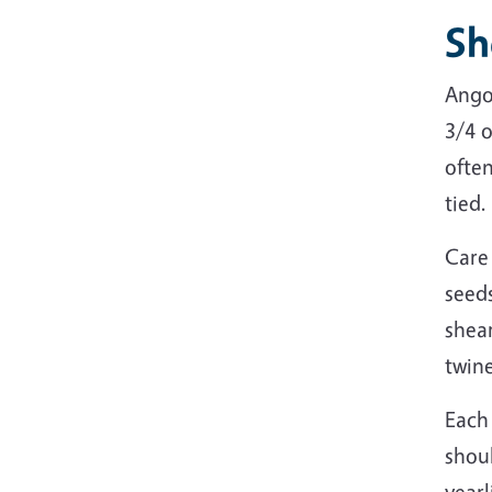
Sh
Ango
3/4 o
ofte
tied.
Care
seeds
shear
twine
Each
shoul
yearl