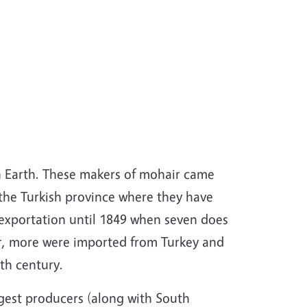
n Earth. These makers of mohair came
the Turkish province where they have
 exportation until 1849 when seven does
er, more were imported from Turkey and
th century.
gest producers (along with South