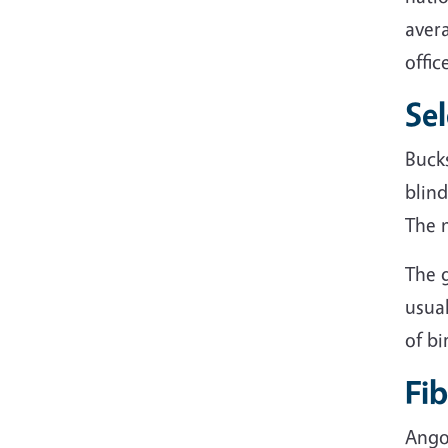
avera
offic
Se
Buck
blind
The 
The g
usua
of bi
Fib
Ango