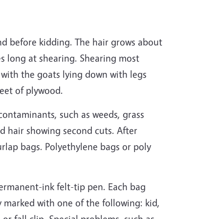
nd before kidding. The hair grows about
es long at shearing. Shearing most
with the goats lying down with legs
heet of plywood.
contaminants, such as weeds, grass
nd hair showing second cuts. After
urlap bags. Polyethylene bags or poly
rmanent-ink felt-tip pen. Each bag
 marked with one of the following: kid,
or fall clip. Special problems, such as