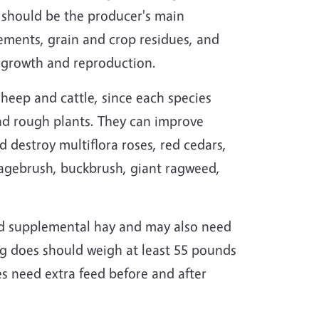
 should be the producer's main
ements, grain and crop residues, and
r growth and reproduction.
heep and cattle, since each species
 and rough plants. They can improve
d destroy multiflora roses, red cedars,
sagebrush, buckbrush, giant ragweed,
ed supplemental hay and may also need
g does should weigh at least 55 pounds
s need extra feed before and after