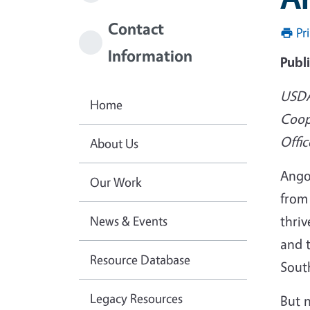
Contact
Pr
Information
Publ
USDA
Home
Coop
Offic
About Us
Ango
Our Work
from
News & Events
thriv
and 
Resource Database
South
Legacy Resources
But 