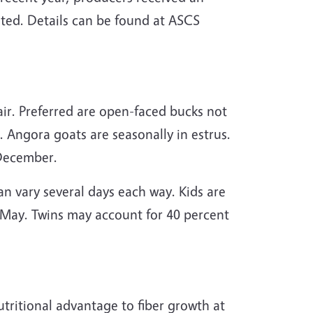
eted. Details can be found at ASCS
ir. Preferred are open-faced bucks not
. Angora goats are seasonally in estrus.
 December.
can vary several days each way. Kids are
y May. Twins may account for 40 percent
tritional advantage to fiber growth at