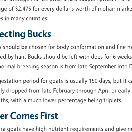
ge of $2.475 for every dollar's worth of mohair mark
es in many counties.
lecting Bucks
s should be chosen for body conformation and fine ha
ed by hair. Bucks should be left with does for 6 weeks
normal breeding season is from late September into
estation period for goats is usually 150 days, but it 
lly dropped from late February through April or earl
rths, with a much lower percentage being triplets.
er Comes First
ra goats have high nutrient requirements and give nu