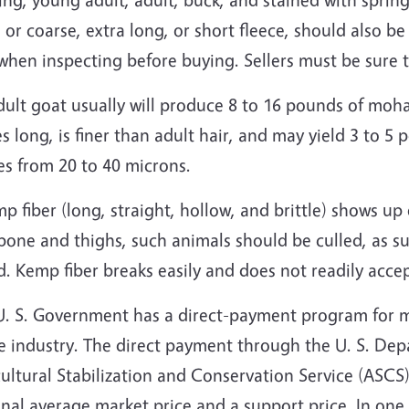
 or coarse, extra long, or short fleece, should also be 
when inspecting before buying. Sellers must be sure 
ult goat usually will produce 8 to 16 pounds of moha
s long, is finer than adult hair, and may yield 3 to 5
es from 20 to 40 microns.
mp fiber (long, straight, hollow, and brittle) shows up
bone and thighs, such animals should be culled, as s
. Kemp fiber breaks easily and does not readily acce
U. S. Government has a direct-payment program for m
e industry. The direct payment through the U. S. Dep
ultural Stabilization and Conservation Service (ASCS
nal average market price and a support price. In one