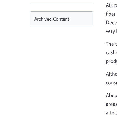
Afric
fiber
Archived Content
Decem
very 
The t
cash
prod
Alth
consi
About
areas
arid