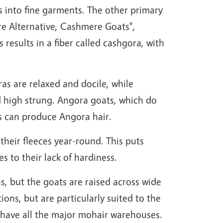
s into fine garments. The other primary
ure Alternative, Cashmere Goats",
esults in a fiber called cashgora, with
as are relaxed and docile, while
 high strung. Angora goats, which do
s can produce Angora hair.
heir fleeces year-round. This puts
s to their lack of hardiness.
s, but the goats are raised across wide
ons, but are particularly suited to the
 have all the major mohair warehouses.