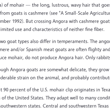
a) of mohair — the long, lustrous, wavy hair that goe
 from goats is cashmere (see "A Small-Scale Agricult
ber 1992). But crossing Angora with cashmere goats r
limited use and characteristics of neither fine fiber.
wo goat types also differ in temperaments. The angor
mere and/or Spanish meat goats are often flighty and
uce mohair, do not produce Angora hair. Only rabbit
ough Angora goats are somewhat delicate, they grow t
derable strain on the animal, and probably contribute
 90 percent of the U.S. mohair clip originates in Texa
 of the United States. They adapt well to many conditi
 southwestern states. Central and southwestern Texas