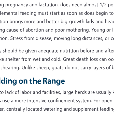
ng pregnancy and lactation, does need almost 1/2 pou
lemental feeding must start as soon as does begin to
tion brings more and better big-growth kids and heavi
ing cause of abortion and poor mothering. Young or l
ion. Stress from disease, moving long distances, or 
s should be given adequate nutrition before and afte
ke shelter from wet and cold. Great death loss can oc
 shearing. Unlike sheep, goats do not carry layers of 
dding on the Range
o lack of labor and facilities, large herds are usuall
s use a more intensive confinement system. For open-
ter, centrally located watering and supplement feedi