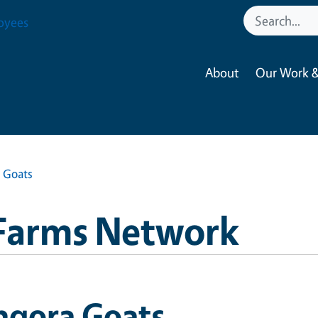
oyees
About
Our Work &
 Goats
Farms Network
ngora Goats