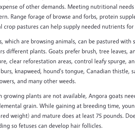
expense of other demands. Meeting nutritional needs
ern. Range forage of browse and forbs, protein suppl
al crop pastures can help supply needed nutrients fo
, which are browsing animals, can be pastured with s
rs different plants. Goats prefer brush, tree leaves,
re, clear reforestation areas, control leafy spurge, an
 burs, knapweed, hound's tongue, Canadian thistle, 
lowers, and many other weeds.
 growing plants are not available, Angora goats ne
lemental grain. While gaining at breeding time, youn
ared weight) and mature does at least 75 pounds. Doe
ing so fetuses can develop hair follicles.