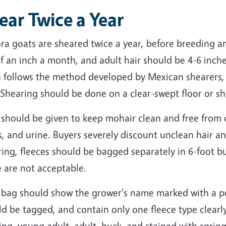
ear Twice a Year
ra goats are sheared twice a year, before breeding a
f an inch a month, and adult hair should be 4-6 inch
n follows the method developed by Mexican shearers, 
 Shearing should be done on a clear-swept floor or s
 should be given to keep mohair clean and free from 
, and urine. Buyers severely discount unclean hair a
ing, fleeces should be bagged separately in 6-foot b
 are not acceptable.
 bag should show the grower's name marked with a pe
d be tagged, and contain only one fleece type clearly
ing, young adult, adult, buck, and stained with spring 