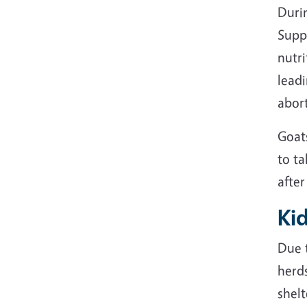
Duri
Supp
nutri
lead
abort
Goat
to ta
after
Ki
Due t
herd
shel