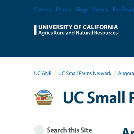
Skip to main content
Secondary Menu
Careers
People
Blogs
Events
For Empl
UC ANR
UC Small Farms Network
Angora
UC Small 
A
Search this Site