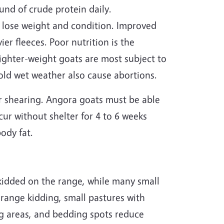
nd of crude protein daily.
 lose weight and condition. Improved
er fleeces. Poor nutrition is the
ighter-weight goats are most subject to
cold wet weather also cause abortions.
r shearing. Angora goats must be able
cur without shelter for 4 to 6 weeks
body fat.
y kidded on the range, while many small
range kidding, small pastures with
ng areas, and bedding spots reduce