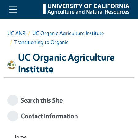
Skip to main content
UC ANR
UC Organic Agriculture Institute
Transitioning to Organic
UC Organic Agriculture
Institute
Search this Site
Contact Information
Home