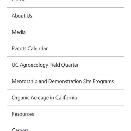
About Us
Media
Events Calendar
UC Agroecology Field Quarter
Mentorship and Demonstration Site Programs
Organic Acreage in California
Resources
Careers