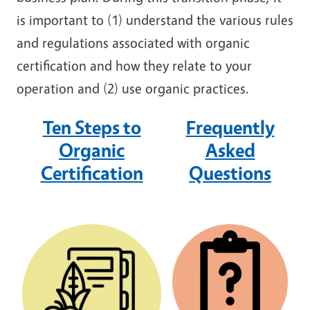
is important to (1) understand the various rules
and regulations associated with organic
certification and how they relate to your
operation and (2) use organic practices.
Ten Steps to
Frequently
Organic
Asked
Certification
Question
s