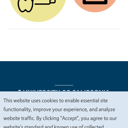
This website uses cookies to enable essential site
We
functionality, improve your experience, and analyze
Legal Menu
Copyright
Nondiscrimination Statements
value
website traffic. By clicking "Accept", you agree to our
Accessibility
Contact
Privacy
your
website's standard and known use of collected