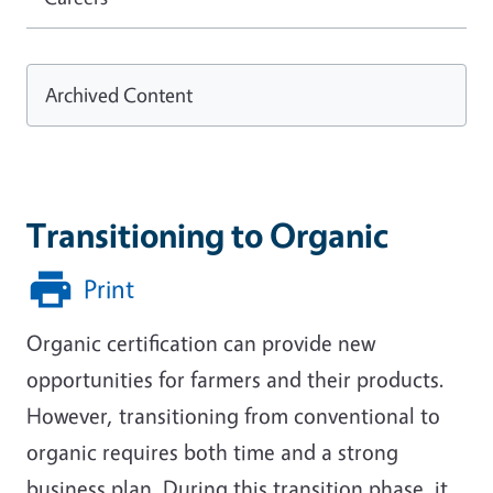
Archived Content
Transitioning to Organic
Print
Organic certification can provide new
opportunities for farmers and their products.
However, transitioning from conventional to
organic requires both time and a strong
business plan. During this transition phase, it