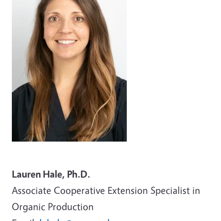
Lauren Hale, Ph.D.
Associate
Cooperative Extension Specialist in
Organic Production