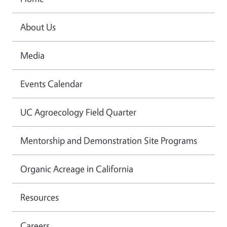
About Us
Media
Events Calendar
UC Agroecology Field Quarter
Mentorship and Demonstration Site Programs
Organic Acreage in California
Resources
Careers