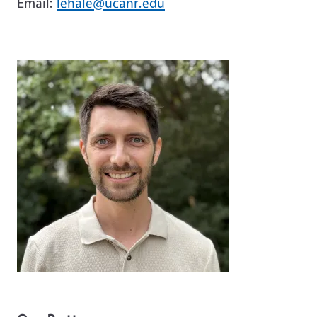
Email:
lehale@ucanr.edu
Image