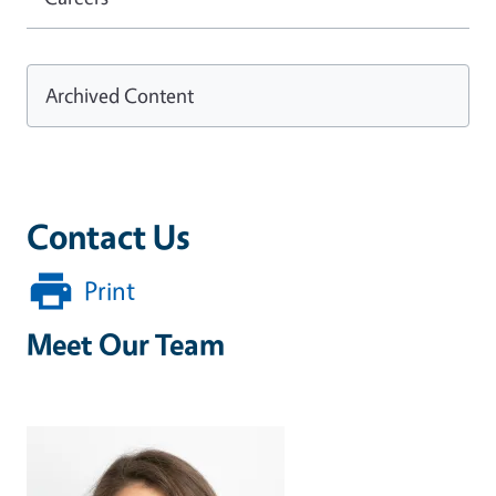
Archived Content
Contact Us
Print
Meet Our Team