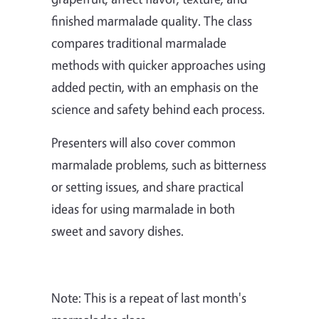
finished marmalade quality. The class
compares traditional marmalade
methods with quicker approaches using
added pectin, with an emphasis on the
science and safety behind each process.
Presenters will also cover common
marmalade problems, such as bitterness
or setting issues, and share practical
ideas for using marmalade in both
sweet and savory dishes.
Note: This is a repeat of last month's