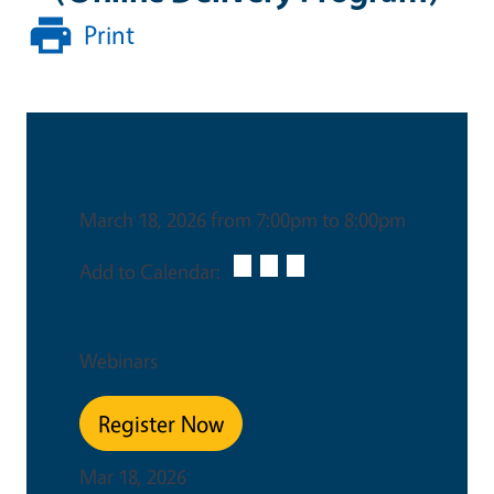
Print
Date & Time
March 18, 2026 from 7:00pm to 8:00pm
Add to Calendar:
Event Type
Webinars
Register Now
Mar 18, 2026