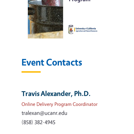
Event Contacts
Travis Alexander, Ph.D.
Online Delivery Program Coordinator
tralexan@ucanr.edu
(858) 382-4945