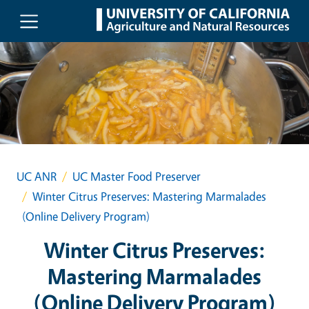
Skip to main content
UC ANR
UC Master Food Preserver
Winter Citrus Preserves: Mastering Marmalades
(Online Delivery Program)
Winter Citrus Preserves:
Mastering Marmalades
(Online Delivery Program)