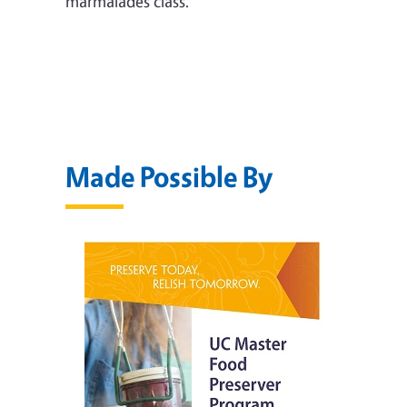
marmalades class.
Made Possible By