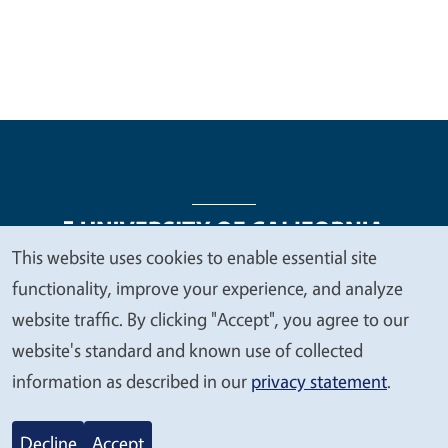
This website uses cookies to enable essential site
We
functionality, improve your experience, and analyze
Legal Menu
Copyright
Nondiscrimination Statements
value
website traffic. By clicking "Accept", you agree to our
Accessibility
Contact
Privacy
your
website's standard and known use of collected
privacy
information as described in our
privacy statement
.
© 2026 Regents of the University of California
Decline
Accept