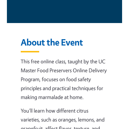
About the Event
This free online class, taught by the UC
Master Food Preservers Online Delivery
Program, focuses on food safety
principles and practical techniques for
making marmalade at home.
You’ll learn how different citrus
varieties, such as oranges, lemons, and
grapefruit, affect flavor, texture, and