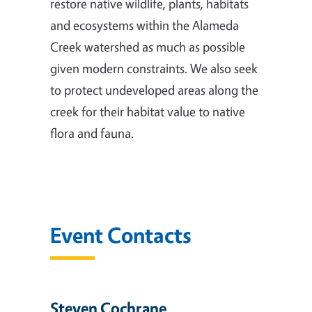
restore native wildlife, plants, habitats
and ecosystems within the Alameda
Creek watershed as much as possible
given modern constraints. We also seek
to protect undeveloped areas along the
creek for their habitat value to native
flora and fauna.
Event Contacts
Steven Cochrane