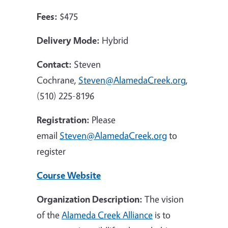
Fees:
$475
Delivery Mode:
Hybrid
Contact:
Steven
Cochrane,
Steven@AlamedaCreek.org
,
(510) 225-8196
Registration:
Please
email
Steven@AlamedaCreek.org
to
register
Course Website
Organization Description:
The vision
of the
Alameda Creek Alliance
is to