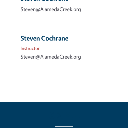
Steven@AlamedaCreek.org
Steven Cochrane
Instructor
Steven@AlamedaCreek.org