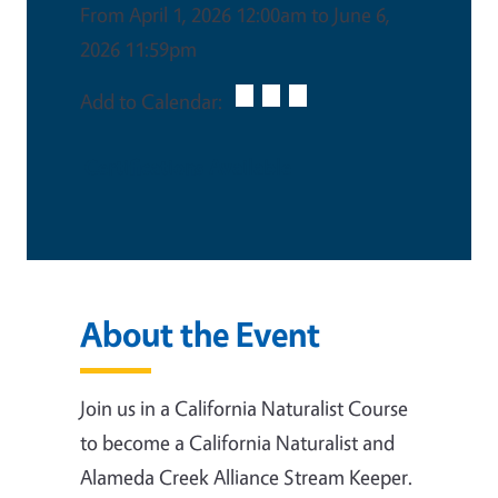
From April 1, 2026 12:00am to June 6,
2026 11:59pm
Add to Calendar:
Certifications Available
About the Event
Join us in a California Naturalist Course
to become a California Naturalist and
Alameda Creek Alliance Stream Keeper.