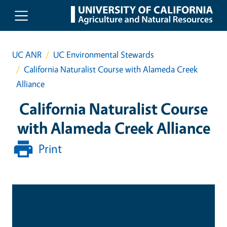
Skip to main content
UC ANR
UC Environmental Stewards
California Naturalist Course with Alameda Creek
Alliance
California Naturalist Course
with Alameda Creek Alliance
Print
Date & Time