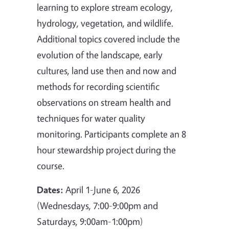
learning to explore stream ecology,
hydrology, vegetation, and wildlife.
Additional topics covered include the
evolution of the landscape, early
cultures, land use then and now and
methods for recording scientific
observations on stream health and
techniques for water quality
monitoring. Participants complete an 8
hour stewardship project during the
course.
Dates:
April 1-June 6, 2026
(Wednesdays, 7:00-9:00pm and
Saturdays, 9:00am-1:00pm)