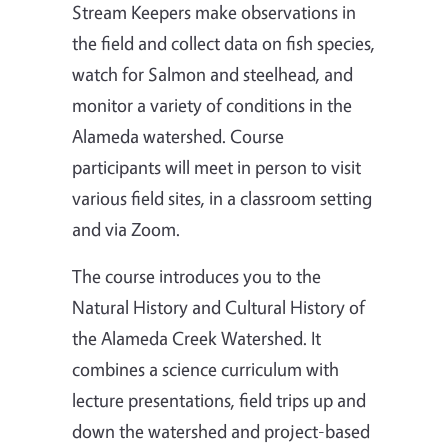
Stream Keepers make observations in
the field and collect data on fish species,
watch for Salmon and steelhead, and
monitor a variety of conditions in the
Alameda watershed. Course
participants will meet in person to visit
various field sites, in a classroom setting
and via Zoom.
The course introduces you to the
Natural History and Cultural History of
the Alameda Creek Watershed. It
combines a science curriculum with
lecture presentations, field trips up and
down the watershed and project-based