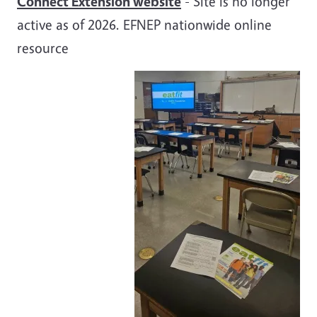
Connect Extension website
- Site is no longer
active as of 2026. EFNEP nationwide online
resource