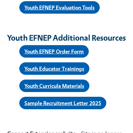
Youth EFNEP Evaluation Tools
Youth EFNEP Additional Resources
Youth EFNEP Order Form
Youth Educator Trainings
Youth Curricula Materials
Sample Recruitment Letter 2025