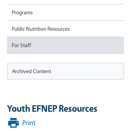
Programs
Public Nutrition Resources
For Staff
Archived Content
Youth EFNEP Resources
Print