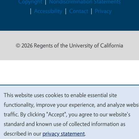
Legal Menu
Copyright
Nondiscrimination Statements
Accessibility
Contact
Privacy
© 2026 Regents of the University of California
This website uses cookies to enable essential site
We
functionality, improve your experience, and analyze webs
value
traffic. By clicking "Accept", you agree to our website's
your
standard and known use of collected information as
privacy
described in our
privacy statement
.