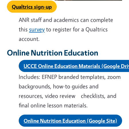
Qualtrics sign-up
ANR staff and academics can complete
this
survey
to register for a Qualtrics
account.
Online Nutrition Education
UCCE Online Education Materials (Google Dri
Includes: EFNEP branded templates, zoom
backgrounds, how-to guides
and
resources,
video review checklists
, and
final online lesson materials.
Online Nutrition Education (Google Site)