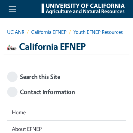
Skip to main content
UC ANR
California EFNEP
Youth EFNEP Resources
California EFNEP
Search this Site
Contact Information
Home
About EFNEP