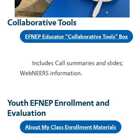
Collaborative Tools
EFNEP Educator "Collaborative Tools" Box
Includes
Call summaries and slides;
WebNEERS information.
Youth EFNEP Enrollment and
Evaluation
About My Class Enrollment Materials