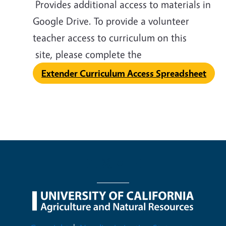
Provides additional access to materials in
Google Drive. To provide a volunteer
teacher access to curriculum on this
site, please complete the
Extender Curriculum Access Spreadsheet