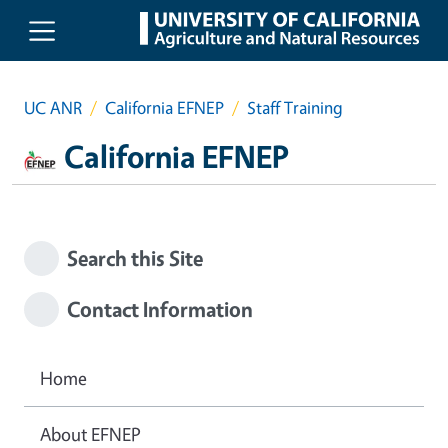
Skip to main content
UC ANR
California EFNEP
Staff Training
California EFNEP
Search this Site
Contact Information
Home
About EFNEP