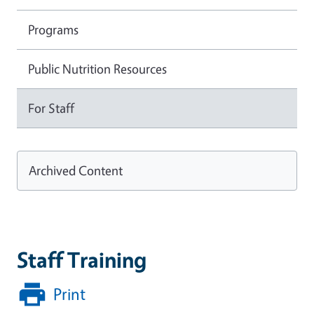
Programs
Public Nutrition Resources
For Staff
Archived Content
Staff Training
Print