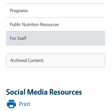
Programs
Public Nutrition Resources
For Staff
Archived Content
Social Media Resources
Print