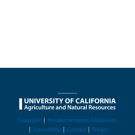
Legal Menu
Copyright
Nondiscrimination Statements
Accessibility
Contact
Privacy