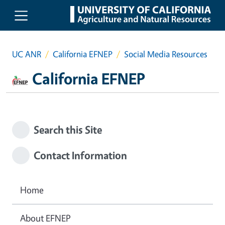
Skip to main content
UC ANR
California EFNEP
Social Media Resources
California EFNEP
Search this Site
Contact Information
Home
About EFNEP