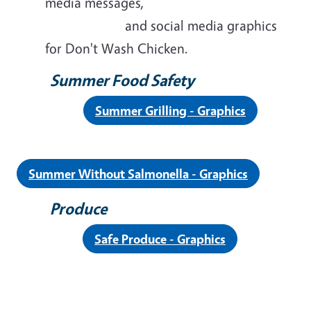
media messages,
and social media graphics
for Don't Wash Chicken.
Summer Food Safety
Summer Grilling - Graphics
Summer Without Salmonella - Graphics
Produce
Safe Produce - Graphics