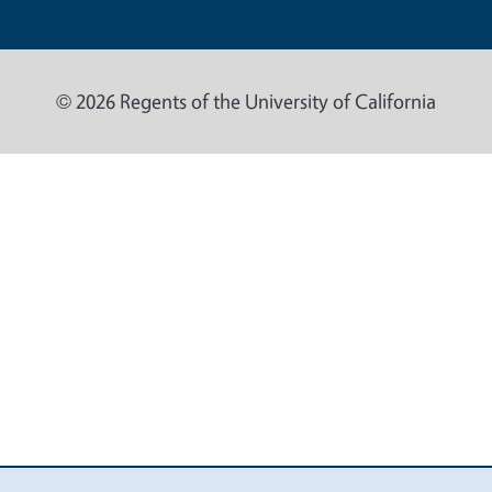
© 2026 Regents of the University of California