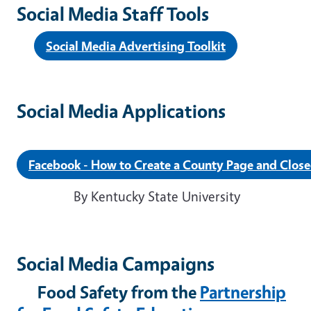
Social Media Staff Tools
Social Media Advertising Toolkit
Social Media Applications
Facebook - How to Create a County Page and Clos
By Kentucky State University
Social Media Campaigns
Food Safety from the
Partnership