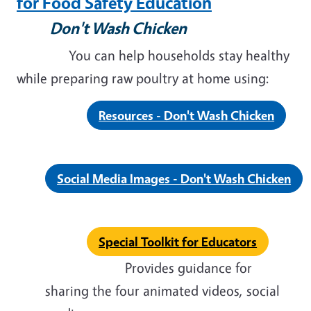
for Food Safety Education
Don't Wash Chicken
You can help households stay healthy
while preparing raw poultry at home using:
Resources - Don't Wash Chicken
Social Media Images - Don't Wash Chicken
Special Toolkit for Educators
Provides guidance for
sharing the four animated videos, social