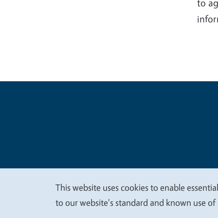
to ag
infor
Legal Me
Copyright
This website uses cookies to enable essential
We
to our website's standard and known use of 