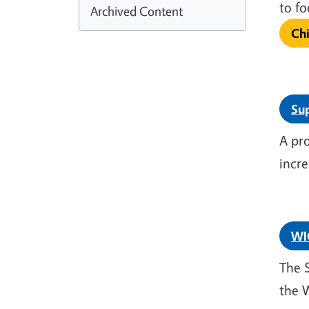
to 
Archived Content
Ch
Sup
A pr
incre
WI
The 
the 