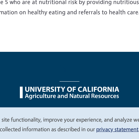
e 5 who are at nutritional risk by providing nutritiou
mation on healthy eating and referrals to health care
nu
Nondiscrimination Statements
Accessibility
Contac
 site functionality, improve your experience, and analyze web
collected information as described in our
privacy statement