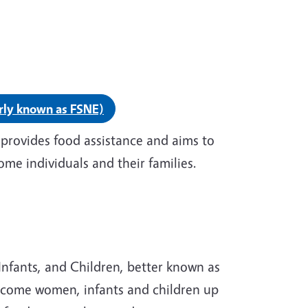
ion education.
rly known as FSNE)
provides food assistance and aims to
ome individuals and their families.
nfants, and Children, better known as
income women, infants and children up