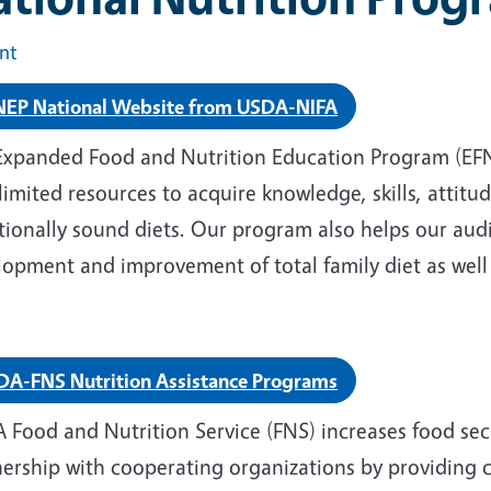
int
NEP National Website from USDA-NIFA
Expanded Food and Nutrition Education Program (EFNE
limited resources to acquire knowledge, skills, attit
tionally sound diets. Our program also helps our aud
opment and improvement of total family diet as well 
DA-FNS Nutrition Assistance Programs
 Food and Nutrition Service (FNS) increases food sec
nership with cooperating organizations by providing 