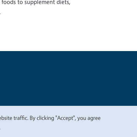
s foods to supplement diets,
.
t
Privacy
site traffic. By clicking "Accept", you agree
.