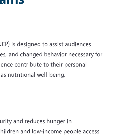
P) is designed to assist audiences
udes, and changed behavior necessary for
ience contribute to their personal
as nutritional well-being.
urity and reduces hunger in
children and low-income people access