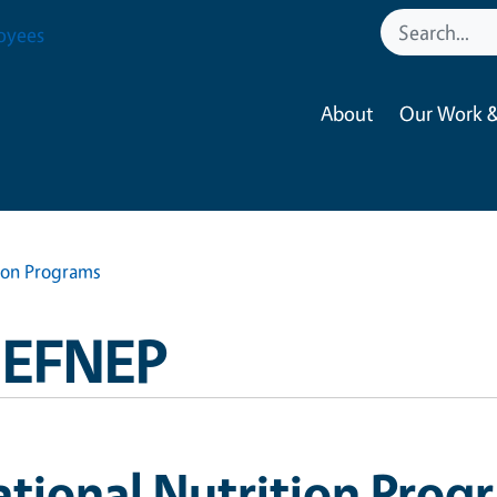
oyees
About
Our Work &
tion Programs
a EFNEP
tional Nutrition Prog