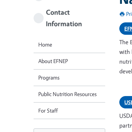
Contact
Pr
Information
EF
The 
Home
with 
About EFNEP
nutri
devel
Programs
Public Nutrition Resources
US
For Staff
USDA
part