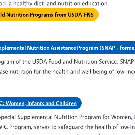
food, a healthy diet, and nutrit
ild Nutrition Programs from USDA-FNS
plemental Nutrition Assistance Program (SNAP - forme
ogram of the USDA Food and Nutrition Service. SNAP 
ase nutrition for the health and well being of low-inc
C: Women, Infants and Children
Special Supplemental Nutrition Program for Women, I
WIC Program, serves to safeguard the health of low-