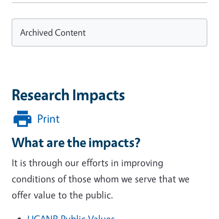
Archived Content
Research Impacts
Print
What are the impacts?
It is through our efforts in improving
conditions of those whom we serve that we
offer value to the public.
UCANR Public Values