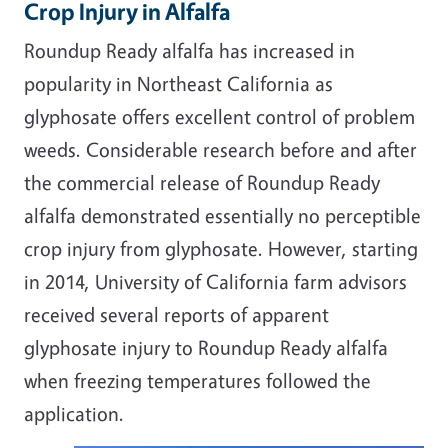
Crop Injury in Alfalfa
Roundup Ready alfalfa has increased in
popularity in Northeast California as
glyphosate offers excellent control of problem
weeds. Considerable research before and after
the commercial release of Roundup Ready
alfalfa demonstrated essentially no perceptible
crop injury from glyphosate. However, starting
in 2014, University of California farm advisors
received several reports of apparent
glyphosate injury to Roundup Ready alfalfa
when freezing temperatures followed the
application.