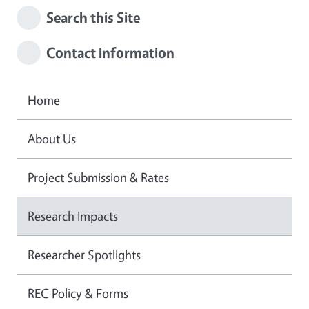
Search this Site
Contact Information
Home
About Us
Project Submission & Rates
Research Impacts
Researcher Spotlights
REC Policy & Forms