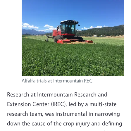
Alfalfa trials at Intermountain REC
Research at Intermountain Research and
Extension Center (IREC), led by a multi-state
research team, was instrumental in narrowing
down the cause of the crop injury and defining