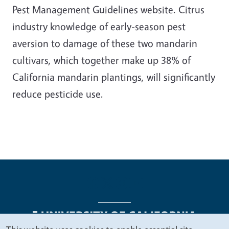
Pest Management Guidelines website. Citrus
industry knowledge of early-season pest
aversion to damage of these two mandarin
cultivars, which together make up 38% of
California mandarin plantings, will significantly
reduce pesticide use.