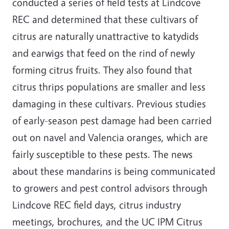
conducted a series of field tests at Lindcove
REC and determined that these cultivars of
citrus are naturally unattractive to katydids
and earwigs that feed on the rind of newly
forming citrus fruits. They also found that
citrus thrips populations are smaller and less
damaging in these cultivars. Previous studies
of early-season pest damage had been carried
out on navel and Valencia oranges, which are
fairly susceptible to these pests. The news
about these mandarins is being communicated
to growers and pest control advisors through
Lindcove REC field days, citrus industry
meetings, brochures, and the UC IPM Citrus