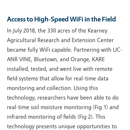
Access to High-Speed WiFi in the Field
In July 2018, the 330 acres of the Kearney
Agricultural Research and Extension Center
became fully WiFi capable. Partnering with UC-
ANR VINE, Bluetown, and Orange, KARE
installed, tested, and went live with remote
field systems that allow for real-time data
monitoring and collection. Using this
technology, researchers have been able to do
real-time soil moisture monitoring (Fig 1) and
infrared monitoring of fields (Fig 2). This
technology presents unique opportunities to