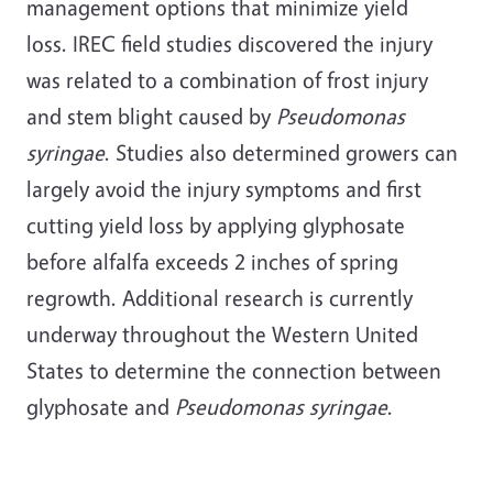
management options that minimize yield
loss. IREC field studies discovered the injury
was related to a combination of frost injury
and stem blight caused by
Pseudomonas
syringae
. Studies also determined growers can
largely avoid the injury symptoms and first
cutting yield loss by applying glyphosate
before alfalfa exceeds 2 inches of spring
regrowth. Additional research is currently
underway throughout the Western United
States to determine the connection between
glyphosate and
Pseudomonas syringae
.