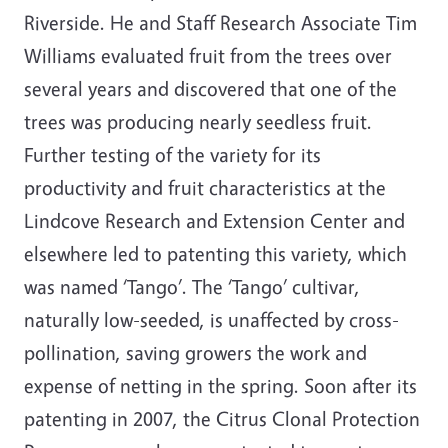
Riverside. He and Staff Research Associate Tim
Williams evaluated fruit from the trees over
several years and discovered that one of the
trees was producing nearly seedless fruit.
Further testing of the variety for its
productivity and fruit characteristics at the
Lindcove Research and Extension Center and
elsewhere led to patenting this variety, which
was named ‘Tango’. The ‘Tango’ cultivar,
naturally low-seeded, is unaffected by cross-
pollination, saving growers the work and
expense of netting in the spring. Soon after its
patenting in 2007, the Citrus Clonal Protection