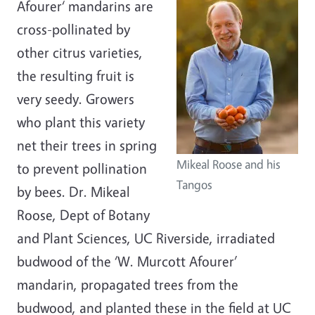
Afourer‘ mandarins are
cross-pollinated by
other citrus varieties,
the resulting fruit is
very seedy. Growers
who plant this variety
net their trees in spring
Mikeal Roose and his
to prevent pollination
Tangos
by bees. Dr. Mikeal
Roose, Dept of Botany
and Plant Sciences, UC Riverside, irradiated
budwood of the ‘W. Murcott Afourer’
mandarin, propagated trees from the
budwood, and planted these in the field at UC