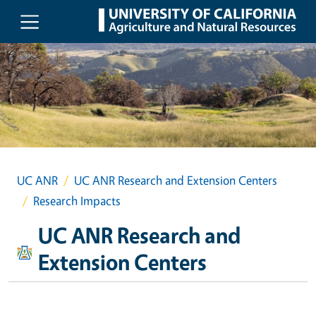
Skip to main content
UC ANR
UC ANR Research and Extension Centers
Research Impacts
UC ANR Research and
Extension Centers