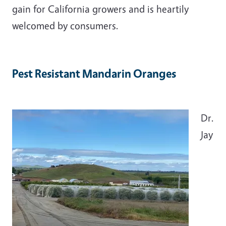
gain for California growers and is heartily
welcomed by consumers.
Pest Resistant Mandarin Oranges
Dr.
Jay