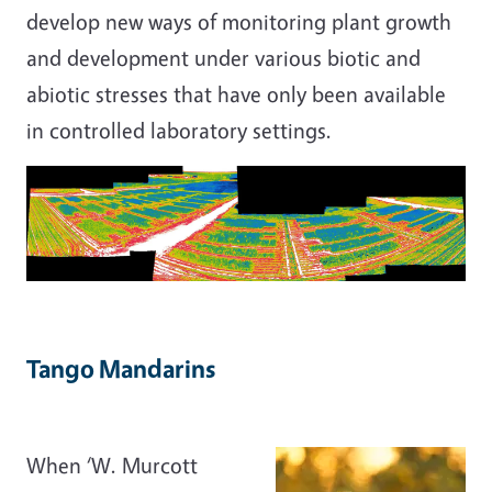
develop new ways of monitoring plant growth
and development under various biotic and
abiotic stresses that have only been available
in controlled laboratory settings.
Tango Mandarins
When ‘W. Murcott