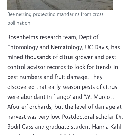
Bee netting protecting mandarins from cross
pollination
Rosenheim’s research team, Dept of
Entomology and Nematology, UC Davis, has
mined thousands of citrus grower and pest
control advisor records to look for trends in
pest numbers and fruit damage. They
discovered that early-season pests of citrus
were abundant in ‘Tango’ and ‘W. Murcott
Afourer’ orchards, but the level of damage at
harvest was very low. Postdoctoral scholar Dr.
Bodil Cass and graduate student Hanna Kahl