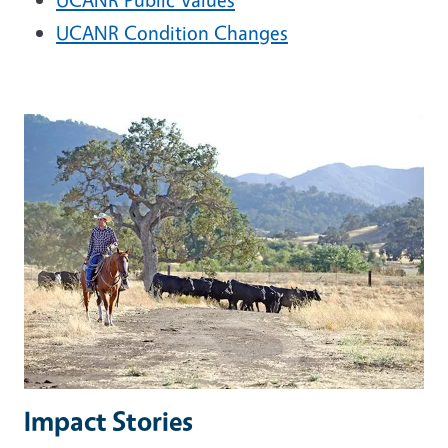
UCANR Condition Changes
Impact Stories