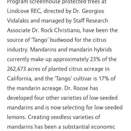
Program screenhouse protected trees at
Lindcove REC, directed by Dr. Georgios
Vidalakis and managed by Staff Research
Associate Dr. Rock Christiano, have been the
source of ‘Tango’ budwood for the citrus
industry. Mandarins and mandarin hybrids
currently make up approximately 23% of the
262,673 acres of planted citrus acreage in
California, and the ‘Tango’ cultivar is 17% of
the mandarin acreage. Dr. Roose has
developed four other varieties of low-seeded
mandarins and is now selecting for low-seeded
lemons. Creating seedless varieties of
mandarins has been a substantial economic