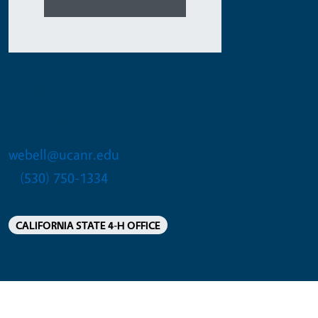
Whitney Bell
4-H Analyst
webell@ucanr.edu
(530) 750-1334
CALIFORNIA STATE 4-H OFFICE