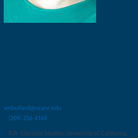
Vera M Bullard
UC 4-H Regional Program
Coordinator - Region Six, serving
Alpine, Amador, Calaveras, El
Dorado, Placer, Nevada, Tuolumne
counties
vmbullard@ucanr.edu
(209) 256-4169
B.A. Classical Studies, University of California,