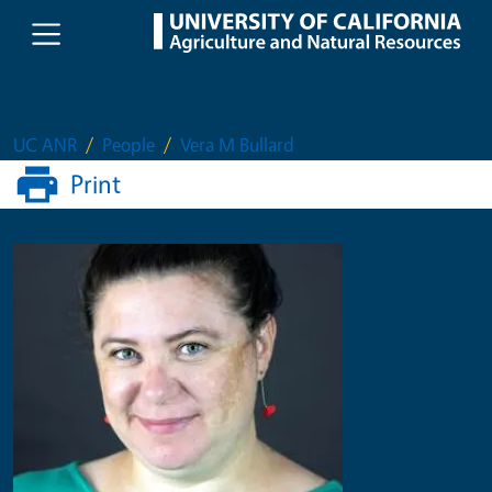
Skip to main content
UC ANR
People
Vera M Bullard
Print