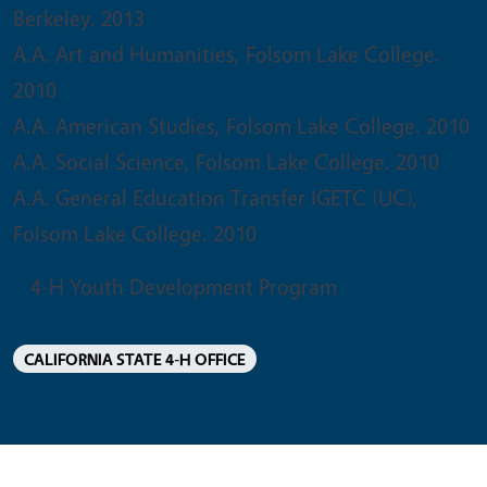
Berkeley. 2013
A.A. Art and Humanities, Folsom Lake College.
2010
A.A. American Studies, Folsom Lake College. 2010
A.A. Social Science, Folsom Lake College. 2010
A.A. General Education Transfer IGETC (UC),
Folsom Lake College. 2010
4-H Youth Development Program
CALIFORNIA STATE 4-H OFFICE