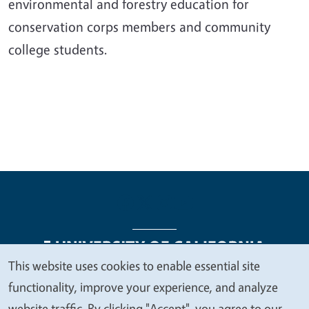
environmental and forestry education for
conservation corps members and community
college students.
This website uses cookies to enable essential site
We
functionality, improve your experience, and analyze
Legal Menu
Copyright
Nondiscrimination Statements
value
website traffic. By clicking "Accept", you agree to our