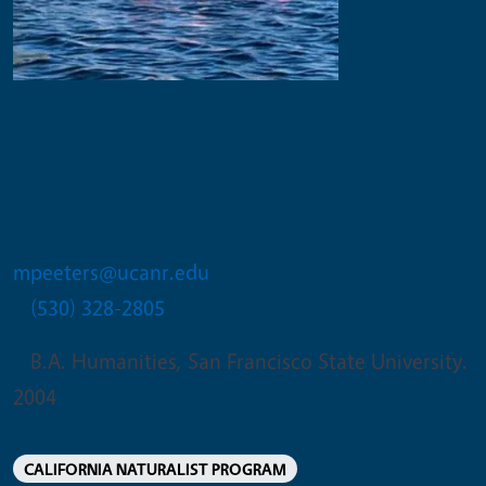
Michelle Peeters
Community Education Specialist 2
(Placer & NorCal)
mpeeters@ucanr.edu
(530) 328-2805
B.A. Humanities, San Francisco State University.
2004
CALIFORNIA NATURALIST PROGRAM