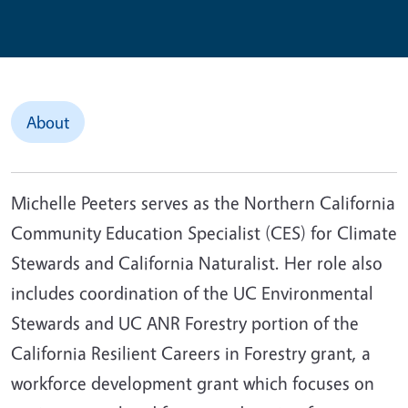
About
Michelle Peeters serves as the Northern California
Community Education Specialist (CES) for Climate
Stewards and California Naturalist. Her role also
includes coordination of the UC Environmental
Stewards and UC ANR Forestry portion of the
California Resilient Careers in Forestry grant, a
workforce development grant which focuses on