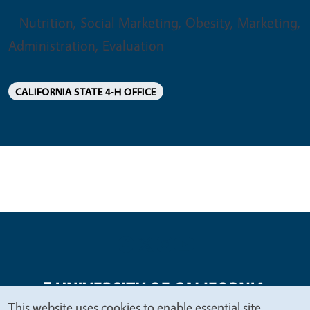
Nutrition, Social Marketing, Obesity, Marketing,
Administration, Evaluation
CALIFORNIA STATE 4-H OFFICE
This website uses cookies to enable essential site