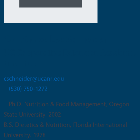
Constance Lee Schneider
UC Cooperative Extension Academic
Emeritus
cschneider@ucanr.edu
(530) 750-1272
Ph.D. Nutrition & Food Management, Oregon
State University. 2002
B.S. Dietetics & Nutrition, Florida International
University. 1978