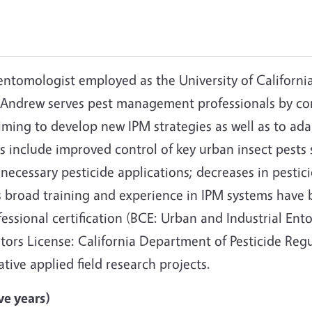
entomologist employed as the University of Californ
. Andrew serves pest management professionals by c
iming to develop new IPM strategies as well as to ad
 include improved control of key urban insect pests 
necessary pesticide applications; decreases in pestic
 broad training and experience in IPM systems have 
essional certification (BCE: Urban and Industrial E
cators License: California Department of Pesticide Re
tive applied field research projects.
ve years)