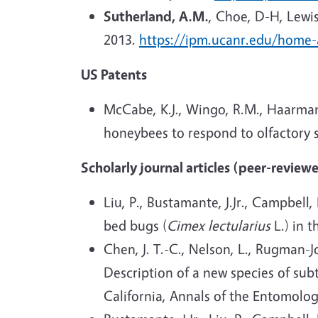
Sutherland, A.M.
, Choe, D-H, Lewis
2013.
https://ipm.ucanr.edu/home
US Patents
McCabe, K.J., Wingo, R.M., Haarman
honeybees to respond to olfactory s
Scholarly journal articles (peer-review
Liu, P., Bustamante, J.Jr., Campbell,
bed bugs (
Cimex lectularius
L.) in t
Chen, J. T.-C., Nelson, L., Rugman-Jo
Description of a new species of sub
California, Annals of the Entomolog