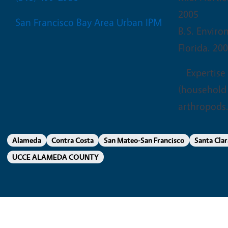
2005
San Francisco Bay Area Urban IPM
B.S. Enviro
Florida. 20
Expertise
(household 
arthropods.
Alameda
Contra Costa
San Mateo-San Francisco
Santa Clar
UCCE ALAMEDA COUNTY