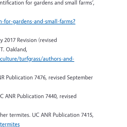
tification for gardens and small farms’,
on-for-gardens-and-small-farms?
ry 2017 Revision (revised
T. Oakland,
culture/turfgrass/authors-and-
ANR Publication 7476, revised September
C ANR Publication 7440, revised
her termites. UC ANR Publication 7415,
termites