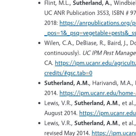
Flint, M.L.,
Sutherland, A.
, Windbie
UC ANR Publication 3553, ISBN # 97
2018:
https://anrpublications.org/
_pos=1&_psq=vegetable+pests&_s
Wilen, C.A., DeBiase, R., Baird, J., D
continuously).
UC IPM Pest Managem
CA.
https://ipm.ucanr.edu/agricult
credits/#gsc.tab=0
Sutherland, A.M.
, Harivandi, M.A.,
2014.
https://ipm.ucanr.edu/home-
Lewis, V.R.,
Sutherland, A.M
.
, et al.
August 2014.
https://ipm.ucanr.ed
Lewis, V.R.,
Sutherland, A.M
.
, et al.
revised May 2014.
https://ipm.uca