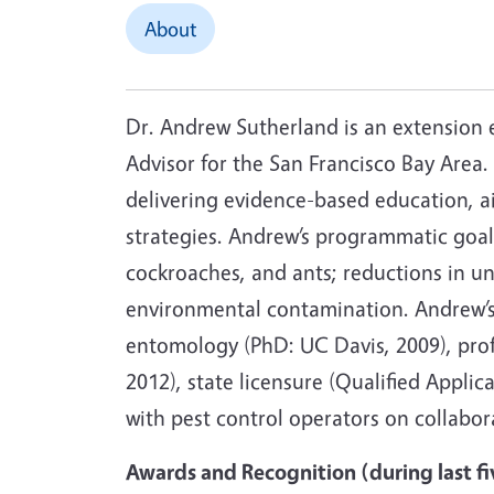
About
Dr. Andrew Sutherland is an extension 
Advisor for the San Francisco Bay Area
delivering evidence-based education, a
strategies. Andrew’s programmatic goals
cockroaches, and ants; reductions in un
environmental contamination. Andrew’s
entomology (PhD: UC Davis, 2009), prof
2012), state licensure (Qualified Appli
with pest control operators on collabora
Awards and Recognition (during last fi