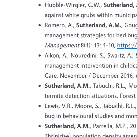
Hubble-Wirgler, C.W.,
Sutherland,
against white grubs within municipa
R
omero, A.,
Sutherland, A.M.
, Goug
management strategies for bed bugs 
Management
8(1): 13; 1-10,
https:/
Alkon, A., Nouredini, S., Swartz, A.,
management intervention in childcar
Care, November / December 2016, 
Sutherland, A.M.
, Tabuchi, R.L., M
termite detection situations. Forest
Lewis, V.R., Moore, S., Tabuchi, R.L.
bug in behavioural studies and moni
Sutherland, A.M.
, Parrella, M.P., 
Thripidae) population density asse