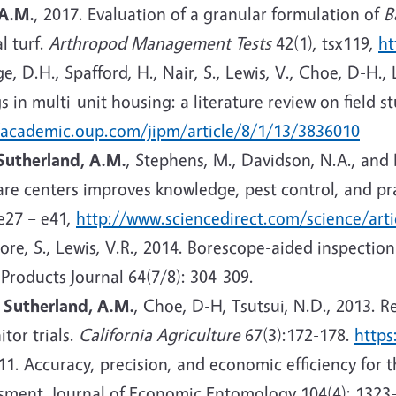
 A.M.
, 2017. Evaluation of a granular formulation of
B
l turf.
Arthropod Management Tests
42(1), tsx119,
ht
e, D.H., Spafford, H., Nair, S., Lewis, V., Choe, D-H., 
in multi-unit housing: a literature review on field s
/academic.oup.com/jipm/article/8/1/13/3836010
Sutherland, A.M.
, Stephens, M., Davidson, N.A., and 
e centers improves knowledge, pest control, and prac
e27 – e41,
http://www.sciencedirect.com/science/art
oore, S., Lewis, V.R., 2014. Borescope-aided inspecti
 Products Journal 64(7/8): 304-309.
,
Sutherland, A.M.
, Choe, D-H, Tsutsui, N.D., 2013. 
tor trials.
California Agriculture
67(3):172-178.
https
2011. Accuracy, precision, and economic efficiency for
ssment. Journal of Economic Entomology 104(4): 1323