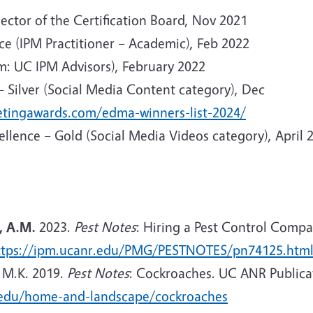
ector of the Certification Board, Nov 2021
ce (IPM Practitioner – Academic), Feb 2022
: UC IPM Advisors), February 2022
 Silver (Social Media Content category), Dec
ketingawards.com/edma-winners-list-2024/
llence – Gold (Social Media Videos category), April 
, A.M.
2023.
Pest Notes
: Hiring a Pest Control Comp
ttps://ipm.ucanr.edu/PMG/PESTNOTES/pn74125.htm
 M.K. 2019.
Pest Notes
: Cockroaches. UC ANR Publicat
.edu/home-and-landscape/cockroaches