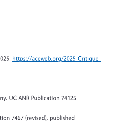
2025:
https://aceweb.org/2025-Critique-
any. UC ANR Publication 74125
l
ion 7467 (revised), published