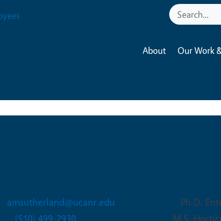
oyees
About
Our Work &
Andrew M Sutherlan
Urban Integrated Pest Ma
amsutherland@ucanr.edu
Ph.D. Ent
(510) 499-2930
M.S. Horti