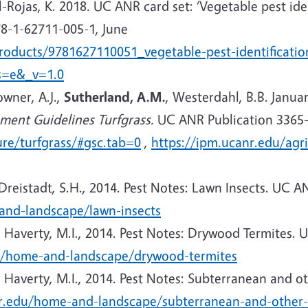
l-Rojas, K. 2018
.
UC ANR card set: ‘Vegetable pest iden
8-1-62711-005-1, June
products/9781627110051_vegetable-pest-identificati
s=e&_v=1.0
owner, A.J.,
Sutherland, A.M.
, Westerdahl, B.B. Janua
ent Guidelines Turfgrass.
UC ANR Publication 3365-
ure/turfgrass/#gsc.tab=0
,
https://ipm.ucanr.edu/agri
 Dreistadt, S.H., 2014. Pest Notes: Lawn Insects. UC 
and-landscape/lawn-insects
, Haverty, M.I.,
2014. Pest Notes: Drywood Termites. U
u/home-and-landscape/drywood-termites
, Haverty, M.I.,
2014. Pest Notes: Subterranean and ot
nr.edu/home-and-landscape/subterranean-and-other-