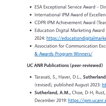
ESA Exceptional Service Award – Dir
International IPM Award of Excellen
CDPR IPM Achievement Award (Team
Education Digital Marketing Award -
2024:
https://educationdigitalmar
Association for Communication Exce
&-Awards-Program-Winners/
UC ANR Publications (peer-reviewed)
Taravati, S., Haver, D.L.,
Sutherland
(revised), published August 2023:
h
Sutherland, A.M.,
Choe, D-H, Rust,
December 2019:
https://ipm.ucanr