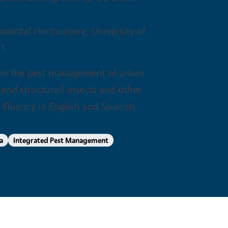
nmental Horticulture, University of
01
 in the pest management of urban
and structural) insects and other
 Fluency in English and Spanish.
a
Integrated Pest Management