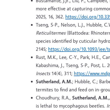
Bustamante, J.Jr., Liu, P., Campbell,
more effective at capturing common
2025, 16, 362.
https://doi.org/10.3
Tseng, S-P., Nelson, L.J., Hubble, C
Reticulitermes
(Blattodea: Rhinoter
species identified by cuticular hyd
2145;
https://doi.org/10.1093/jee/
Rust, M.K., Lee, C-Y., Park, H.E., C
Kabashima, J., Tseng, S-P., Post, L. 
Insects
14(4), 311;
https://www.mdp
Sutherland, A.M.
; Hubble, C.; Barb
termites to find and feed on in-gro
Choudhury, R.A.,
Sutherland, A.M.
is lethal to mycophagous beetles.
I