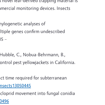
 novel leaf-derived trapping material is
ercial monitoring devices. Insects
Phylogenetic analyses of
ultiple genes confirm undescribed
35 –
 Hubble, C., Nobua-Behrmann, B.,
control pest yellowjackets in California.
pact time required for subterranean
insects13050445
dacloprid movement into fungal conidia
80496