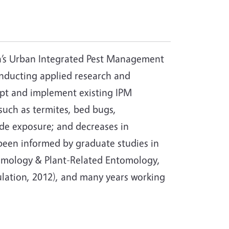
ia’s Urban Integrated Pest Management
onducting applied research and
apt and implement existing IPM
such as termites, bed bugs,
ide exposure; and decreases in
been informed by graduate studies in
ntomology & Plant-Related Entomology,
gulation, 2012), and many years working