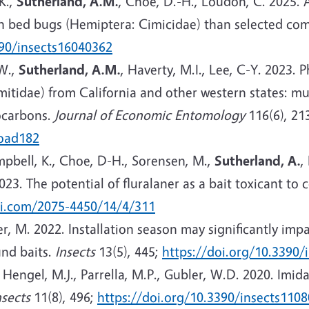
 K.,
Sutherland, A.M.
, Choe, D.-H., Loudon, C. 2025. A
 bed bugs (Hemiptera: Cimicidae) than selected comm
390/insects16040362
.W.,
Sutherland, A.M.
, Haverty, M.I., Lee, C-Y. 2023. 
mitidae) from California and other western states: m
rocarbons.
Journal of Economic Entomology
116(6), 21
toad182
ampbell, K., Choe, D-H., Sorensen, M.,
Sutherland, A.
,
2023. The potential of fluralaner as a bait toxicant to 
i.com/2075-4450/14/4/311
er, M. 2022. Installation season may significantly im
und baits.
Insects
13(5), 445;
https://doi.org/10.3390/
,
Hengel, M.J., Parrella, M.P., Gubler, W.D. 2020. Imi
nsects
11(8), 496;
https://doi.org/10.3390/insects110