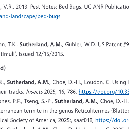
, V.R., 2013. Pest Notes: Bed Bugs. UC ANR Publicati
-and-landscape/bed-bugs
n, T.K.,
Sutherland, A.M.
, Gubler, W.D. US Patent #
timuli’, Issued 12/15/2015.
ed)
 K.,
Sutherland, A.M.
, Choe, D.-H., Loudon, C. Using
heir tracks.
Insects
2025, 16, 786.
https://doi.org/10.
nes, P.F., Tseng, S.-P.,
Sutherland, A.M.
, Choe, D.-H.
terranean termite in the genus Reticulitermes (Blatt
ical Society of America, 2025;, saaf019,
https://doi.o