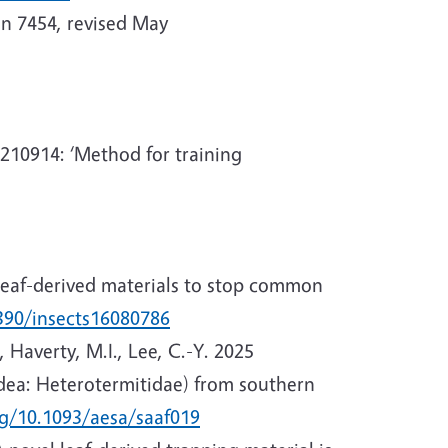
on 7454, revised May
9210914: ‘Method for training
 leaf-derived materials to stop common
3390/insects16080786
, Haverty, M.I., Lee, C.-Y. 2025
odea: Heterotermitidae) from southern
rg/10.1093/aesa/saaf019