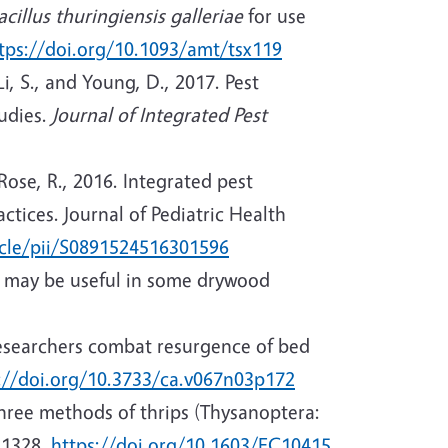
acillus thuringiensis galleriae
for use
tps://doi.org/10.1093/amt/tsx119
Li, S., and Young, D., 2017. Pest
tudies.
Journal of Integrated Pest
Rose, R., 2016. Integrated pest
tices. Journal of Pediatric Health
icle/pii/S0891524516301596
on may be useful in some drywood
Researchers combat resurgence of bed
://doi.org/10.3733/ca.v067n03p172
 three methods of thrips (Thysanoptera:
-1328.
https://doi.org/10.1603/EC10415