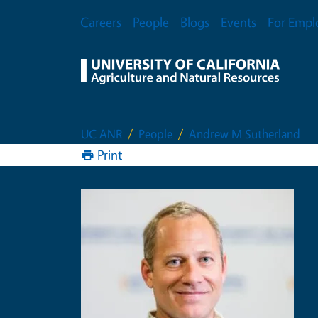
Skip to main content
Secondary Menu
Careers
People
Blogs
Events
For Empl
UC ANR
People
Andrew M Sutherland
Print