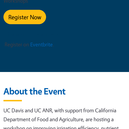
Workshops
Register Now
This is an in-person event
Register on
Eventbrite
.
About the Event
UC Davis and UC ANR, with support from California
Department of Food and Agriculture, are hosting a
workshop on improving irrigation efficiency, nutrient