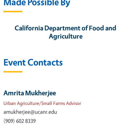
Made Possible By
California Department of Food and
Agriculture
Event Contacts
Amrita Mukherjee
Urban Agriculture/Small Farms Advisor
amukherjee@ucanr.edu
(909) 602 8339