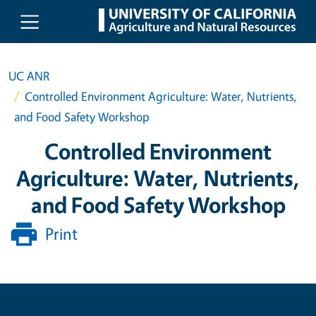
Skip to main content
UC ANR
Controlled Environment Agriculture: Water, Nutrients,
and Food Safety Workshop
Controlled Environment
Agriculture: Water, Nutrients,
and Food Safety Workshop
Print