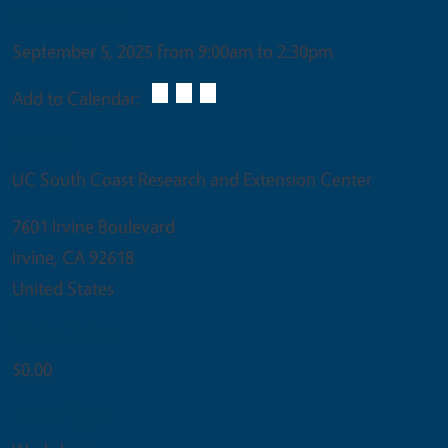
Date & Time
September 5, 2025 from 9:00am to 2:30pm
Add to Calendar:
Venue
UC South Coast Research and Extension Center
7601 Irvine Boulevard
Irvine
,
CA
92618
United States
Ticket Price
$0.00
Event Type