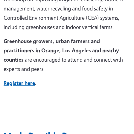
management, water recycling and food safety in
Controlled Environment Agriculture (CEA) systems,
including greenhouses and indoor vertical farms.
Greenhouse growers, urban farmers and
practitioners in Orange, Los Angeles and nearby
counties
are encouraged to attend and connect with
experts and peers.
Register here
.