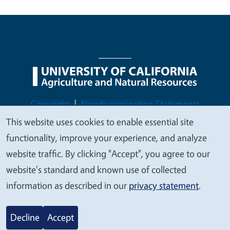
Legal Menu
Copyright
Nondiscrimination Statements
Accessibility
Contact
Privacy
This website uses cookies to enable essential site
We
functionality, improve your experience, and analyze
value
website traffic. By clicking "Accept", you agree to our
your
website's standard and known use of collected
© 2026 Regents of the University of California
privacy
information as described in our
privacy statement
.
Decline
Accept