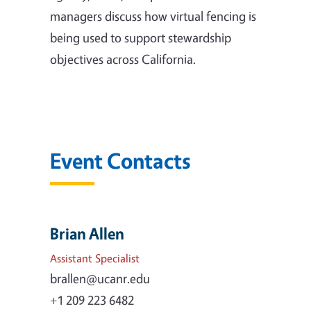
managers discuss how virtual fencing is
being used to support stewardship
objectives across California.
Event Contacts
Brian Allen
Assistant Specialist
brallen@ucanr.edu
+1 209 223 6482