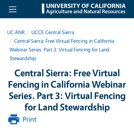
Skip to main content
UC ANR
UCCE Central Sierra
Central Sierra: Free Virtual Fencing in California
Webinar Series. Part 3: Virtual Fencing for Land
Stewardship
Central Sierra: Free Virtual
Fencing in California Webinar
Series. Part 3: Virtual Fencing
for Land Stewardship
Print