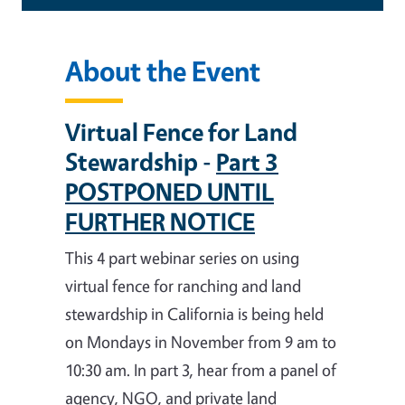
About the Event
Virtual Fence for Land
Stewardship -
Part 3
POSTPONED UNTIL
FURTHER NOTICE
This 4 part webinar series on using
virtual fence for ranching and land
stewardship in California is being held
on Mondays in November from 9 am to
10:30 am. In part 3, hear from a panel of
agency, NGO, and private land