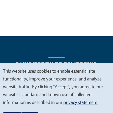
This website uses cookies to enable essential site
We
functionality, improve your experience, and analyze
Legal Menu
Copyright
Nondiscrimination Statements
value
website traffic. By clicking "Accept", you agree to our
Accessibility
Contact
Privacy
your
website's standard and known use of collected
privacy
information as described in our
privacy statement
.