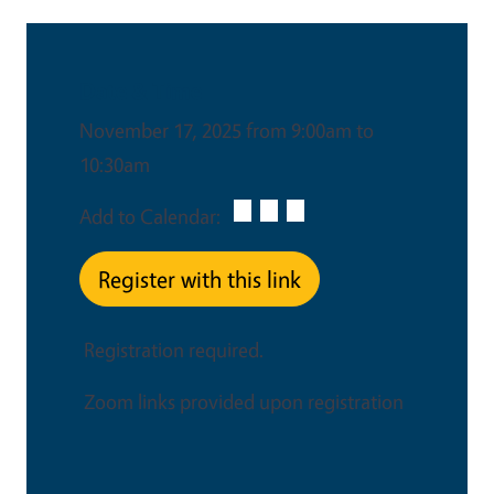
Date & Time
November 17, 2025 from 9:00am to
10:30am
Add to Calendar:
Register with this link
Registration required.
Zoom links provided upon registration