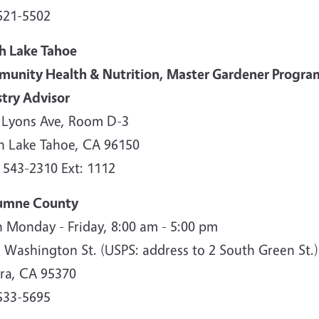
621-5502
h Lake Tahoe
unity Health & Nutrition, Master Gardener Progra
stry Advisor
 Lyons Ave, Room D-3
h Lake Tahoe, CA 96150
 543-2310 Ext: 1112
umne County
 Monday - Friday, 8:00 am - 5:00 pm
. Washington St. (USPS: address to 2 South Green St.
ra, CA 95370
533-5695