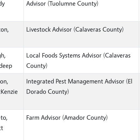
dy
Advisor (Tuolumne County)
on,
Livestock Advisor (Calaveras County)
n
gh,
Local Foods Systems Advisor (Calaveras
deep
County)
ton,
Integrated Pest Management Advisor (El
Kenzie
Dorado County)
to,
Farm Advisor (Amador County)
tt