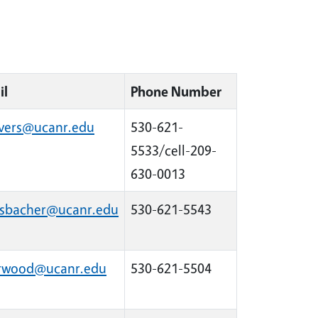
il
Phone Number
ivers@ucanr.edu
530-621-
5533/cell-209-
630-0013
sbacher@ucanr.edu
530-621-5543
arwood@ucanr.edu
530-621-5504