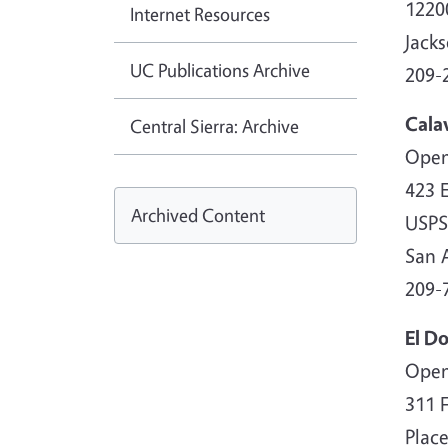
1220
Internet Resources
Jack
UC Publications Archive
209-
Cala
Central Sierra: Archive
Open
423 E
Archived Content
USPS
San 
209-
El D
Open
311 
Place