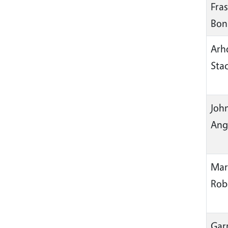
Fras
Bon
Arh
Sta
Joh
Ang
Mar
Rob
Garr