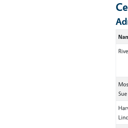
Ce
Ad
Na
Rive
Mos
Sue
Har
Lin