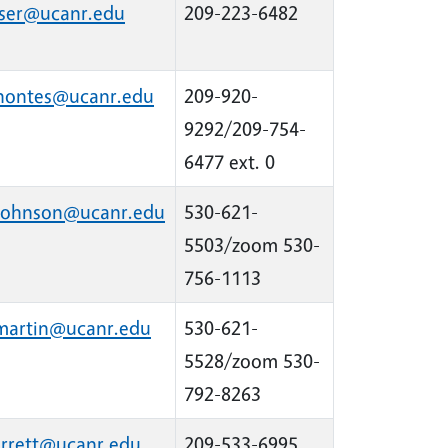
aser@ucanr.edu
209-223-6482
rhontes@ucanr.edu
209-920-
9292/209-754-
6477 ext. 0
johnson@ucanr.edu
530-621-
5503/zoom 530-
756-1113
martin@ucanr.edu
530-621-
5528/zoom 530-
792-8263
arrett@ucanr.edu
209-533-6995