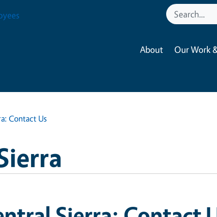
oyees
About
Our Work &
ra: Contact Us
Sierra
ntral Sierra: Contact 