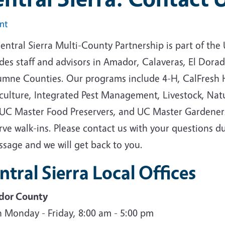
int
entral Sierra Multi-County Partnership is part of th
udes staff and advisors in Amador, Calaveras, El Dor
umne Counties. Our programs include 4-H, CalFresh H
culture, Integrated Pest Management, Livestock, Natur
 UC Master Food Preservers, and UC Master Gardeners.
rve walk-ins. Please contact us with your questions d
ssage and we will get back to you.
ntral Sierra Local Offices
or County
 Monday - Friday, 8:00 am - 5:00 pm