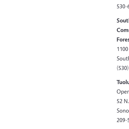
530-
Sout
Comm
Fore
1100
Sout
(530)
Tuol
Open
52 N
Sono
209-