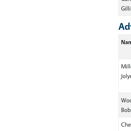
Gill
Ad
Na
Mill
Jol
Woo
Bob
Che