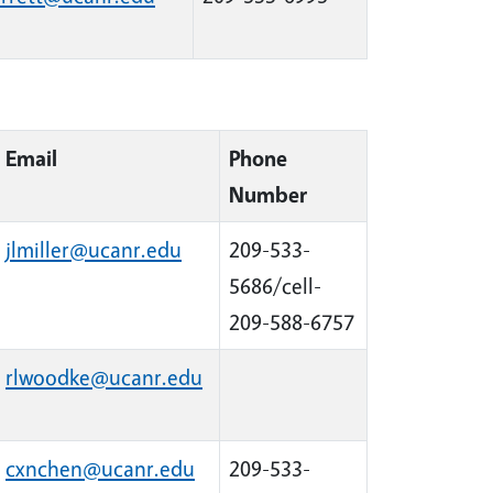
Email
Phone
Number
jlmiller@ucanr.edu
209-533-
5686/cell-
209-588-6757
rlwoodke@ucanr.edu
cxnchen@ucanr.edu
209-533-