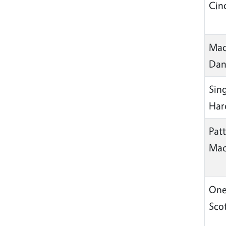
Cin
Mac
Da
Sin
Har
Pat
Mac
One
Sco