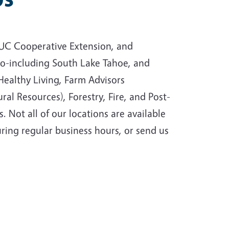
e UC Cooperative Extension, and
ado-including South Lake Tahoe, and
ealthy Living, Farm Advisors
al Resources), Forestry, Fire, and Post-
 Not all of our locations are available
uring regular business hours, or send us