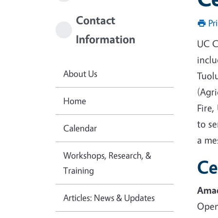
Contact
Pr
Information
UC C
incl
About Us
Tuol
(Agri
Home
Fire,
to se
Calendar
a me
Workshops, Research, &
Ce
Training
Amad
Articles: News & Updates
Open