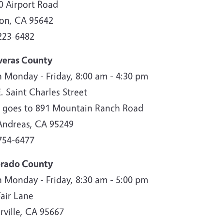
0 Airport Road
son, CA 95642
223-6482
veras County
 Monday - Friday, 8:00 am - 4:30 pm
. Saint Charles Street
 goes to 891 Mountain Ranch Road
Andreas, CA 95249
754-6477
orado County
 Monday - Friday, 8:30 am - 5:00 pm
Fair Lane
rville, CA 95667