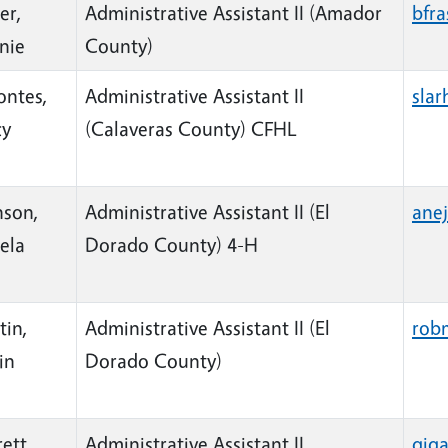
er,
Administrative Assistant II (Amador
bfr
nie
County)
ontes,
Administrative Assistant II
sla
cy
(Calaveras County) CFHL
nson,
Administrative Assistant II (El
ane
ela
Dorado County) 4-H
tin,
Administrative Assistant II (El
rob
in
Dorado County)
ett,
Administrative Assistant II
gig