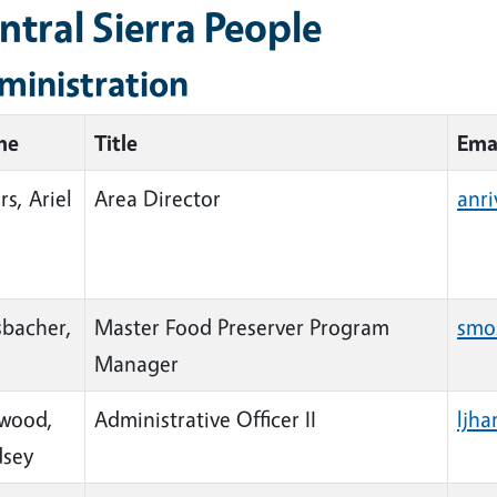
ntral Sierra People
ministration
me
Title
Ema
rs, Ariel
Area Director
anr
bacher,
Master Food Preserver Program
smo
Manager
wood,
Administrative Officer II
ljh
dsey