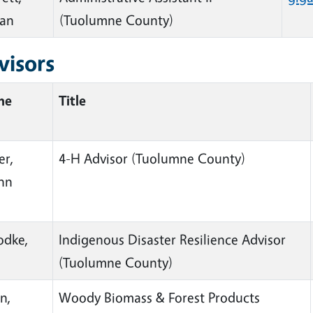
ian
(Tuolumne County)
visors
me
Title
er,
4-H Advisor
(Tuolumne County)
ynn
dke,
Indigenous Disaster Resilience Advisor
(Tuolumne County)
n,
Woody Biomass & Forest Products