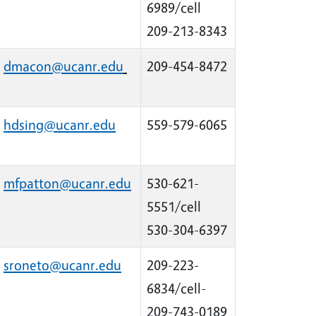
6989/cell
209-213-8343
dmacon@ucanr.edu
209-454-8472
hdsing@ucanr.edu
559-579-6065
mfpatton@ucanr.edu
530-621-
5551/cell
530-304-6397
sroneto@ucanr.edu
209-223-
6834/cell-
209-743-0189