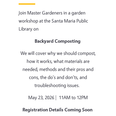
Join Master Gardeners in a garden
workshop at the Santa Maria Public
Library on
Backyard Composting
We will cover why we should compost,
how it works, what materials are
needed, methods and their pros and
cons, the do's and don'ts, and
troubleshooting issues.
May 23, 2026 | 11AM to 12PM
Registration Details Coming Soon