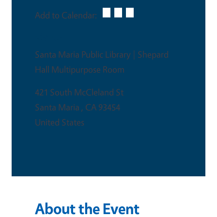
Add to Calendar:
Venue
Santa Maria Public Library | Shepard
Hall Multipurpose Room
421 South McCleland St
Santa Maria
,
CA
93454
United States
About the Event