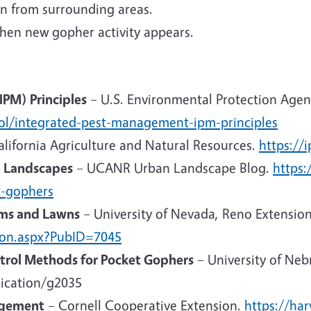
n from surrounding areas.
when new gopher activity appears.
PM) Principles
– U.S. Environmental Protection Agen
ol/integrated-pest-management-ipm-principles
alifornia Agriculture and Natural Resources.
https://
n Landscapes
– UCANR Urban Landscape Blog.
https:
t-gophers
ms and Lawns
– University of Nevada, Reno Extension
tion.aspx?PubID=7045
trol Methods for Pocket Gophers
– University of Neb
lication/g2035
agement
– Cornell Cooperative Extension.
https://ha