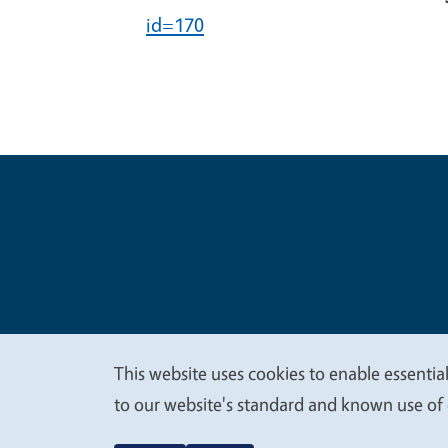
id=170
Legal Me
Copyright
This website uses cookies to enable essential
We
to our website's standard and known use of 