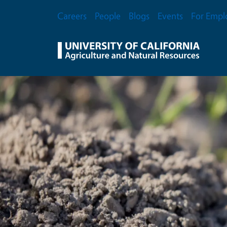
Skip to main content
Secondary Menu
Careers
People
Blogs
Events
For Empl