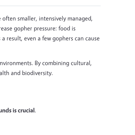
e often smaller, intensively managed,
rease gopher pressure: food is
 a result, even a few gophers can cause
environments. By combining cultural,
lth and biodiversity.
nds is crucial
.