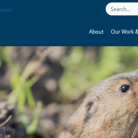
oyees
About
Our Work &