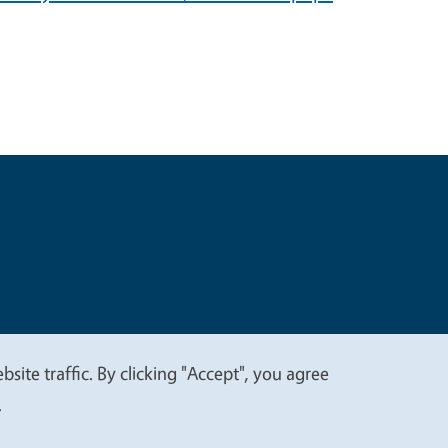
t
Privacy
site traffic. By clicking "Accept", you agree
.