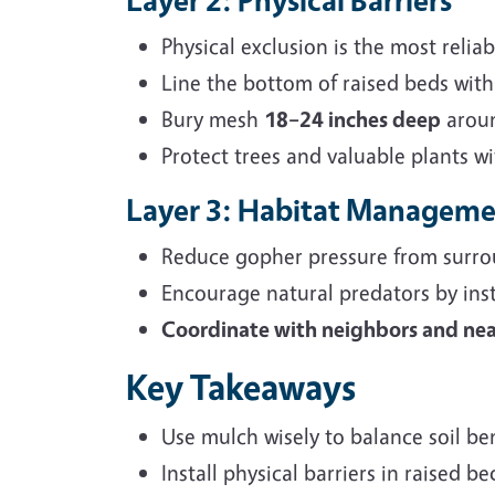
Physical exclusion is the most relia
Line the bottom of raised beds wit
Bury mesh
18–24 inches deep
aroun
Protect trees and valuable plants w
Layer 3: Habitat Managem
Reduce gopher pressure from surro
Encourage natural predators by ins
Coordinate with neighbors and n
Key Takeaways
Use mulch wisely to balance soil ben
Install physical barriers in raised 