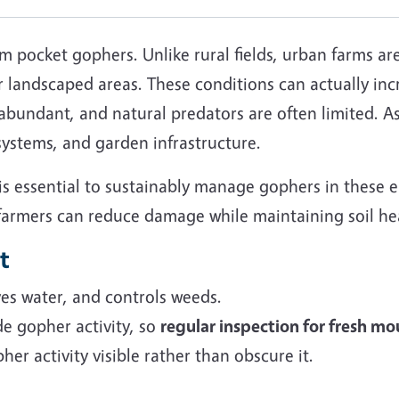
 pocket gophers. Unlike rural fields, urban farms ar
 landscaped areas. These conditions can actually inc
bundant, and natural predators are often limited. As
 systems, and garden infrastructure.
is essential to sustainably manage gophers in these 
 farmers can reduce damage while maintaining soil hea
t
es water, and controls weeds.
e gopher activity, so
regular inspection for fresh mou
er activity visible rather than obscure it.