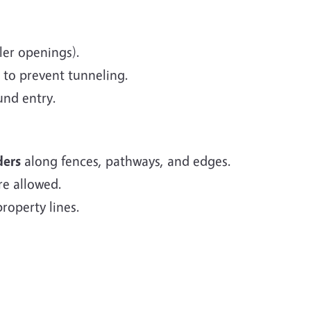
ler openings).
 to prevent tunneling.
und entry.
ders
along fences, pathways, and edges.
re allowed.
roperty lines.