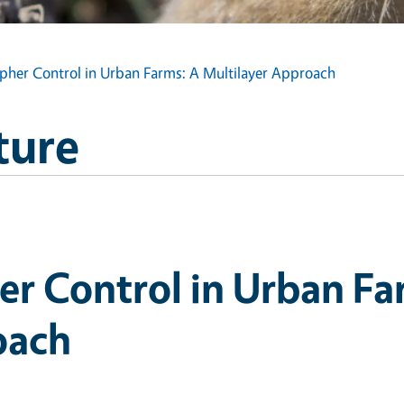
pher Control in Urban Farms: A Multilayer Approach
ture
er Control in Urban Fa
oach