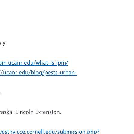
cy.
ipm.ucanr.edu/what-is-ipm/
//ucanr.edu/blog/pests-urban-
.
raska–Lincoln Extension.
rvestny.cce.cornell.edu/submission.php?