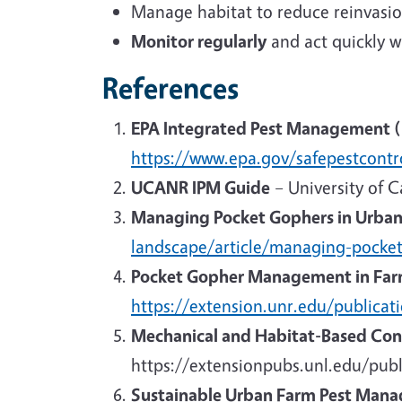
Manage habitat to reduce reinvasio
Monitor regularly
and act quickly 
References
EPA Integrated Pest Management (I
https://www.epa.gov/safepestcontr
UCANR IPM Guide
– University of C
Managing Pocket Gophers in Urba
landscape/article/managing-pocke
Pocket Gopher Management in Far
https://extension.unr.edu/publica
Mechanical and Habitat-Based Con
https://extensionpubs.unl.edu/pub
Sustainable Urban Farm Pest Man