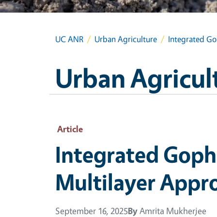
UC ANR
Urban Agriculture
Integrated Go
Urban Agricul
Article
Integrated Goph
Multilayer Appr
September 16, 2025
By
Amrita Mukherjee