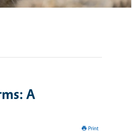
rms: A
Print