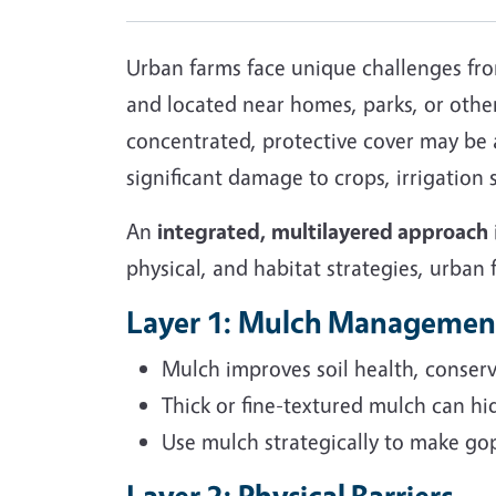
Urban farms face unique challenges from
and located near homes, parks, or other
concentrated, protective cover may be a
significant damage to crops, irrigation
An
integrated, multilayered approach
physical, and habitat strategies, urban
Layer 1: Mulch Managemen
Mulch improves soil health, conserv
Thick or fine-textured mulch can hid
Use mulch strategically to make goph
Layer 2: Physical Barriers