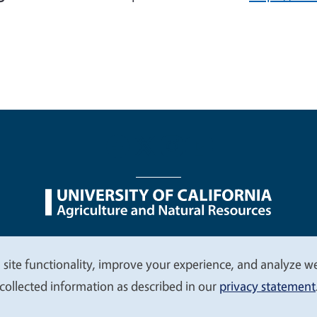
nu
Nondiscrimination Statements
Accessibility
Contac
 site functionality, improve your experience, and analyze web
collected information as described in our
privacy statement