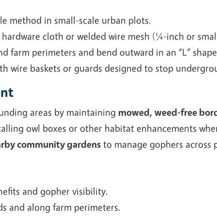
ble method in small-scale urban plots.
h hardware cloth or welded wire mesh (¼-inch or smal
d farm perimeters and bend outward in an “L” shape
ith wire baskets or guards designed to stop undergro
ent
unding areas by maintaining
mowed, weed-free bor
talling owl boxes or other habitat enhancements whe
earby community gardens
to manage gophers across p
efits and gopher visibility.
beds and along farm perimeters.