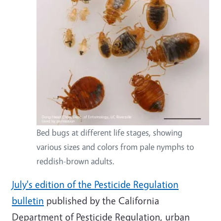
Bed bugs at different life stages, showing
various sizes and colors from pale nymphs to
reddish-brown adults.
July's edition of the Pesticide Regulation
bulletin
published by the California
Department of Pesticide Regulation, urban