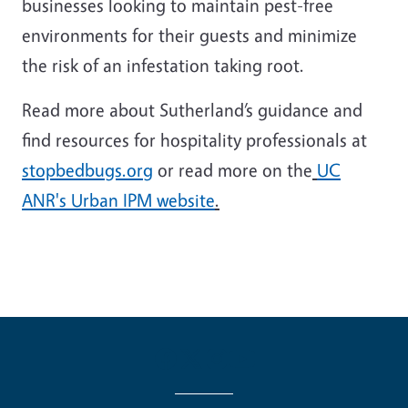
businesses looking to maintain pest-free
environments for their guests and minimize
the risk of an infestation taking root.
Read more about Sutherland’s guidance and
find resources for hospitality professionals at
stopbedbugs.org
or read more on the
UC
ANR's Urban IPM website
.