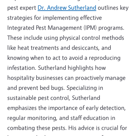
pest expert
Dr. Andrew Sutherland
outlines key
strategies for implementing effective
Integrated Pest Management (IPM) programs.
These include using physical control methods
like heat treatments and desiccants, and
knowing when to act to avoid a reproducing
infestation. Sutherland highlights how
hospitality businesses can proactively manage
and prevent bed bugs. Specializing in
sustainable pest control, Sutherland
emphasizes the importance of early detection,
regular monitoring, and staff education in
combating these pests. His advice is crucial for