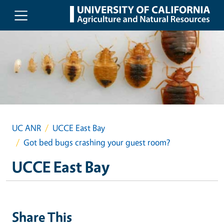
Skip to main content
UC ANR
UCCE East Bay
Got bed bugs crashing your guest room?
UCCE East Bay
Share This