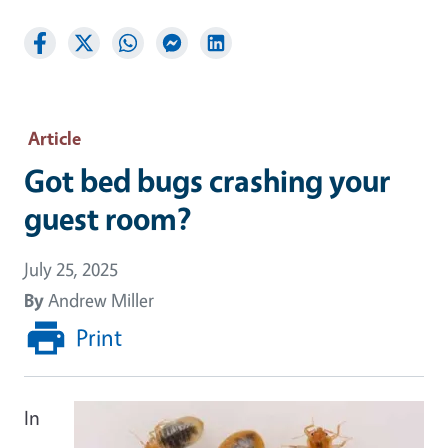
Article
Got bed bugs crashing your
guest room?
July 25, 2025
By
Andrew Miller
Print
In