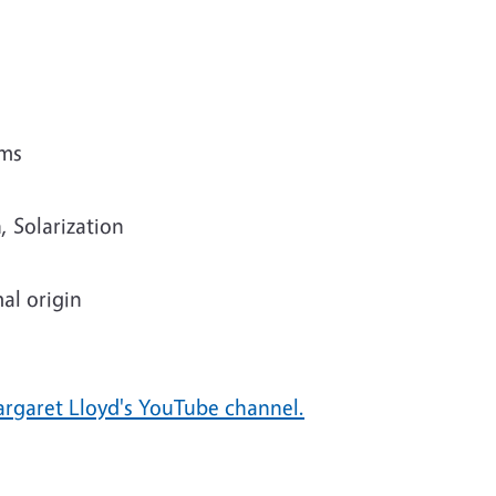
ems
 Solarization
al origin
rgaret Lloyd's YouTube channel.