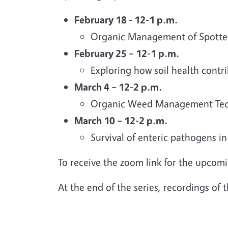
February 18 - 12-1 p.m.
Organic Management of Spotte
February 25 – 12-1 p.m.
Exploring how soil health contri
March 4 – 12-2 p.m.
Organic Weed Management Techno
March 10 – 12-2 p.m.
Survival of enteric pathogens i
To receive the zoom link for the upcom
At the end of the series, recordings of