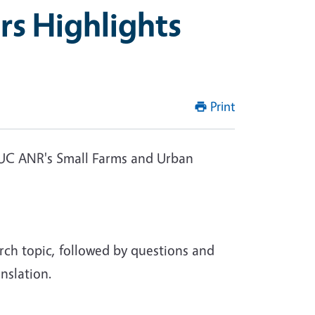
rs Highlights
Print
in UC ANR's Small Farms and Urban
rch topic, followed by questions and
nslation.