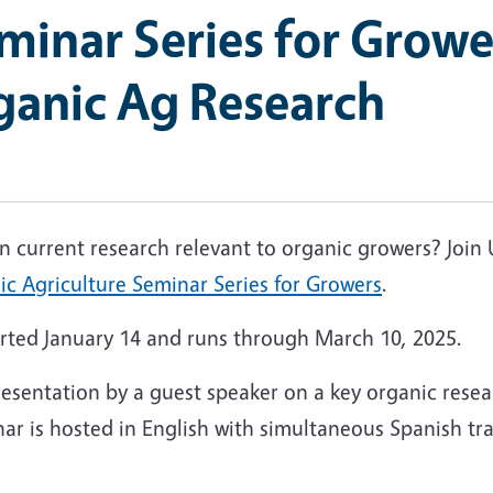
inar Series for Growe
ganic Ag Research
 on current research relevant to organic growers? Jo
c Agriculture Seminar Series for Growers
.
tarted January 14 and runs through March 10, 2025.
esentation by a guest speaker on a key organic resea
ar is hosted in English with simultaneous Spanish tra