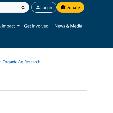
User account menu
Log in
Donate
 Impact
Get Involved
News & Media
Toggle submenu
in Organic Ag Research
g