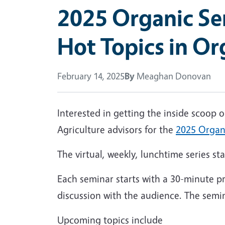
2025 Organic Sem
Hot Topics in Or
February 14, 2025
By
Meaghan Donovan
Interested in getting the inside scoop
Agriculture advisors for the
2025 Organi
The virtual, weekly, lunchtime series s
Each seminar starts with a 30-minute pr
discussion with the audience. The semin
Upcoming topics include