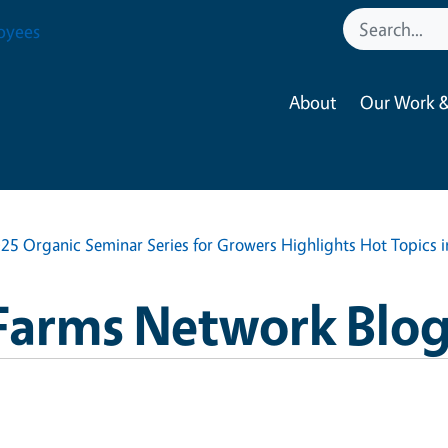
oyees
About
Our Work &
25 Organic Seminar Series for Growers Highlights Hot Topics 
Farms Network Blo