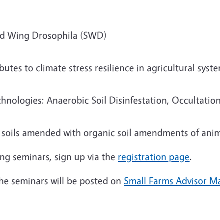
d Wing Drosophila (SWD)
butes to climate stress resilience in agricultural syst
logies: Anaerobic Soil Disinfestation, Occultation,
n soils amended with organic soil amendments of anim
ing seminars, sign up via the
registration page
.
 the seminars will be posted on
Small Farms Advisor Ma