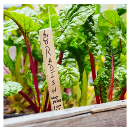
Primary Image