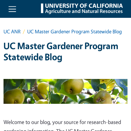
Skip to main content
UC ANR
UC Master Gardener Program Statewide Blog
UC Master Gardener Program
Statewide Blog
Welcome to our blog, your source for research-based
gardening information. The UC Master Gardener