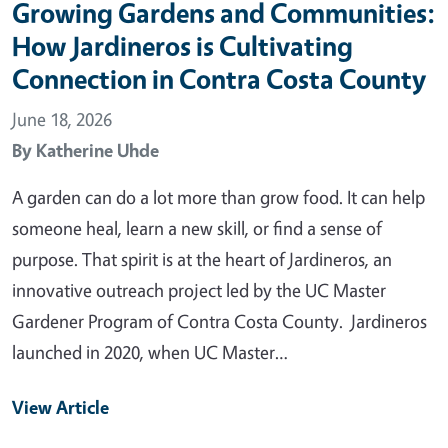
Growing Gardens and Communities:
How Jardineros is Cultivating
Connection in Contra Costa County
June 18, 2026
By
Katherine Uhde
A garden can do a lot more than grow food. It can help
someone heal, learn a new skill, or find a sense of
purpose. That spirit is at the heart of Jardineros, an
innovative outreach project led by the UC Master
Gardener Program of Contra Costa County. Jardineros
launched in 2020, when UC Master…
View Article