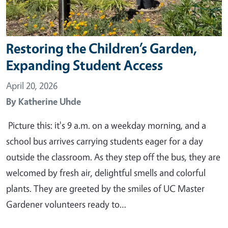
Restoring the Children’s Garden,
Expanding Student Access
April 20, 2026
By
Katherine Uhde
Picture this: it's 9 a.m. on a weekday morning, and a
school bus arrives carrying students eager for a day
outside the classroom. As they step off the bus, they are
welcomed by fresh air, delightful smells and colorful
plants. They are greeted by the smiles of UC Master
Gardener volunteers ready to…