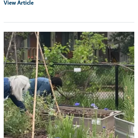
View Article
Primary Image