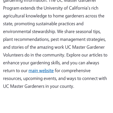
Program extends the University of California's rich
agricultural knowledge to home gardeners across the
state, promoting sustainable practices and
environmental stewardship. We share seasonal tips,
plant recommendations, pest management strategies,
and stories of the amazing work UC Master Gardener
Volunteers do in the community. Explore our articles to
enhance your gardening skills, and you can always
return to our
main website
for comprehensive
resources, upcoming events, and ways to connect with
UC Master Gardeners in your county.