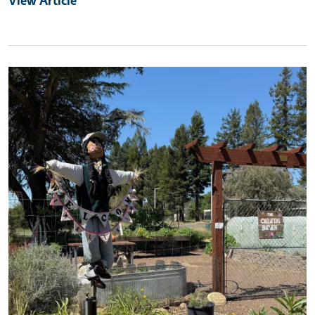
Primary Image