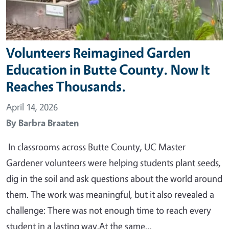
Volunteers Reimagined Garden
Education in Butte County. Now It
Reaches Thousands.
April 14, 2026
By
Barbra Braaten
In classrooms across Butte County, UC Master
Gardener volunteers were helping students plant seeds,
dig in the soil and ask questions about the world around
them. The work was meaningful, but it also revealed a
challenge: There was not enough time to reach every
student in a lasting way.At the same…