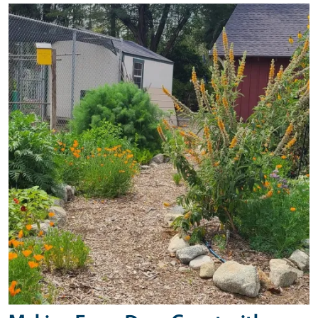
Primary Image