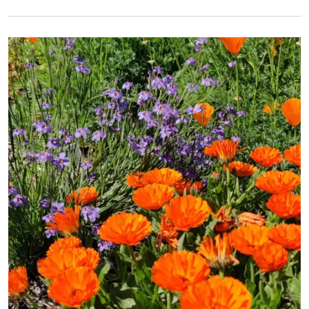
Primary Image