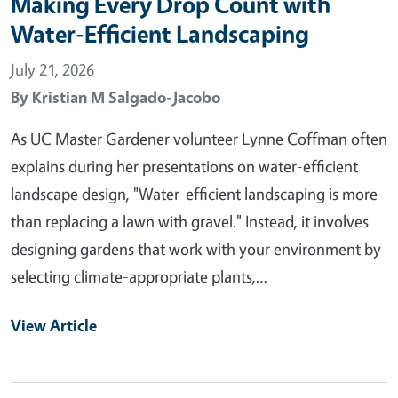
Making Every Drop Count with
Water-Efficient Landscaping
July 21, 2026
By
Kristian M Salgado-Jacobo
As UC Master Gardener volunteer Lynne Coffman often
explains during her presentations on water-efficient
landscape design, "Water-efficient landscaping is more
than replacing a lawn with gravel." Instead, it involves
designing gardens that work with your environment by
selecting climate-appropriate plants,…
View Article