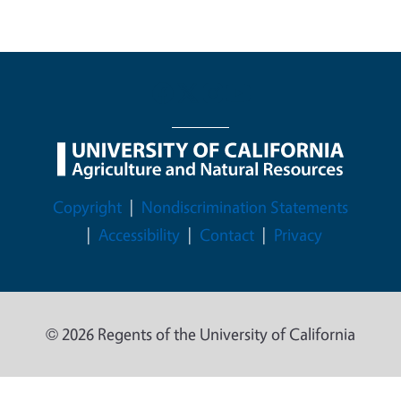
Legal Menu
Copyright
Nondiscrimination Statements
Accessibility
Contact
Privacy
© 2026 Regents of the University of California