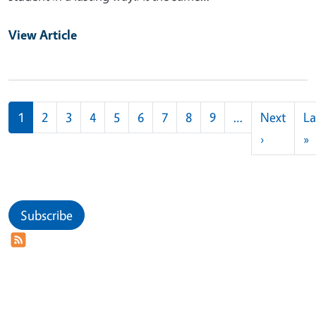
View Article
Pagination
1
2
3
4
5
6
7
8
9
…
Next
La
Next pag
L
›
»
Subscribe