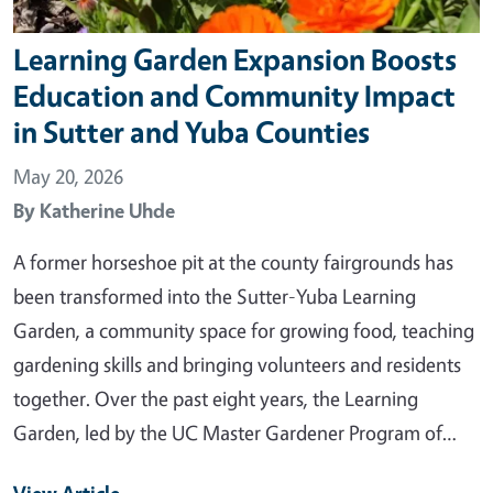
Learning Garden Expansion Boosts
Education and Community Impact
in Sutter and Yuba Counties
May 20, 2026
By
Katherine Uhde
A former horseshoe pit at the county fairgrounds has
been transformed into the Sutter-Yuba Learning
Garden, a community space for growing food, teaching
gardening skills and bringing volunteers and residents
together. Over the past eight years, the Learning
Garden, led by the UC Master Gardener Program of…
View Article