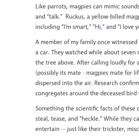
Like parrots, magpies can mimic sounds
and “talk.”
Ruckus, a yellow-billed magp
including “I’m smart,” “Hi,” and “I love y
A member of my family once witnessed t
a car. They watched while about seven 
the tree above. After calling loudly f
(possibly its mate - magpies mate for li
dispersed into the air. Research confir
congregates around the deceased bird w
Something the scientific facts of these 
steal, tease, and “heckle.” While they c
entertain -- just like their trickster, 