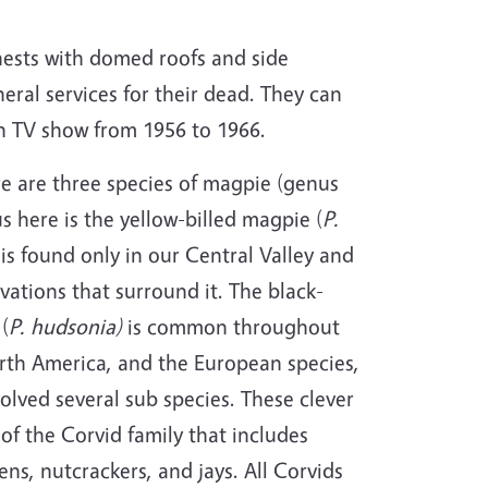
 nests with domed roofs and side
eral services for their dead. They can
wn TV show from 1956 to 1966.
e are three species of magpie (genus
us here is the yellow-billed magpie (
P.
is found only in our Central Valley and
vations that surround it. The black-
(
P. hudsonia)
is common throughout
orth America, and the European species,
olved several sub species. These clever
 of the Corvid family that includes
ns, nutcrackers, and jays. All Corvids