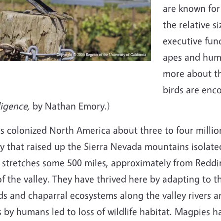
are known for 
the relative s
executive func
apes and hum
more about th
birds are enc
ligence,
by Nathan Emory.)
es colonized North America about three to four millio
ity that raised up the Sierra Nevada mountains isolate
ds stretches some 500 miles, approximately from Reddi
 the valley. They have thrived here by adapting to t
and chaparral ecosystems along the valley rivers and
 by humans led to loss of wildlife habitat. Magpies 