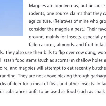
Magpies are omniverous, but because t
rodents, one source claims that they c
agriculture. (Relatives of mine who gro
consider the magpie a pest.) Their fav
ground, mainly for insects, especially 
fallen acorns, almonds, and fruit in fa
ls. They also use their bills to flip over cow dung, woo
 stash food items (such as acorns) in shallow holes in
rtoire, and magpies will attempt to eat recently butch
anding. They are not above picking through garbage 
cks of deer for a meal of fleas and other insects. In f
r substances unfit to be used as food (such as chalk or