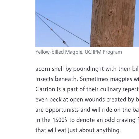
Yellow-billed Magpie. UC IPM Program
acorn shell by pounding it with their bil
insects beneath. Sometimes magpies will
Carrion is a part of their culinary repe
even peck at open wounds created by br
are opportunists and will ride on the ba
in the 1500’s to denote an odd craving fo
that will eat just about anything.