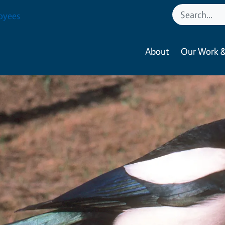
oyees
About
Our Work &