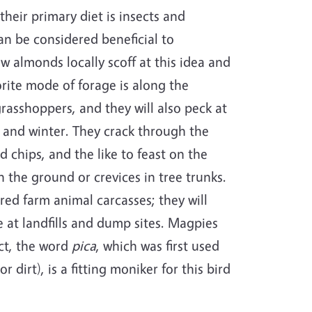
heir primary diet is insects and
an be considered beneficial to
w almonds locally scoff at this idea and
orite mode of forage is along the
grasshoppers, and they will also peck at
ll and winter. They crack through the
d chips, and the like to feast on the
 the ground or crevices in tree trunks.
ered farm animal carcasses; they will
at landfills and dump sites. Magpies
act, the word
pica
, which was first used
 dirt), is a fitting moniker for this bird