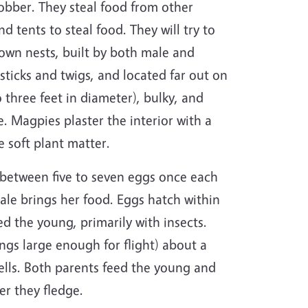
Robber. They steal food from other
 tents to steal food. They will try to
 own nests, built by both male and
ticks and twigs, and located far out on
o three feet in diameter), bulky, and
. Magpies plaster the interior with a
e soft plant matter.
 between five to seven eggs once each
male brings her food. Eggs hatch within
ed the young, primarily with insects.
gs large enough for flight) about a
ells. Both parents feed the young and
ter they fledge.