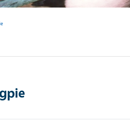
ie
agpie