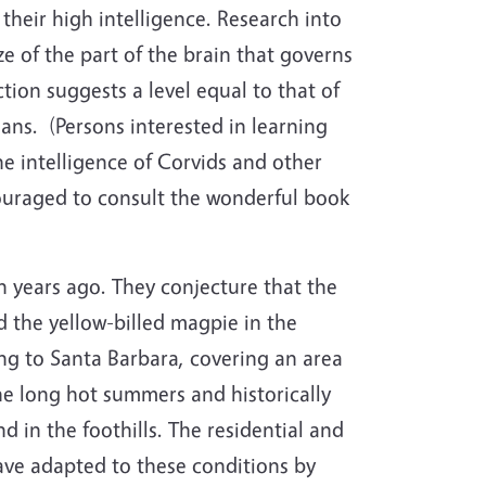
their high intelligence. Research into
ize of the part of the brain that governs
tion suggests a level equal to that of
ans.
(Persons interested in learning
e intelligence of Corvids and other
ouraged to consult the wonderful book
n years ago. They conjecture that the
d the yellow-billed magpie in the
ng to Santa Barbara, covering an area
he long hot summers and historically
 in the foothills. The residential and
have adapted to these conditions by