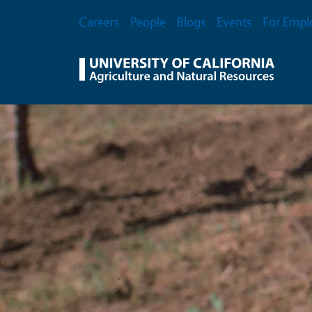
Skip to main content
Secondary Menu
Careers
People
Blogs
Events
For Empl