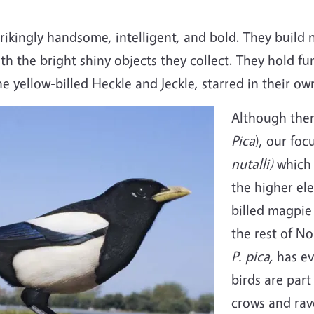
trikingly handsome, intelligent, and bold. They build
 the bright shiny objects they collect. They hold fun
e yellow-billed Heckle and Jeckle, starred in their o
Although ther
Pica
), our foc
nutalli)
which 
the higher ele
billed magpie 
the rest of N
P. pica,
has ev
birds are part
crows and rave