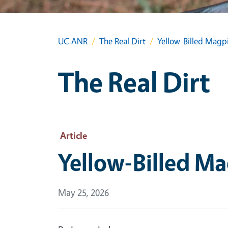
UC ANR
The Real Dirt
Yellow-Billed Magp
The Real Dirt
Article
Yellow-Billed M
May 25, 2026