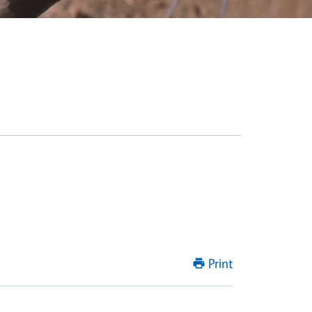
Print