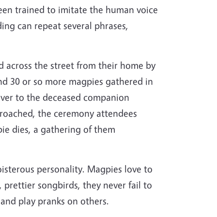
en trained to imitate the human voice
ding can repeat several phrases,
 across the street from their home by
nd 30 or so more magpies gathered in
d over to the deceased companion
 approached, the ceremony attendees
ie dies, a gathering of them
oisterous personality. Magpies love to
 prettier songbirds, they never fail to
t and play pranks on others.