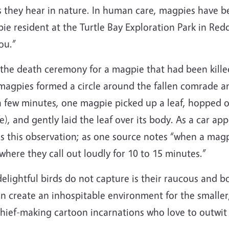
 they hear in nature.
In human care, magpies have be
ie resident at the Turtle Bay Exploration Park in Red
ou.”
he death ceremony for a magpie that had been killed
magpies formed a circle around the fallen comrade a
or a few minutes, one magpie picked up a leaf, hoppe
fe), and gently laid the leaf over its body. As a car
ms this observation; as one source notes “when a magp
here they call out loudly for 10 to 15 minutes.”
delightful birds do not capture is their raucous and b
an create an inhospitable environment for the smaller,
mischief-making cartoon incarnations who love to outwi