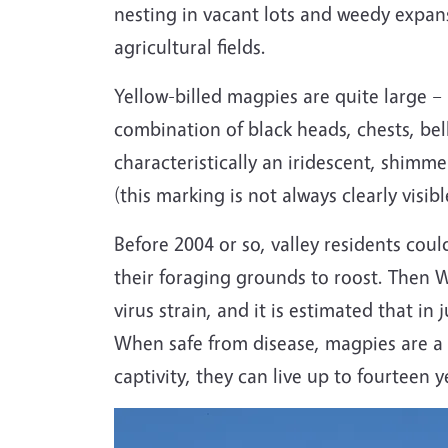
nesting in vacant lots and weedy expan
agricultural fields.
Yellow-billed magpies are quite large –
combination of black heads, chests, bell
characteristically an iridescent, shimme
(this marking is not always clearly visibl
Before 2004 or so, valley residents coul
their foraging grounds to roost. Then We
virus strain, and it is estimated that i
When safe from disease, magpies are a r
captivity, they can live up to fourteen 