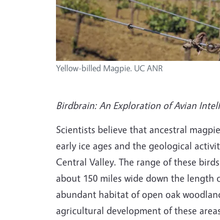
Yellow-billed Magpie. UC ANR
Birdbrain: An Exploration of Avian Intel
Scientists believe that ancestral magpi
early ice ages and the geological activ
Central Valley. The range of these bir
about 150 miles wide down the length of
abundant habitat of open oak woodlands 
agricultural development of these areas