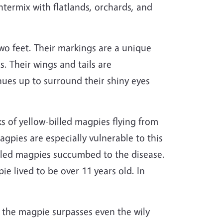
termix with flatlands, orchards, and
two feet. Their markings are a unique
. Their wings and tails are
inues up to surround their shiny eyes
cks of yellow-billed magpies flying from
agpies are especially vulnerable to this
-billed magpies succumbed to the disease.
ie lived to be over 11 years old.
In
l, the magpie surpasses even the wily