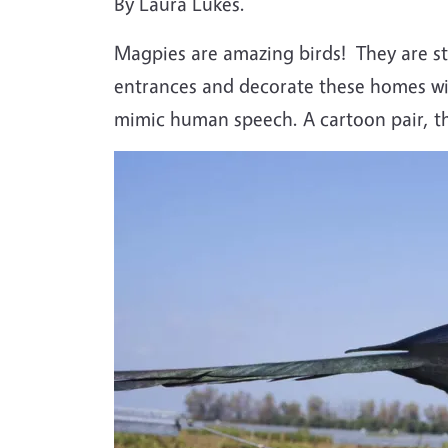
By Laura Lukes.
Magpies are amazing birds!
They are s
entrances and decorate these homes with
mimic human speech. A cartoon pair, th