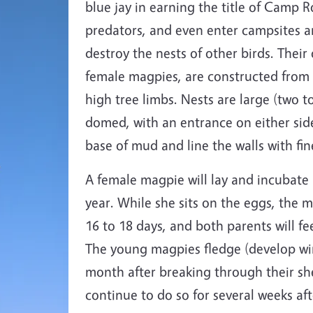
blue jay in earning the title of Camp 
predators, and even enter campsites and
destroy the nests of other birds. Their
female magpies, are constructed from s
high tree limbs. Nests are large (two t
domed, with an entrance on either side
base of mud and line the walls with fin
A female magpie will lay and incubate
year. While she sits on the eggs, the 
16 to 18 days, and both parents will fe
The young magpies fledge (develop win
month after breaking through their sh
continue to do so for several weeks af