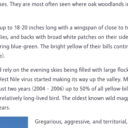
ses. They are most often seen where oak woodlands in
 up to 18-20 inches long with a wingspan of close to 
ies, and backs with broad white patches on their sides
ring blue-green. The bright yellow of their bills cont
e).
d rely on the evening skies being filled with large flo
st Nile virus started making its way up the valley. M
n just two years (2004 – 2006) up to 50% of all yellow
elatively long-lived bird. The oldest known wild magp
years.
Gregarious, aggressive, and territoria