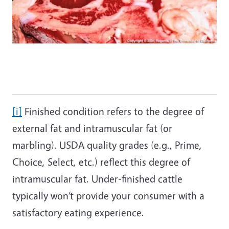
[i]
Finished condition refers to the degree of
external fat and intramuscular fat (or
marbling). USDA quality grades (e.g., Prime,
Choice, Select, etc.) reflect this degree of
intramuscular fat. Under-finished cattle
typically won’t provide your consumer with a
satisfactory eating experience.