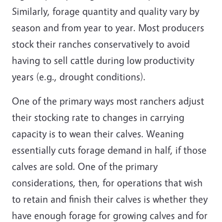
Similarly, forage quantity and quality vary by
season and from year to year. Most producers
stock their ranches conservatively to avoid
having to sell cattle during low productivity
years (e.g., drought conditions).
One of the primary ways most ranchers adjust
their stocking rate to changes in carrying
capacity is to wean their calves. Weaning
essentially cuts forage demand in half, if those
calves are sold. One of the primary
considerations, then, for operations that wish
to retain and finish their calves is whether they
have enough forage for growing calves and for