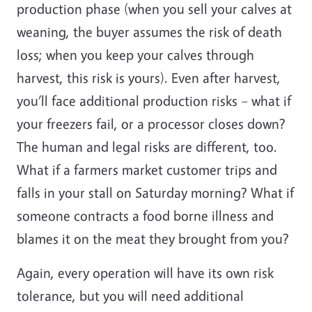
production phase (when you sell your calves at
weaning, the buyer assumes the risk of death
loss; when you keep your calves through
harvest, this risk is yours). Even after harvest,
you’ll face additional production risks – what if
your freezers fail, or a processor closes down?
The human and legal risks are different, too.
What if a farmers market customer trips and
falls in your stall on Saturday morning? What if
someone contracts a food borne illness and
blames it on the meat they brought from you?
Again, every operation will have its own risk
tolerance, but you will need additional