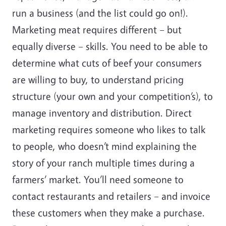
run a business (and the list could go on!).
Marketing meat requires different – but
equally diverse – skills. You need to be able to
determine what cuts of beef your consumers
are willing to buy, to understand pricing
structure (your own and your competition’s), to
manage inventory and distribution. Direct
marketing requires someone who likes to talk
to people, who doesn’t mind explaining the
story of your ranch multiple times during a
farmers’ market. You’ll need someone to
contact restaurants and retailers – and invoice
these customers when they make a purchase.