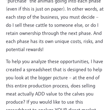
“purchase” the animals going into each phase
(even if this is just on paper). In other words, at
each step of the business, you must decide –
do I sell these cattle to someone else, or do I
retain ownership through the next phase. And
each phase has its own unique costs, risks, and
potential rewards!
To help you analyze these opportunities, I have
created a spreadsheet that is designed to help
you look at the bigger picture – at the end of
this entire production process, does selling
meat actually ADD value to the calves you
produce? If you would like to use this
spreadsheet to analyze YOUR direct market