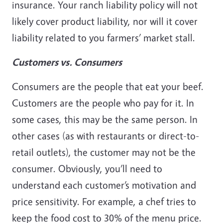
insurance. Your ranch liability policy will not
likely cover product liability, nor will it cover
liability related to you farmers’ market stall.
Customers vs. Consumers
Consumers are the people that eat your beef.
Customers are the people who pay for it. In
some cases, this may be the same person. In
other cases (as with restaurants or direct-to-
retail outlets), the customer may not be the
consumer. Obviously, you’ll need to
understand each customer’s motivation and
price sensitivity. For example, a chef tries to
keep the food cost to 30% of the menu price.