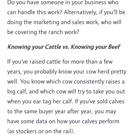
Do you have someone in your business who
can handle this work? Alternatively, if you’ll be
doing the marketing and sales work, who will
be covering the ranch work?
Knowing your Cattle vs. Knowing your Beef
If you’ve raised cattle for more than a few
years, you probably know your cow herd pretty
well. You know which cow consistently raises a
big calf, and which cow will try to take you out
when you ear tag her calf. If you’ve sold calves
to the same buyer year after year, you may
have some data on how your calves perform
(as stockers or on the rail).