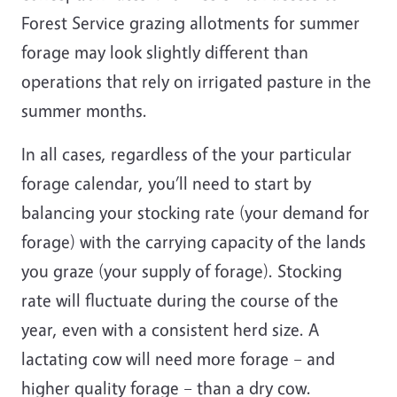
Forest Service grazing allotments for summer
forage may look slightly different than
operations that rely on irrigated pasture in the
summer months.
In all cases, regardless of the your particular
forage calendar, you’ll need to start by
balancing your stocking rate (your demand for
forage) with the carrying capacity of the lands
you graze (your supply of forage). Stocking
rate will fluctuate during the course of the
year, even with a consistent herd size. A
lactating cow will need more forage – and
higher quality forage – than a dry cow.