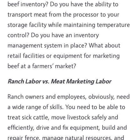
beef inventory? Do you have the ability to
transport meat from the processor to your
storage facility while maintaining temperature
control? Do you have an inventory
management system in place? What about
retail facilities or equipment for marketing
beef at a farmers’ market?
Ranch Labor vs. Meat Marketing Labor
Ranch owners and employees, obviously, need
a wide range of skills. You need to be able to
treat sick cattle, move livestock safely and
efficiently, drive and fix equipment, build and
repair fence, manage natural resources, and