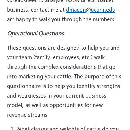
business, contact me at
dmacon@ucanr.edu
– I
am happy to walk you through the numbers!
Operational Questions
These questions are designed to help you and
your team (family, employees, etc.) walk
through the complex considerations that go
into marketing your cattle. The purpose of this
questionnaire is to help you identify strengths
and weaknesses in your current business
model, as well as opportunities for new
revenue streams.
What classes and weights of cattle do you