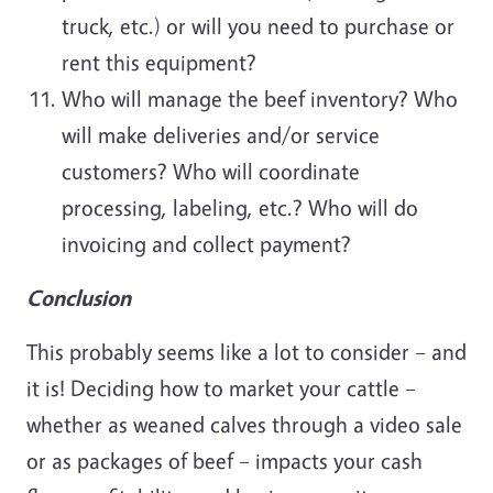
truck, etc.) or will you need to purchase or
rent this equipment?
Who will manage the beef inventory? Who
will make deliveries and/or service
customers? Who will coordinate
processing, labeling, etc.? Who will do
invoicing and collect payment?
Conclusion
This probably seems like a lot to consider – and
it is! Deciding how to market your cattle –
whether as weaned calves through a video sale
or as packages of beef – impacts your cash