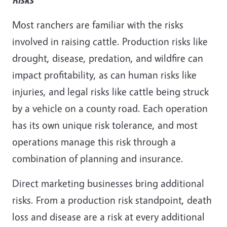
Most ranchers are familiar with the risks
involved in raising cattle. Production risks like
drought, disease, predation, and wildfire can
impact profitability, as can human risks like
injuries, and legal risks like cattle being struck
by a vehicle on a county road. Each operation
has its own unique risk tolerance, and most
operations manage this risk through a
combination of planning and insurance.
Direct marketing businesses bring additional
risks. From a production risk standpoint, death
loss and disease are a risk at every additional