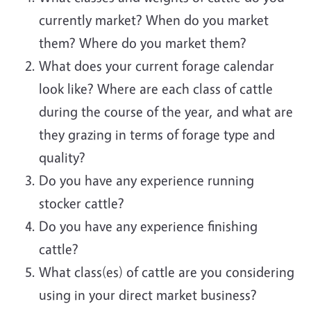
currently market? When do you market
them? Where do you market them?
What does your current forage calendar
look like? Where are each class of cattle
during the course of the year, and what are
they grazing in terms of forage type and
quality?
Do you have any experience running
stocker cattle?
Do you have any experience finishing
cattle?
What class(es) of cattle are you considering
using in your direct market business?