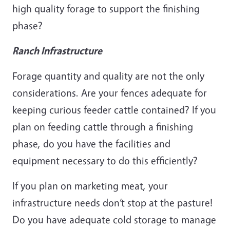
high quality forage to support the finishing
phase?
Ranch Infrastructure
Forage quantity and quality are not the only
considerations. Are your fences adequate for
keeping curious feeder cattle contained? If you
plan on feeding cattle through a finishing
phase, do you have the facilities and
equipment necessary to do this efficiently?
If you plan on marketing meat, your
infrastructure needs don’t stop at the pasture!
Do you have adequate cold storage to manage