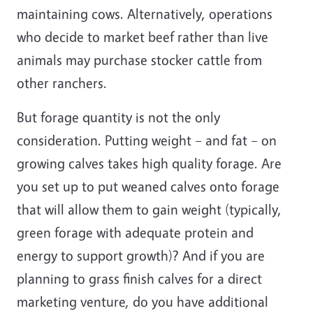
maintaining cows. Alternatively, operations
who decide to market beef rather than live
animals may purchase stocker cattle from
other ranchers.
But forage quantity is not the only
consideration. Putting weight – and fat – on
growing calves takes high quality forage. Are
you set up to put weaned calves onto forage
that will allow them to gain weight (typically,
green forage with adequate protein and
energy to support growth)? And if you are
planning to grass finish calves for a direct
marketing venture, do you have additional