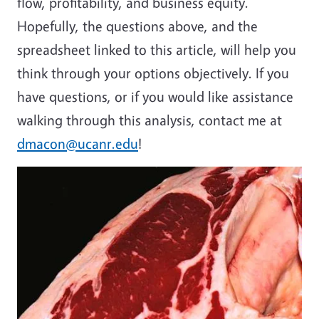
flow, profitability, and business equity.
Hopefully, the questions above, and the
spreadsheet linked to this article, will help you
think through your options objectively. If you
have questions, or if you would like assistance
walking through this analysis, contact me at
dmacon@ucanr.edu
!
Image