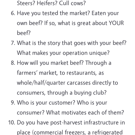
Steers? Heifers? Cull cows?
Have you tested the market? Eaten your
own beef? If so, what is great about YOUR
beef?
What is the story that goes with your beef?
What makes your operation unique?
How will you market beef? Through a
farmers’ market, to restaurants, as
whole/half/quarter carcasses directly to
consumers, through a buying club?
Who is your customer? Who is your
consumer? What motivates each of them?
Do you have post-harvest infrastructure in
place (commercial freezers, a refrigerated