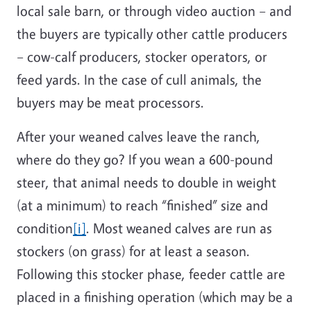
local sale barn, or through video auction – and
the buyers are typically other cattle producers
– cow-calf producers, stocker operators, or
feed yards. In the case of cull animals, the
buyers may be meat processors.
After your weaned calves leave the ranch,
where do they go? If you wean a 600-pound
steer, that animal needs to double in weight
(at a minimum) to reach “finished” size and
condition
[i]
. Most weaned calves are run as
stockers (on grass) for at least a season.
Following this stocker phase, feeder cattle are
placed in a finishing operation (which may be a