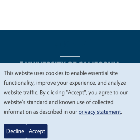
This website uses cookies to enable essential site
We
functionality, improve your experience, and analyze
Legal Menu
Copyright
Nondiscrimination Statements
value
website traffic. By clicking "Accept", you agree to our
Accessibility
Contact
Privacy
your
website's standard and known use of collected
privacy
information as described in our
privacy statement
.
© 2026 Regents of the University of California
Decline
Accept