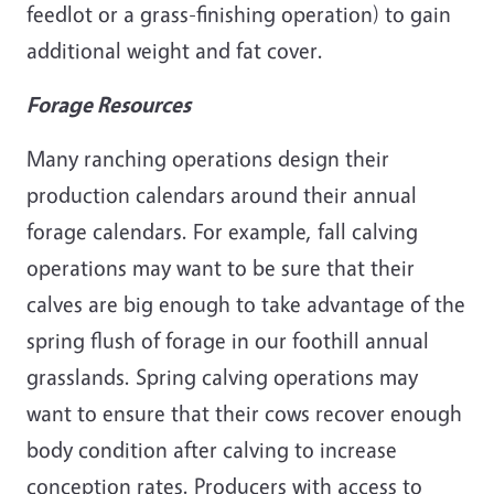
feedlot or a grass-finishing operation) to gain
additional weight and fat cover.
Forage Resources
Many ranching operations design their
production calendars around their annual
forage calendars. For example, fall calving
operations may want to be sure that their
calves are big enough to take advantage of the
spring flush of forage in our foothill annual
grasslands. Spring calving operations may
want to ensure that their cows recover enough
body condition after calving to increase
conception rates. Producers with access to