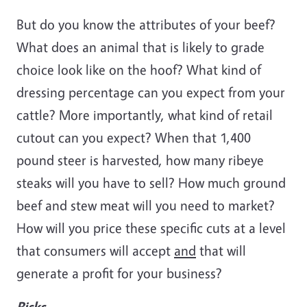
But do you know the attributes of your beef?
What does an animal that is likely to grade
choice look like on the hoof? What kind of
dressing percentage can you expect from your
cattle? More importantly, what kind of retail
cutout can you expect? When that 1,400
pound steer is harvested, how many ribeye
steaks will you have to sell? How much ground
beef and stew meat will you need to market?
How will you price these specific cuts at a level
that consumers will accept
and
that will
generate a profit for your business?
Risks