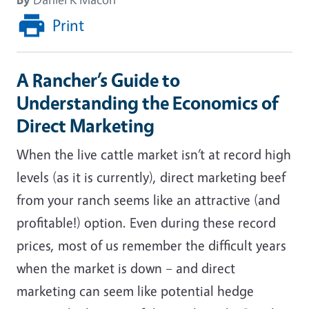
Print
A Rancher’s Guide to
Understanding the Economics of
Direct Marketing
When the live cattle market isn’t at record high
levels (as it is currently), direct marketing beef
from your ranch seems like an attractive (and
profitable!) option. Even during these record
prices, most of us remember the difficult years
when the market is down – and direct
marketing can seem like potential hedge