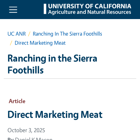
Skip to main content
UC ANR
Ranching In The Sierra Foothills
Direct Marketing Meat
Ranching in the Sierra
Foothills
Article
Direct Marketing Meat
October 3, 2025
By
Daniel K Macon