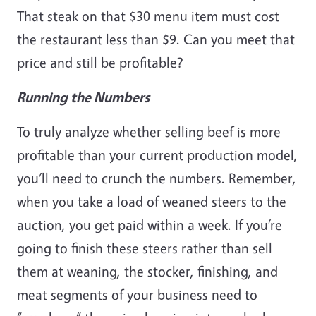
That steak on that $30 menu item must cost
the restaurant less than $9. Can you meet that
price and still be profitable?
Running the Numbers
To truly analyze whether selling beef is more
profitable than your current production model,
you’ll need to crunch the numbers. Remember,
when you take a load of weaned steers to the
auction, you get paid within a week. If you’re
going to finish these steers rather than sell
them at weaning, the stocker, finishing, and
meat segments of your business need to