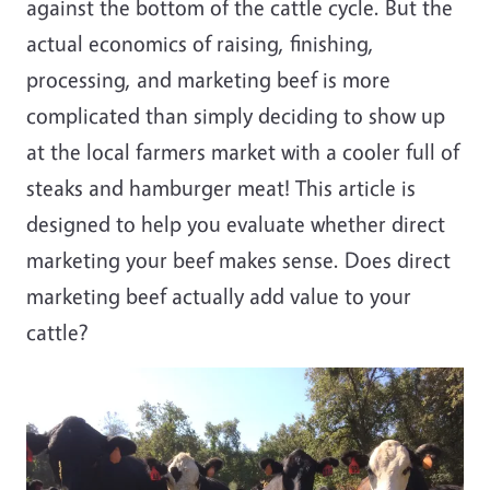
against the bottom of the cattle cycle. But the
actual economics of raising, finishing,
processing, and marketing beef is more
complicated than simply deciding to show up
at the local farmers market with a cooler full of
steaks and hamburger meat! This article is
designed to help you evaluate whether direct
marketing your beef makes sense. Does direct
marketing beef actually add value to your
cattle?