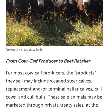
Several cows in a field
From Cow-Calf Producer to Beef Retailer
For most cow-calf producers, the “products”
they sell may include weaned steer calves,
replacement and/or terminal heifer calves, cull
cows, and cull bulls. These sale animals may be
marketed through private treaty sales, at the