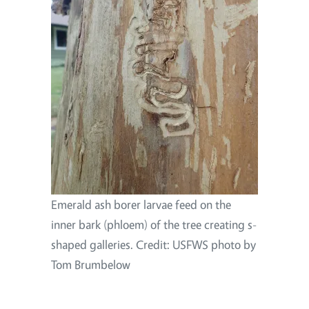
Emerald ash borer larvae feed on the
inner bark (phloem) of the tree creating s-
shaped galleries. Credit: USFWS photo by
Tom Brumbelow