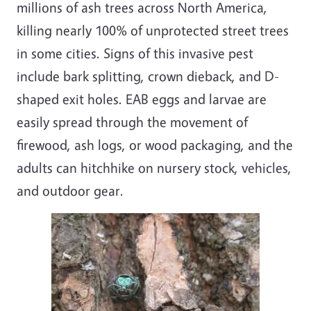
millions of ash trees across North America,
killing nearly 100% of unprotected street trees
in some cities. Signs of this invasive pest
include bark splitting, crown dieback, and D-
shaped exit holes. EAB eggs and larvae are
easily spread through the movement of
firewood, ash logs, or wood packaging, and the
adults can hitchhike on nursery stock, vehicles,
and outdoor gear.
Image