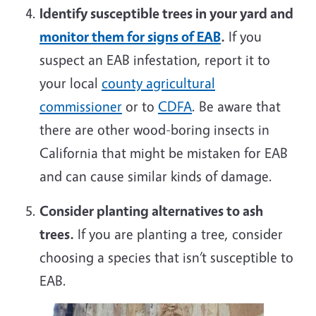
Identify susceptible trees in your yard and
monitor them for signs of EAB
.
If you
suspect an EAB infestation, report it to
your local
county agricultural
commissioner
or to
CDFA
. Be aware that
there are other wood-boring insects in
California that might be mistaken for EAB
and can cause similar kinds of damage.
Consider planting alternatives to ash
trees.
If you are planting a tree, consider
choosing a species that isn’t susceptible to
EAB.
Image