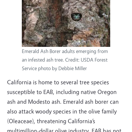
Emerald Ash Borer adults emerging from
an infested ash tree. Credit: USDA Forest
Service photo by Debbie Miller
California is home to several tree species
susceptible to EAB, including native Oregon
ash and Modesto ash. Emerald ash borer can
also attack woody species in the olive family
(Oleaceae), threatening California’s
multimillion-dollar olive industry. EAB has not