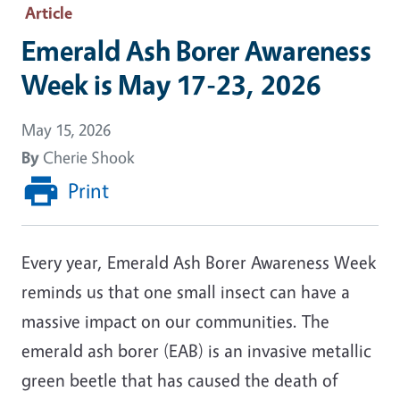
Article
Emerald Ash Borer Awareness
Week is May 17-23, 2026
May 15, 2026
By
Cherie Shook
Print
Every year, Emerald Ash Borer Awareness Week
reminds us that one small insect can have a
massive impact on our communities. The
emerald ash borer (EAB) is an invasive metallic
green beetle that has caused the death of