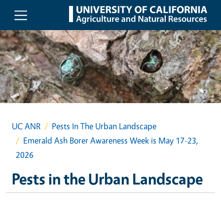
Skip to main content
UC ANR
Pests In The Urban Landscape
Emerald Ash Borer Awareness Week is May 17-23,
2026
Pests in the Urban Landscape