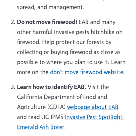
spread, and management.
Do not move firewood!
EAB and many
other harmful invasive pests hitchhike on
firewood. Help protect our forests by
collecting or buying firewood as close as
possible to where you plan to use it. Learn
more on the
don’t move firewood website
.
Learn how to identify EAB.
Visit the
California Department of Food and
Agriculture (CDFA)
webpage about EAB
and read UC IPM’s
Invasive Pest Spotlight:
Emerald Ash Borer
.