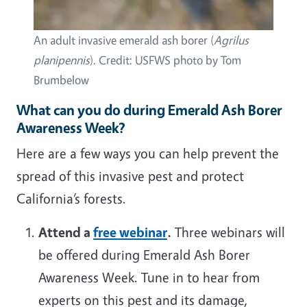
An adult invasive emerald ash borer (
Agrilus
planipennis
). Credit: USFWS photo by Tom
Brumbelow
What can you do during Emerald Ash Borer
Awareness Week?
Here are a few ways you can help prevent the
spread of this invasive pest and protect
California’s forests.
Attend a
free webinar
.
Three webinars will
be offered during Emerald Ash Borer
Awareness Week. Tune in to hear from
experts on this pest and its damage,