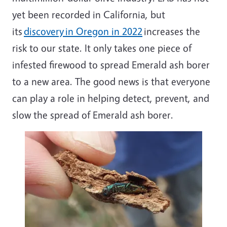
yet been recorded in California, but
its
discovery in Oregon in 2022
increases the
risk to our state. It only takes one piece of
infested firewood to spread Emerald ash borer
to a new area. The good news is that everyone
can play a role in helping detect, prevent, and
slow the spread of Emerald ash borer.