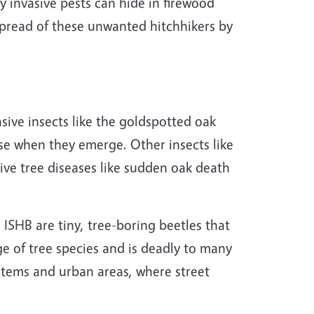
invasive pests can hide in firewood
 spread of these unwanted hitchhikers by
sive insects like the
goldspotted
oak
se when they emerge. Other insects like
sive tree diseases like sudden oak death
 ISHB are tiny, tree-boring beetles that
ge of tree species and is deadly to many
stems and urban areas, where street