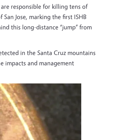
re responsible for killing tens of
f San Jose, marking the first ISHB
hind this long-distance “jump” from
detected in the Santa Cruz mountains
 the impacts and management