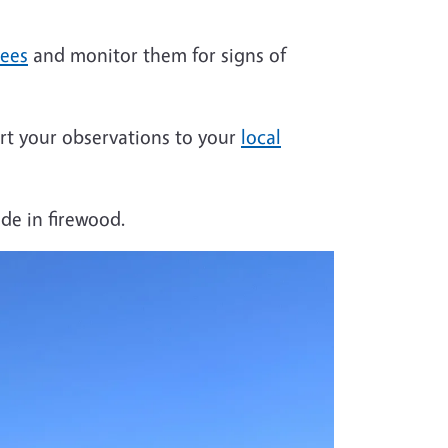
rees
and monitor them for signs of
port your observations to your
local
ide in firewood.