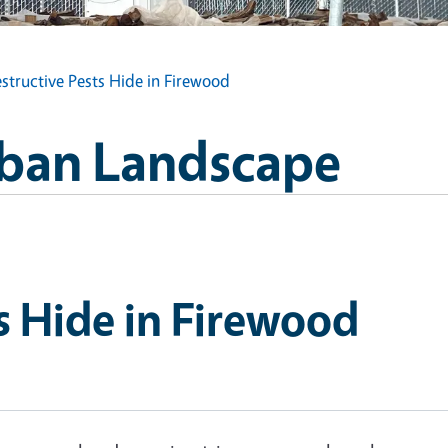
structive Pests Hide in Firewood
Urban Landscape
s Hide in Firewood