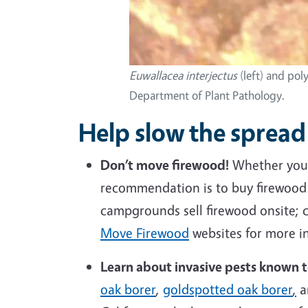
Euwallacea interjectus
(left) and pol
Department of Plant Pathology.
Help slow the spread 
Don’t move
firewood
!
Whether you 
recommendation is to buy firewood w
campgrounds sell firewood onsite; c
Move Firewood
websites for more in
Learn about invasive pests known 
oak borer
,
goldspotted oak borer
,
a