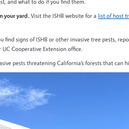
est, and what to do if you find them.
in your yard
.
Visit the ISHB website for a
list of host t
ou find signs of ISHB or other invasive tree pests, re
 UC Cooperative Extension office.
sive pests threatening California’s forests that can h