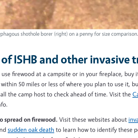
yphagous shothole borer (right) on a penny for size compariso
of ISHB and other invasive t
use firewood at a campsite or
in your fireplace
, buy 
ithin 50 miles or less of where you plan to use it, bu
all the camp host to check ahead of time. Visit the
Ca
fo.
to spread on firewood.
Visit these websites about
inv
nd
sudden oak death
to learn how to identify these p