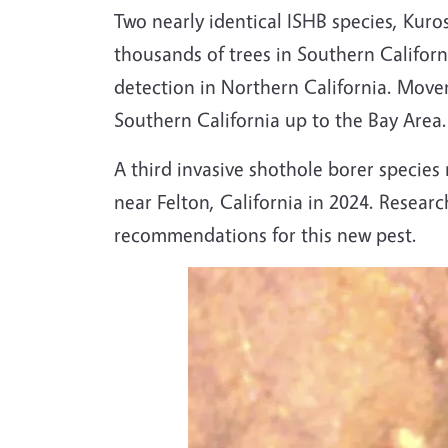
Two nearly identical ISHB species, Kuro
thousands of trees in Southern Californi
detection in Northern California. Movem
Southern California up to the Bay Area.
A third invasive shothole borer specie
near Felton, California in 2024. Resea
recommendations for this new pest.
Image