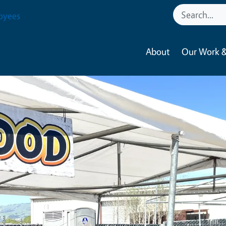
oyees
About
Our Work &