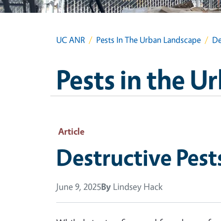
UC ANR
Pests In The Urban Landscape
De
Pests in the 
Article
Destructive Pest
June 9, 2025
By
Lindsey Hack