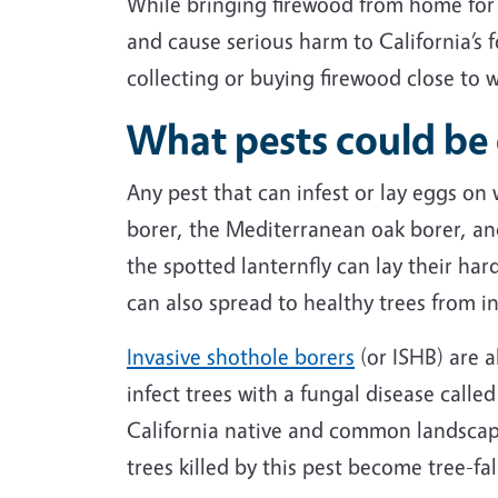
While bringing firewood from home for
and cause serious harm to California’s 
collecting or buying firewood close to w
What
pests could be
Any pest that can infest or lay eggs on
borer, the Mediterranean oak borer, an
the spotted lanternfly can lay their ha
can also spread to healthy trees from i
Invasive shothole borers
(or ISHB) are a
infect trees with a fungal disease calle
California native and common landscape
trees killed by this pest become tree-f