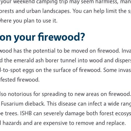
 your weekend camping trip may seem harmless, many 
forests and urban landscapes. You can help limit the
here you plan to use it.
 on your firewood?
 wood has the potential to be moved on firewood. Inva
d the emerald ash borer tunnel into wood and disper
rd-to-spot eggs on the surface of firewood. Some inva
nfested firewood.
lso notorious for spreading to new areas on firewood.
d Fusarium dieback. This disease can infect a wide ran
 trees. ISHB can severely damage both forest ecosy
all hazards and are expensive to remove and replace.