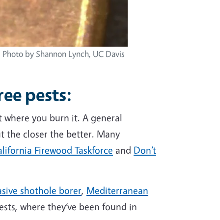
n. Photo by Shannon Lynch, UC Davis
ree pests
:
it where you burn it. A general
t the closer the better. Many
lifornia Firewood Taskforce
and
Don’t
asive shothole borer
,
Mediterranean
ests, where they’ve been found in