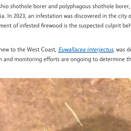
shio shothole borer and polyphagous shothole borer, a
a. In 2023, an infestation was discovered in the city o
ent of infested firewood is the suspected culprit be
s new to the West Coast,
Euwallacea interjectus
, was 
rch and monitoring efforts are ongoing to determine