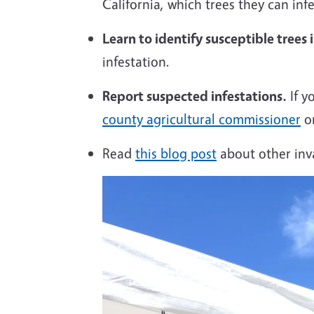
California, which trees they can inf
Learn to identify susceptible trees 
infestation.
Report suspected infestations.
If y
county agricultural commissioner
or
Read
this
blog post
about other inva