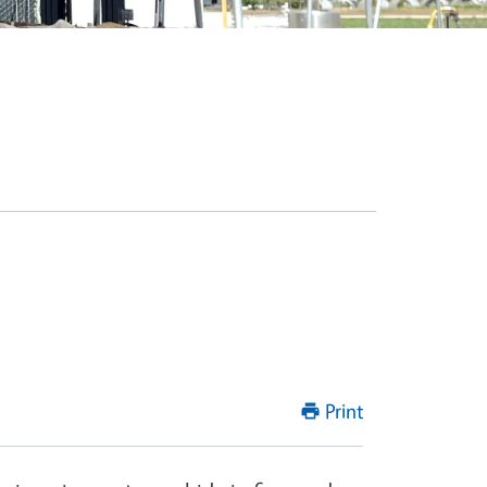
Print