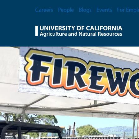
Skip to main content
Secondary Menu
Careers
People
Blogs
Events
For Empl