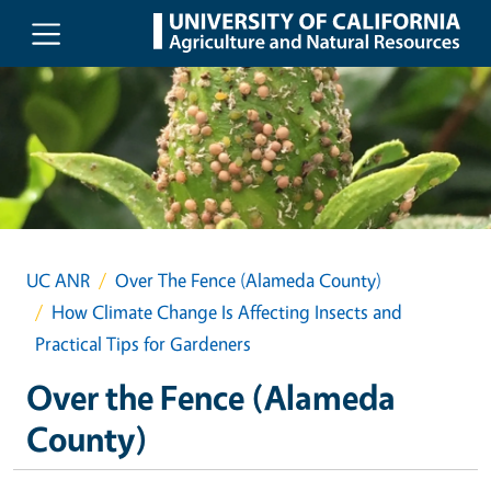
Skip to main content
UC ANR
Over The Fence (Alameda County)
How Climate Change Is Affecting Insects and
Practical Tips for Gardeners
Over the Fence (Alameda
County)