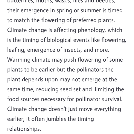
butterflies, moths, wasps, flies and beetles,
their emergence in spring or summer is timed
to match the flowering of preferred plants.
Climate change is affecting phenology, which
is the timing of biological events like flowering,
leafing, emergence of insects, and more.
Warming climate may push flowering of some
plants to be earlier but the pollinators the
plant depends upon may not emerge at the
same time, reducing seed set and limiting the
food sources necessary for pollinator survival.
Climate change doesn’t just move everything
earlier; it often jumbles the timing
relationships.