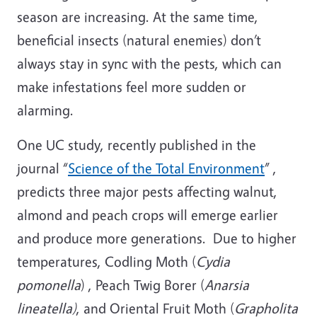
season are increasing. At the same time,
beneficial insects (natural enemies) don’t
always stay in sync with the pests, which can
make infestations feel more sudden or
alarming.
One UC study, recently published in the
journal “
Science of the Total Environment
” ,
predicts three major pests affecting walnut,
almond and peach crops will emerge earlier
and produce more generations. Due to higher
temperatures, Codling Moth (
Cydia
pomonella
) , Peach Twig Borer (
Anarsia
lineatella)
, and Oriental Fruit Moth (
Grapholita