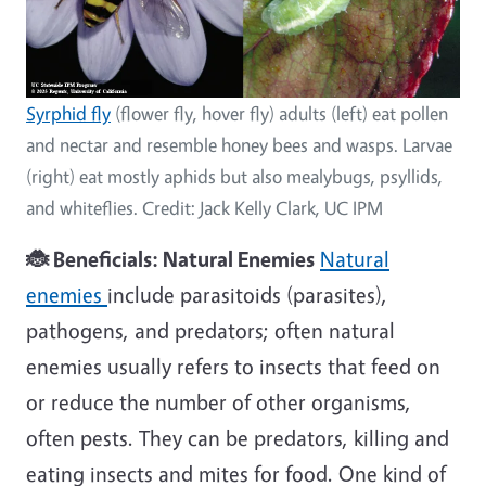
Syrphid fly
(flower fly, hover fly) adults (left) eat pollen
and nectar and resemble honey bees and wasps. Larvae
(right) eat mostly aphids but also mealybugs, psyllids,
and whiteflies. Credit: Jack Kelly Clark, UC IPM
🐞 Beneficials: Natural Enemies
Natural
enemies
include parasitoids (parasites),
pathogens, and predators; often natural
enemies usually refers to insects that feed on
or reduce the number of other organisms,
often pests. They can be predators, killing and
eating insects and mites for food. One kind of