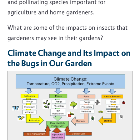
and pollinating species important for
agriculture and home gardeners.
What are some of the impacts on insects that
gardeners may see in their gardens?
Climate Change and Its Impact on
the Bugs in Our Garden
Image