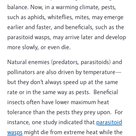
balance. Now, in a warming climate, pests,
such as aphids, whiteflies, mites, may emerge
earlier and faster, and beneficials, such as the
parasitoid wasps, may arrive later and develop
more slowly, or even die
.
Natural enemies (predators, parasitoids) and
pollinators are also driven by temperature—
but they don’t always speed up at the same
rate or in the same way as pests. Beneficial
insects often have lower maximum heat
tolerance than the pests they prey upon. For
instance, one study indicated that
parasitoid
wasps
might die from extreme heat while the