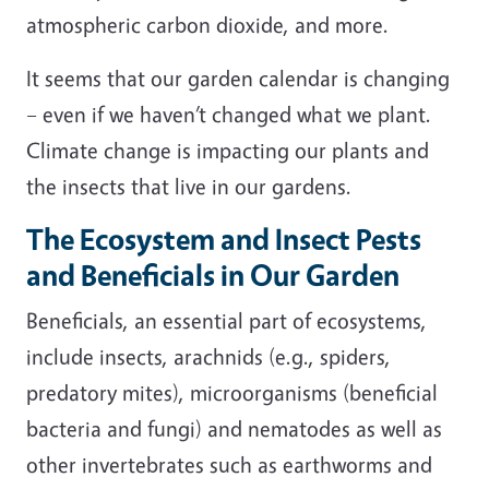
atmospheric carbon dioxide, and more.
It seems that our garden calendar is changing
– even if we haven’t changed what we plant.
Climate change is impacting our plants and
the insects that live in our gardens.
The Ecosystem and Insect Pests
and Beneficials in Our Garden
Beneficials, an essential part of ecosystems,
include insects, arachnids (e.g., spiders,
predatory mites), microorganisms (beneficial
bacteria and fungi) and nematodes as well as
other invertebrates such as earthworms and