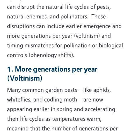
can disrupt the natural life cycles of pests,
natural enemies, and pollinators. These
disruptions can include earlier emergence and
more generations per year (voltinism) and
timing mismatches for pollination or biological
controls (phenology shifts).
1. More generations per year
(Voltinism)
Many common garden pests—like aphids,
whiteflies, and codling moth—are now
appearing earlier in spring and accelerating
their life cycles as temperatures warm,
meaning that the number of generations per