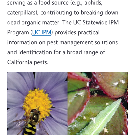
serving as a food source (e.g., aphids,
caterpillars), contributing to breaking down
dead organic matter. The UC Statewide IPM
Program (
UC IPM
) provides practical
information on pest management solutions
and identification for a broad range of
California pests.
Image