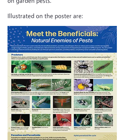
on garden pests.
Illustrated on the poster are: