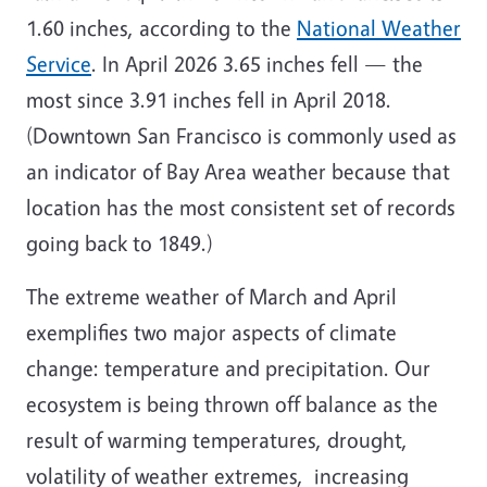
1.60 inches, according to the
National Weather
Service
. In April 2026 3.65 inches fell — the
most since 3.91 inches fell in April 2018.
(Downtown San Francisco is commonly used as
an indicator of Bay Area weather because that
location has the most consistent set of records
going back to 1849.)
The extreme weather of March and April
exemplifies two major aspects of climate
change: temperature and precipitation. Our
ecosystem is being thrown off balance as the
result of warming temperatures, drought,
volatility of weather extremes, increasing