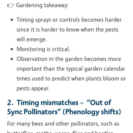
👉 Gardening takeaway:
Timing sprays or controls becomes harder
since it is harder to know when the pests
will emerge.
Monitoring is critical.
Observation in the garden becomes more
important than the typical garden calendar
times used to predict when plants bloom or
pests appear.
2. Timing mismatches – “Out of
Sync Pollinators” (Phenology shifts)
For many bees and other pollinators, such as