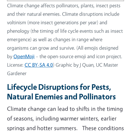
Climate change affects pollinators, plants, insect pests
and their natural enemies. Climate disruptions include
voltinism (more insect generations per year) and
phenology (the timing of life cycle events such as insect
emergence) as well as changes in range where
organisms can grow and survive. (All emojis designed
by
OpenMoji
– the open-source emoji and icon project.
License:
CC BY-SA 4.0
) Graphic by J Quan, UC Master
Gardener
Lifecycle Disruptions for Pests,
Natural Enemies and Pollinators
Climate change can lead to shifts in the timing
of seasons, including warmer winters, earlier
springs and hotter summers. These conditions