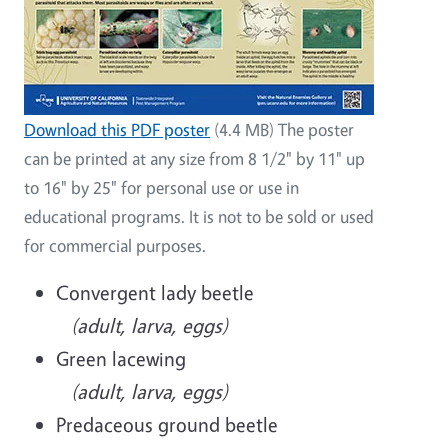
Download this PDF poster
(4.4 MB) The poster
can be printed at any size from 8 1/2" by 11" up
to 16" by 25" for personal use or use in
educational programs. It is not to be sold or used
for commercial purposes.
Convergent lady beetle
(adult, larva, eggs)
Green lacewing
(adult, larva, eggs)
Predaceous ground beetle