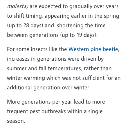
molesta)
are expected to gradually over years
to shift timing, appearing earlier in the spring
(up to 28 days) and shortening the time
between generations (up to 19 days).
For some insects like the
Western pine beetle
,
increases in generations were driven by
summer and fall temperatures, rather than
winter warming which was not sufficient for an
additional generation over winter.
More generations per year lead to more
frequent pest outbreaks within a single
season.