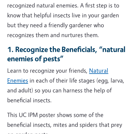
recognized natural enemies. A first step is to
know that helpful insects live in your garden
but they need a friendly gardener who
recognizes them and nurtures them.
1. Recognize the Beneficials, “natural
enemies of pests”
Learn to recognize your friends,
Natural
Enemies
in each of their life stages (egg, larva,
and adult) so you can harness the help of
beneficial insects.
This UC IPM poster shows some of the
beneficial insects, mites and spiders that prey