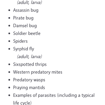
(adult, larva)
Assassin bug
Pirate bug
Damsel bug
Soldier beetle
Spiders
Syrphid fly
(adult, larva)
Sixspotted thrips
Western predatory mites
Predatory wasps
Praying mantids
Examples of parasites (including a typical
life cycle)