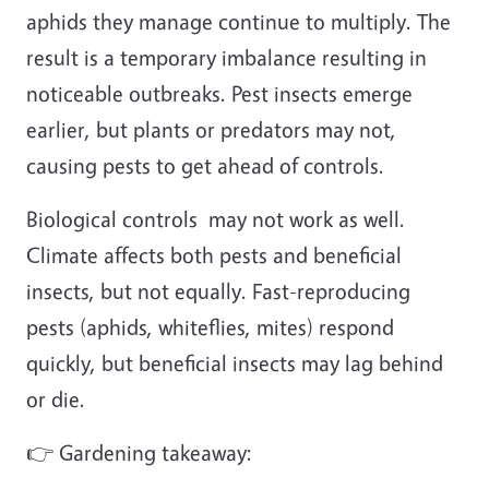
aphids they manage continue to multiply. The
result is a temporary imbalance resulting in
noticeable outbreaks. Pest insects emerge
earlier, but plants or predators may not,
causing pests to get ahead of controls.
Biological controls may not work as well.
Climate affects both pests and beneficial
insects, but not equally. Fast-reproducing
pests (aphids, whiteflies, mites) respond
quickly, but beneficial insects may lag behind
or die.
👉 Gardening takeaway: