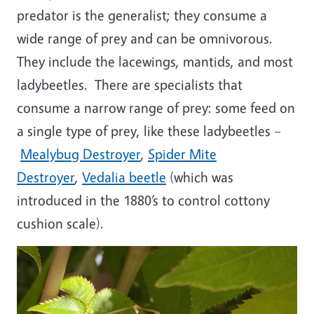
predator is the generalist; they consume a
wide range of prey and can be omnivorous.
They include the lacewings, mantids, and most
ladybeetles. There are specialists that
consume a narrow range of prey: some feed on
a single type of prey, like these ladybeetles –
Mealybug Destroyer
,
Spider Mite
Destroyer
,
Vedalia beetle
(which was
introduced in the 1880’s to control cottony
cushion scale).
Image