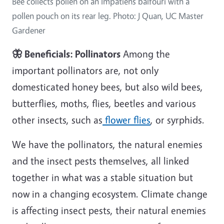
Bee collects pollen on an Impatiens balfouri with a
pollen pouch on its rear leg. Photo: J Quan, UC Master
Gardener
🦋 Beneficials: Pollinators
Among the
important pollinators are, not only
domesticated honey bees, but also wild bees,
butterflies, moths, flies, beetles and various
other insects, such as
flower flies
, or syrphids.
We have the pollinators, the natural enemies
and the insect pests themselves, all linked
together in what was a stable situation but
now in a changing ecosystem. Climate change
is affecting insect pests, their natural enemies