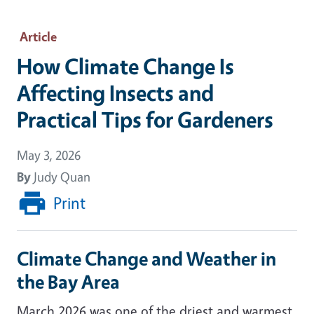
Article
How Climate Change Is
Affecting Insects and
Practical Tips for Gardeners
May 3, 2026
By
Judy Quan
Print
Climate Change and Weather in
the Bay Area
March 2026 was one of the driest and warmest