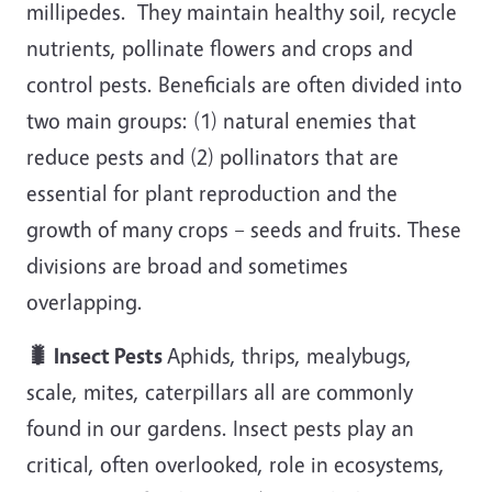
millipedes. They maintain healthy soil, recycle
nutrients, pollinate flowers and crops and
control pests. Beneficials are often divided into
two main groups: (1) natural enemies that
reduce pests and (2) pollinators that are
essential for plant reproduction and the
growth of many crops – seeds and fruits. These
divisions are broad and sometimes
overlapping.
🐛 Insect Pests
Aphids, thrips, mealybugs,
scale, mites, caterpillars all are commonly
found in our gardens. Insect pests play an
critical, often overlooked, role in ecosystems,