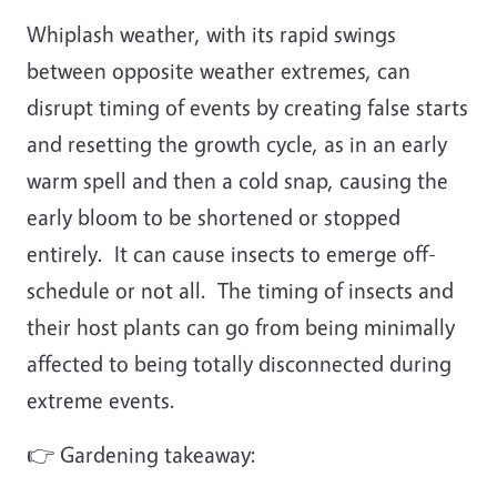
Whiplash weather, with its rapid swings
between opposite weather extremes, can
disrupt timing of events by creating false starts
and resetting the growth cycle, as in an early
warm spell and then a cold snap, causing the
early bloom to be shortened or stopped
entirely. It can cause insects to emerge off-
schedule or not all. The timing of insects and
their host plants can go from being minimally
affected to being totally disconnected during
extreme events.
👉 Gardening takeaway: