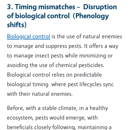
3. Timing mismatches – Disruption
of biological control (Phenology
shifts)
Biological control
is the use of natural enemies
to manage and suppress pests. It offers a way
to manage insect pests while minimizing or
avoiding the use of chemical pesticides.
Biological control relies on predictable
biological timing where pest lifecycles sync
with their natural enemies.
Before, with a stable climate, in a healthy
ecosystem, pests would emerge, with
beneficials closely following, maintaining a