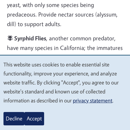
yeast, with only some species being
predaceous. Provide nectar sources (alyssum,
dill) to support adults.
🪰 Syrphid Flies
, another common predator,
have many species in California; the immatures
are important predators, feeding on aphids,
This website uses cookies to enable essential site
psyllids, and other soft-bodied insects. The
We
functionality, improve your experience, and analyze
adults are important pollinators, and the
value
website traffic. By clicking "Accept", you agree to our
adults consume honeydew, nectar, pollen, and
your
website's standard and known use of collected
water.
privacy
information as described in our
privacy statement
.
Image
Decline
Accept