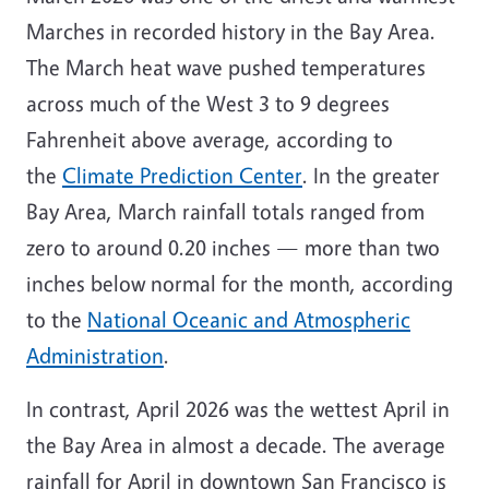
Marches in recorded history in the Bay Area.
The March heat wave pushed temperatures
across much of the West 3 to 9 degrees
Fahrenheit above average, according to
the
Climate Prediction Center
. In the greater
Bay Area, March rainfall totals ranged from
zero to around 0.20 inches — more than two
inches below normal for the month, according
to the
National Oceanic and Atmospheric
Administration
.
In contrast, April 2026 was the wettest April in
the Bay Area in almost a decade. The average
rainfall for April in downtown San Francisco is