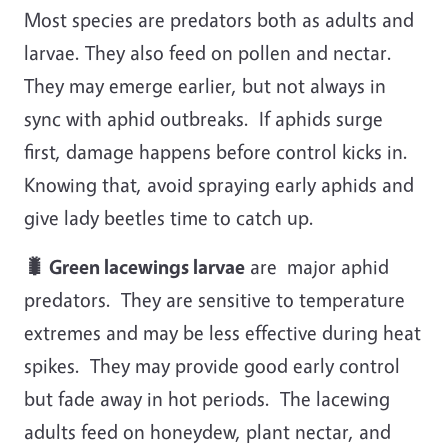
Most species are predators both as adults and
larvae. They also feed on pollen and nectar.
They may emerge earlier, but not always in
sync with aphid outbreaks. If aphids surge
first, damage happens before control kicks in.
Knowing that, avoid spraying early aphids and
give lady beetles time to catch up.
🐛 Green lacewings larvae
are major aphid
predators. They are sensitive to temperature
extremes and may be less effective during heat
spikes. They may provide good early control
but fade away in hot periods. The lacewing
adults feed on honeydew, plant nectar, and