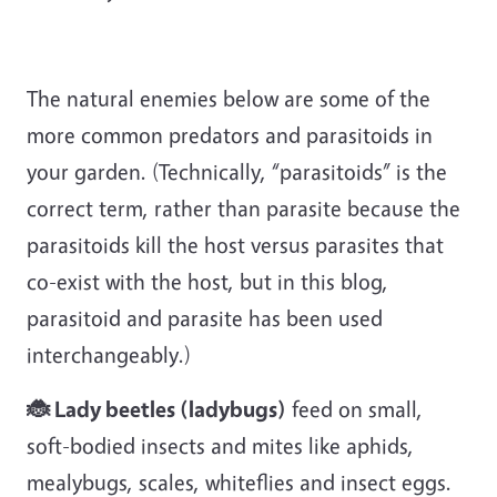
The natural enemies below are some of the
more common predators and parasitoids in
your garden. (Technically, “parasitoids” is the
correct term, rather than parasite because the
parasitoids kill the host versus parasites that
co-exist with the host, but in this blog,
parasitoid and parasite has been used
interchangeably.)
🐞 Lady beetles (ladybugs)
feed on small,
soft-bodied insects and mites like aphids,
mealybugs, scales, whiteflies and insect eggs.