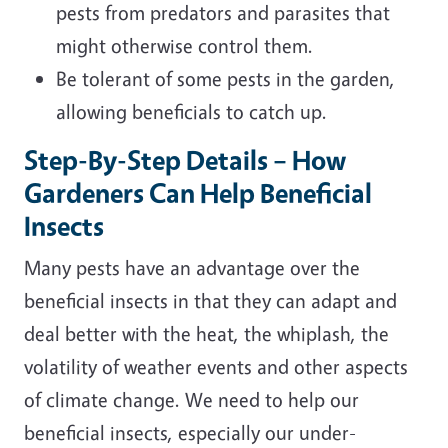
pests from predators and parasites that
might otherwise control them.
Be tolerant of some pests in the garden,
allowing beneficials to catch up.
Step-By-Step Details – How
Gardeners Can Help Beneficial
Insects
Many pests have an advantage over the
beneficial insects in that they can adapt and
deal better with the heat, the whiplash, the
volatility of weather events and other aspects
of climate change. We need to help our
beneficial insects, especially our under-