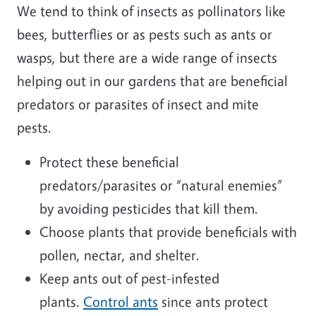
We tend to think of insects as pollinators like
bees, butterflies or as pests such as ants or
wasps, but there are a wide range of insects
helping out in our gardens that are beneficial
predators or parasites of insect and mite
pests.
Protect these beneficial
predators/parasites or “natural enemies”
by avoiding pesticides that kill them.
Choose plants that provide beneficials with
pollen, nectar, and shelter.
Keep ants out of pest-infested
plants.
Control ants
since ants protect