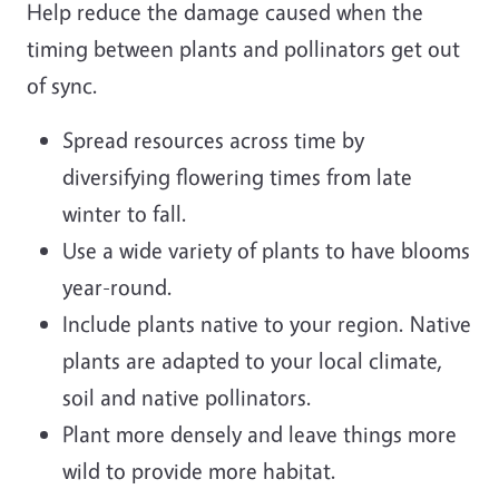
Help reduce the damage caused when the
timing between plants and pollinators get out
of sync.
Spread resources across time by
diversifying flowering times from late
winter to fall.
Use a wide variety of plants to have blooms
year-round.
Include plants native to your region. Native
plants are adapted to your local climate,
soil and native pollinators.
Plant more densely and leave things more
wild to provide more habitat.