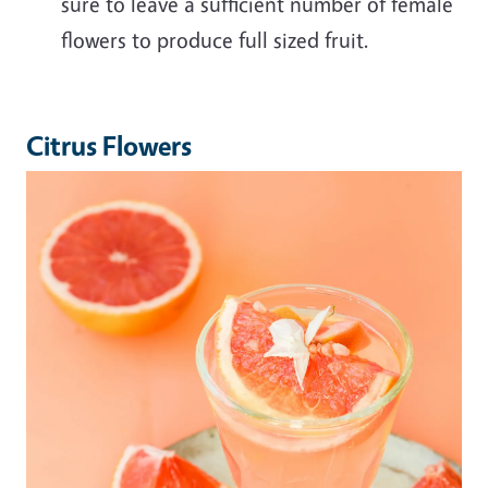
sure to leave a sufficient number of female
flowers to produce full sized fruit.
Citrus Flowers
Image