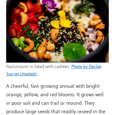
Nasturtiums in Salad with cashews.
Photo by Declan
Sun on Unsplash.
A cheerful, fast-growing annual with bright
orange, yellow, and red blooms. It grows well
in poor soil and can trail or mound. They
produce large seeds that readily reseed in the