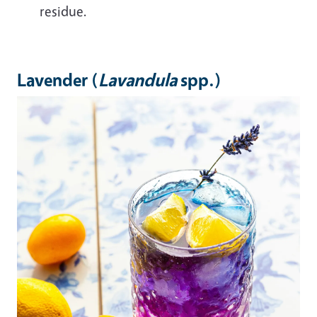
residue.
Lavender (
Lavandula
spp.)
Image