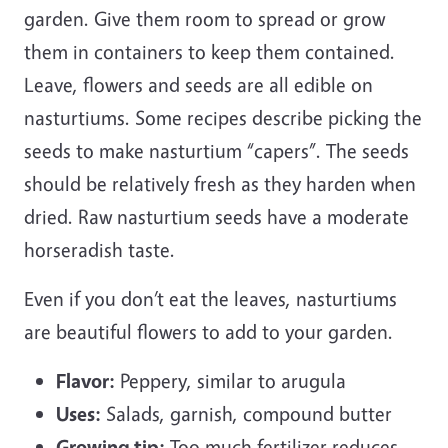
garden. Give them room to spread or grow
them in containers to keep them contained.
Leave, flowers and seeds are all edible on
nasturtiums. Some recipes describe picking the
seeds to make nasturtium “capers”. The seeds
should be relatively fresh as they harden when
dried. Raw nasturtium seeds have a moderate
horseradish taste.
Even if you don’t eat the leaves, nasturtiums
are beautiful flowers to add to your garden.
Flavor:
Peppery, similar to arugula
Uses:
Salads, garnish, compound butter
Growing tip:
Too much fertilizer reduces