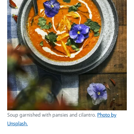
Soup garnished with pansies and cilantro.
Photo by
Unsplash.