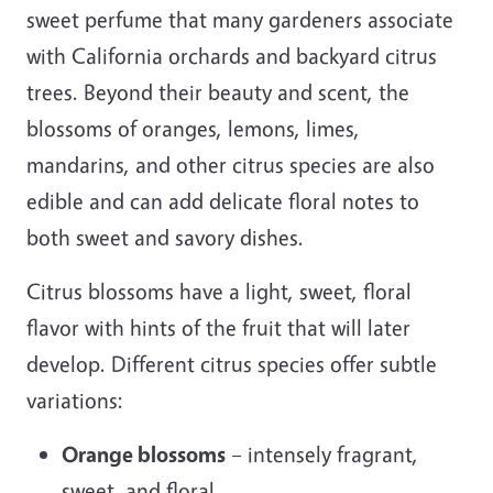
sweet perfume that many gardeners associate
with California orchards and backyard citrus
trees. Beyond their beauty and scent, the
blossoms of oranges, lemons, limes,
mandarins, and other citrus species are also
edible and can add delicate floral notes to
both sweet and savory dishes.
Citrus blossoms have a light, sweet, floral
flavor with hints of the fruit that will later
develop. Different citrus species offer subtle
variations:
Orange blossoms
– intensely fragrant,
sweet, and floral