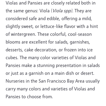
Violas and Pansies are closely related both in
the same genus: Viola (
Viola spp).
They are
considered safe and edible, offering a mild,
slightly sweet, or lettuce-like flavor with a hint
of wintergreen. These colorful, cool-season
blooms are excellent for salads, garnishes,
desserts, cake decoration, or frozen into ice
cubes. The many color varieties of Violas and
Pansies make a stunning presentation in salads
or just as a garnish on a main dish or desert.
Nurseries in the San Francisco Bay Area usually
carry many colors and varieties of Violas and
Pansies to choose from.