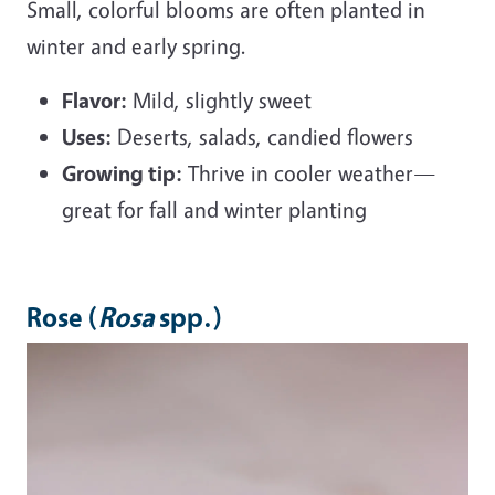
Small, colorful blooms are often planted in
winter and early spring.
Flavor:
Mild, slightly sweet
Uses:
Deserts, salads, candied flowers
Growing tip:
Thrive in cooler weather—
great for fall and winter planting
Rose (
Rosa
spp.)
Image