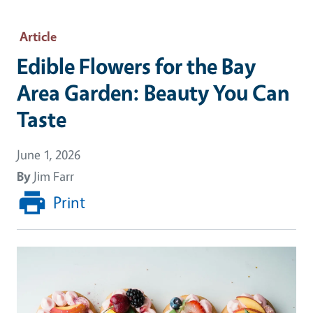
Article
Edible Flowers for the Bay
Area Garden: Beauty You Can
Taste
June 1, 2026
By
Jim Farr
Print
Image