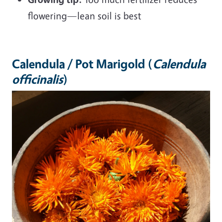
flowering—lean soil is best
Calendula / Pot Marigold (
Calendula
officinalis
)
Image