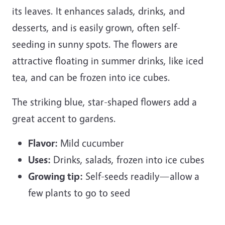
its leaves. It enhances salads, drinks, and
desserts, and is easily grown, often self-
seeding in sunny spots. The flowers are
attractive floating in summer drinks, like iced
tea, and can be frozen into ice cubes.
The striking blue, star-shaped flowers add a
great accent to gardens.
Flavor:
Mild cucumber
Uses:
Drinks, salads, frozen into ice cubes
Growing tip:
Self-seeds readily—allow a
few plants to go to seed