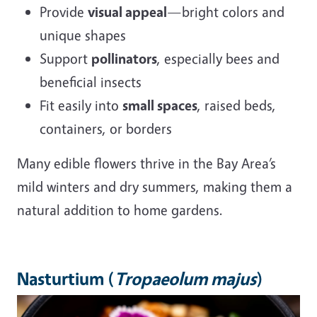
Provide
visual appeal
—bright colors and
unique shapes
Support
pollinators
, especially bees and
beneficial insects
Fit easily into
small spaces
, raised beds,
containers, or borders
Many edible flowers thrive in the Bay Area’s
mild winters and dry summers, making them a
natural addition to home gardens.
Nasturtium (
Tropaeolum majus
)
Image