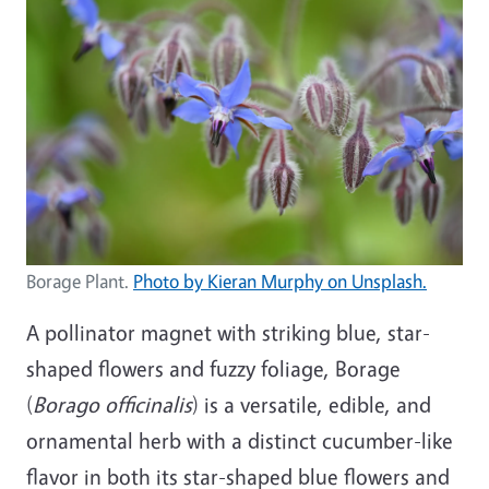
Borage Plant.
Photo by Kieran Murphy on Unsplash.
A pollinator magnet with striking blue, star-
shaped flowers and fuzzy foliage, Borage
(
Borago officinalis
) is a versatile, edible, and
ornamental herb with a distinct cucumber-like
flavor in both its star-shaped blue flowers and