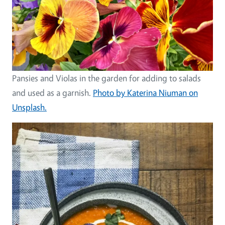
Pansies and Violas in the garden for adding to salads
and used as a garnish.
Photo by Katerina Niuman on
Unsplash.
Image