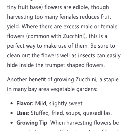
tiny fruit base) flowers are edible, though
harvesting too many females reduces fruit
yield. Where there are excess male or female
flowers (common with Zucchini), this is a
perfect way to make use of them. Be sure to
clean out the flowers well as insects can easily
hide inside the trumpet shaped flowers.
Another benefit of growing Zucchini, a staple
in many bay area vegetable gardens:
Flavor:
Mild, slightly sweet
Uses
: Stuffed, fried, soups, quesadillas.
Growing Tip
: When harvesting flowers be