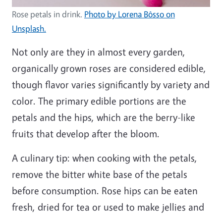
Rose petals in drink.
Photo by Lorena Bôsso on
Unsplash.
Not only are they in almost every garden,
organically grown roses are considered edible,
though flavor varies significantly by variety and
color. The primary edible portions are the
petals and the hips, which are the berry-like
fruits that develop after the bloom.
A culinary tip: when cooking with the petals,
remove the bitter white base of the petals
before consumption. Rose hips can be eaten
fresh, dried for tea or used to make jellies and