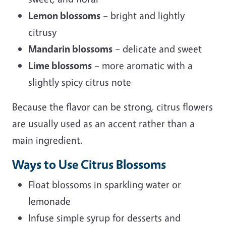
Lemon blossoms
– bright and lightly
citrusy
Mandarin blossoms
– delicate and sweet
Lime blossoms
– more aromatic with a
slightly spicy citrus note
Because the flavor can be strong, citrus flowers
are usually used as an accent rather than a
main ingredient.
Ways to Use Citrus Blossoms
Float blossoms in sparkling water or
lemonade
Infuse simple syrup for desserts and