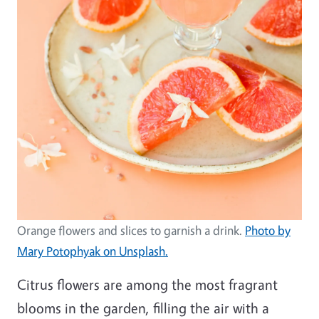
Orange flowers and slices to garnish a drink.
Photo by
Mary Potophyak on Unsplash.
Citrus flowers are among the most fragrant
blooms in the garden, filling the air with a