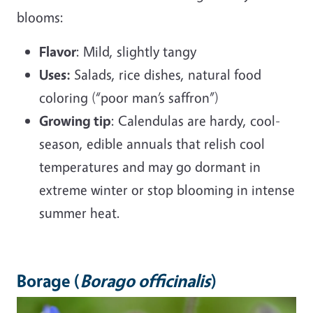
blooms:
Flavor
: Mild, slightly tangy
Uses:
Salads, rice dishes, natural food
coloring (“poor man’s saffron”)
Growing tip
: Calendulas are hardy, cool-
season, edible annuals that relish cool
temperatures and may go dormant in
extreme winter or stop blooming in intense
summer heat.
Borage (
Borago officinalis
)
Image