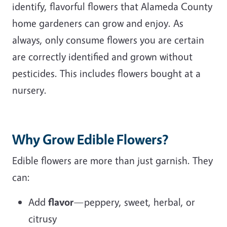
identify, flavorful flowers that Alameda County
home gardeners can grow and enjoy. As
always, only consume flowers you are certain
are correctly identified and grown without
pesticides. This includes flowers bought at a
nursery.
Why Grow Edible Flowers?
Edible flowers are more than just garnish. They
can:
Add
flavor
—peppery, sweet, herbal, or
citrusy