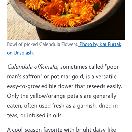
Bowl of picked Calendula Flowers.
Photo by Kat Furtak
on Unsplash.
Calendula officinalis
, sometimes called "poor
man's saffron" or pot marigold, is a versatile,
easy-to-grow edible flower that reseeds easily.
Only the yellow/orange petals are generally
eaten, often used fresh as a garnish, dried in
teas, or infused in oils.
A cool-season favorite with bright daisy-like