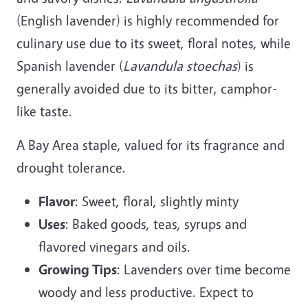
(English lavender) is highly recommended for
culinary use due to its sweet, floral notes, while
Spanish lavender (
Lavandula stoechas
) is
generally avoided due to its bitter, camphor-
like taste.
A Bay Area staple, valued for its fragrance and
drought tolerance.
Flavor
: Sweet, floral, slightly minty
Uses
: Baked goods, teas, syrups and
flavored vinegars and oils.
Growing Tips
: Lavenders over time become
woody and less productive. Expect to