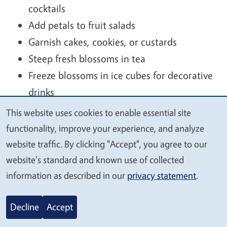
cocktails
Add petals to fruit salads
Garnish cakes, cookies, or custards
Steep fresh blossoms in tea
Freeze blossoms in ice cubes for decorative
drinks
Candy petals for elegant dessert
This website uses cookies to enable essential site
We
decorations
functionality, improve your experience, and analyze
value
website traffic. By clicking "Accept", you agree to our
The blossoms pair especially well with honey,
your
website's standard and known use of collected
vanilla, berries, almonds, and dark chocolate.
privacy
information as described in our
privacy statement
.
Decline
Accept
A few safety tips: