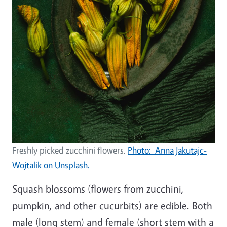
Freshly picked zucchini flowers.
Photo: Anna Jakutajc-
Wojtalik on Unsplash.
Squash blossoms (flowers from zucchini,
pumpkin, and other cucurbits) are edible. Both
male (long stem) and female (short stem with a