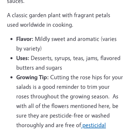
sauces.
A classic garden plant with fragrant petals
used worldwide in cooking.
Flavor:
Mildly sweet and aromatic (varies
by variety)
Uses:
Desserts, syrups, teas, jams, flavored
butters and sugars
Growing Tip:
Cutting the rose hips for your
salads is a good reminder to trim your
roses throughout the growing season. As
with all of the flowers mentioned here, be
sure they are pesticide-free or washed
thoroughly and are free of
pesticidal