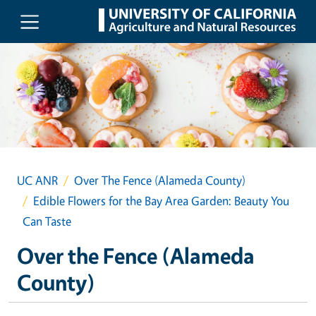
Skip to main content
UC ANR
Over The Fence (Alameda County)
Edible Flowers for the Bay Area Garden: Beauty You
Can Taste
Over the Fence (Alameda
County)