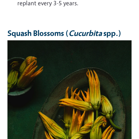
replant every 3-5 years.
Squash Blossoms (
Cucurbita
spp.)
Image