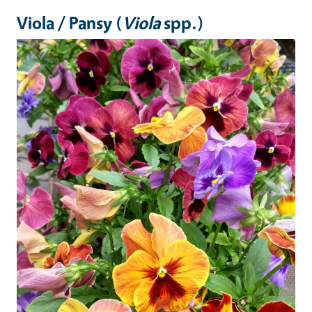
Viola / Pansy (
Viola
spp.)
Image