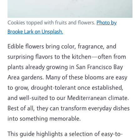
Cookies topped with fruits and flowers.
Photo by
Brooke Lark on Unsplash.
Edible flowers bring color, fragrance, and
surprising flavors to the kitchen—often from
plants already growing in San Francisco Bay
Area gardens. Many of these blooms are easy
to grow, drought-tolerant once established,
and well-suited to our Mediterranean climate.
Best of all, they can transform everyday dishes
into something memorable.
This guide highlights a selection of easy-to-