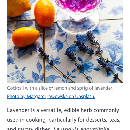
Cocktail with a slice of lemon and sprig of lavender.
Photo by Margaret Jaszowska on Unsplash.
Lavender is a versatile, edible herb commonly
used in cooking, particularly for desserts, teas,
and savory dishes.
Lavandula angustifolia