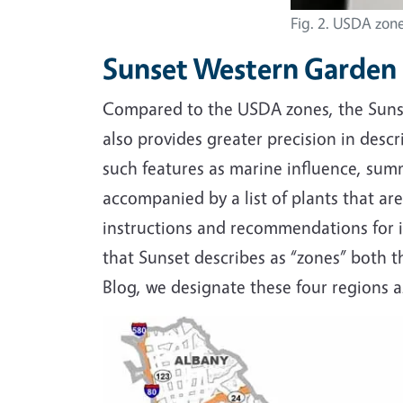
Fig. 2. USDA zone
Sunset Western Garden
Compared to the USDA zones, the Sunset
also provides greater precision in descr
such features as marine influence, summ
accompanied by a list of plants that are 
instructions and recommendations for i
that Sunset describes as “zones” both t
Blog, we designate these four regions as
Image