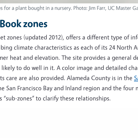
s for a plant bought in a nursery. Photo: Jim Farr, UC Master G
 Book zones
 zones (updated 2012), offers a different type of in
ibing climate characteristics as each of its 24 North 
er heat and elevation. The site provides a general de
likely to do well in it. A color image and detailed cha
ts care are also provided. Alameda County is in the
S
he San Francisco Bay and Inland region and the four ma
 “sub-zones” to clarify these relationships.