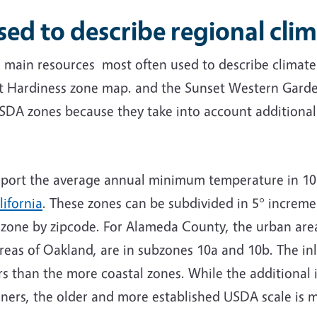
 to describe regional clim
o main resources most often used to describe climate
t Hardiness zone map. and the
Sunset Western Garde
USDA zones because they take into account additional 
ort the average annual minimum temperature in 10 
ifornia
. These zones can be subdivided in 5° increment
r zone by zipcode. For Alameda County, the urban area
reas of Oakland, are in subzones 10a and 10b. The in
rs than the more coastal zones. While the additional 
deners, the older and more established USDA scale is 