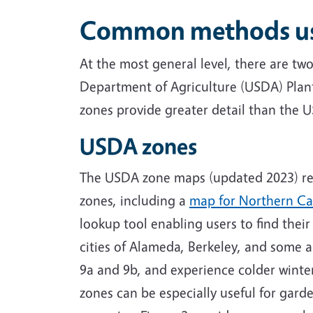
Common methods used
At the most general level, there are tw
Department of Agriculture (USDA) Plan
zones provide greater detail than the 
USDA zones
The USDA zone maps (updated 2023) rep
zones, including a
map for Northern Cal
lookup tool enabling users to find thei
cities of Alameda, Berkeley, and some a
9a and 9b, and experience colder winte
zones can be especially useful for gar