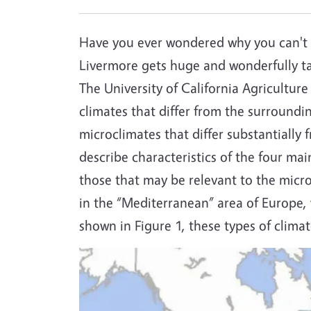
Have you ever wondered why you can't 
Livermore gets huge and wonderfully tas
The University of California Agricultur
climates that differ from the surroundi
microclimates that differ substantially
describe characteristics of the four ma
those that may be relevant to the micr
in the “Mediterranean” area of Europe,
shown in Figure 1, these types of clim
Image