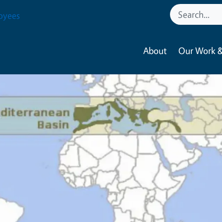
oyees
About
Our Work &