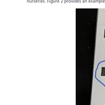
nurseries. Figure 2 provides an example
Image