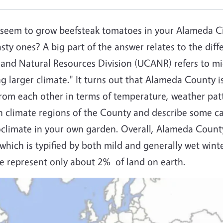
seem to grow beefsteak tomatoes in your Alameda Ci
ty ones? A big part of the answer relates to the diffe
e and Natural Resources Division (UCANR) refers to mic
ng larger climate." It turns out that Alameda County i
 from each other in terms of temperature, weather pat
in climate regions of the County and describe some cau
oclimate in your own garden. Overall, Alameda County
 which is typified by both mild and generally wet win
ate represent only about 2% of land on earth.