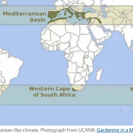
ranean-like climate. Photograph from UCANR:
Gardening in a 