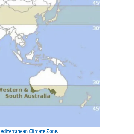
Mediterranean Climate Zone
.