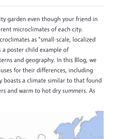
ty garden even though your friend in
rent microclimates of each city.
roclimates as "small-scale, localized
s a poster child example of
terns and geography. In this Blog, we
ses for their differences, including
 boasts a climate similar to that found
ters and warm to hot dry summers. As