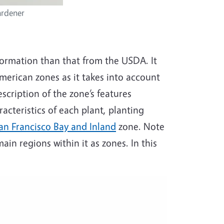
ardener
formation than that from the USDA. It
American zones as it takes into account
scription of the zone’s features
racteristics of each plant, planting
an Francisco Bay and Inland
zone. Note
in regions within it as zones. In this