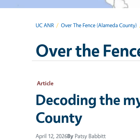
UC ANR
Over The Fence (Alameda County)
Over the Fenc
Article
Decoding the my
County
April 12, 2026
By
Patsy Babbitt