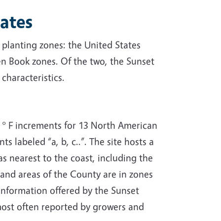
ates
 planting zones: the United States
n Book zones. Of the two, the Sunset
characteristics.
° F increments for 13 North American
s labeled “a, b, c..”. The site hosts a
s nearest to the coast, including the
land areas of the County are in zones
information offered by the Sunset
most often reported by growers and