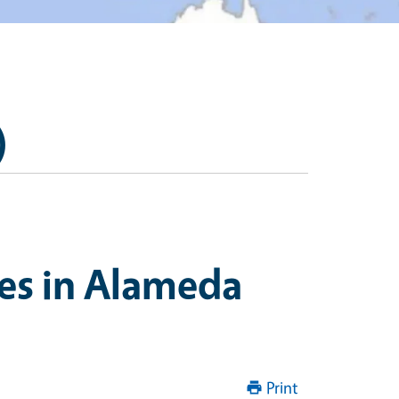
)
es in Alameda
Print