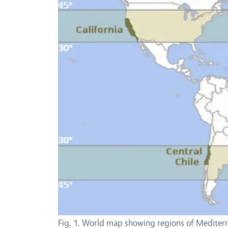
Fig. 1. World map showing regions of Mediter