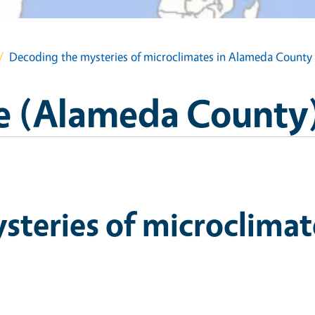
Decoding the mysteries of microclimates in Alameda County
e (Alameda County
steries of microclimat