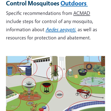
Control Mosquitoes
Outdoors
Specific recommendations from
ACMAD
include steps for control of any mosquito,
information about
Aedes aegypti
,
as well as
resources for protection and abatement.
Image