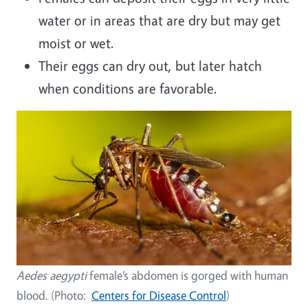
water or in areas that are dry but may get
moist or wet.
Their eggs can dry out, but later hatch
when conditions are favorable.
Image
Aedes aegypti
female’s abdomen is gorged with human
blood. (Photo:
Centers for Disease Control
)