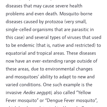
diseases that may cause severe health
problems and even death. Mosquito-borne
diseases caused by protozoa (very small,
single-celled organisms that are parasitic in
this case) and several types of viruses that used
to be endemic (that is, native and restricted) to
equatorial and tropical areas. These diseases
now have an ever-extending range outside of
these areas, due to environmental changes
and mosquitoes’ ability to adapt to new and
varied conditions. One such example is the
invasive
Aedes aegypti
, also called “Yellow
Fever mosquito” or “Dengue Fever mosquito”,