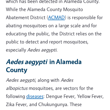
which has been detected in Alameda County.
While the Alameda County Mosquito
Abatement District (
ACMAD
) is responsible for
abating mosquitoes on a large scale and for
educating the public, the District relies on the
public to detect and report mosquitoes,
especially
Aedes aegypti
.
Aedes aegypti
in Alameda
County
Aedes aegypti
, along with
Aedes
albopictus
mosquitoes, are vectors for the
following
diseases
: Dengue Fever, Yellow Fever,
Zika Fever, and Chukungunya. These