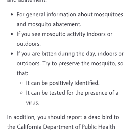
For general information about mosquitoes
and mosquito abatement.
If you see mosquito activity indoors or
outdoors.
If you are bitten during the day, indoors or
outdoors. Try to preserve the mosquito, so
that:
It can be positively identified.
It can be tested for the presence of a
virus.
In addition, you should report a dead bird to
the California Department of Public Health