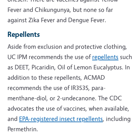
Fever and Chikungunya, but none so far
against Zika Fever and Dengue Fever.
Repellents
Aside from exclusion and protective clothing,
UC IPM recommends the use of
repellents
such
as DEET, Picaridin, Oil of Lemon Eucalyptus. In
addition to these repellents, ACMAD
recommends the use of IR3535, para-
menthane-diol, or 2-undecanone. The CDC
advocates the use of vaccines, when available,
and
EPA-registered insect repellents
, including
Permethrin.