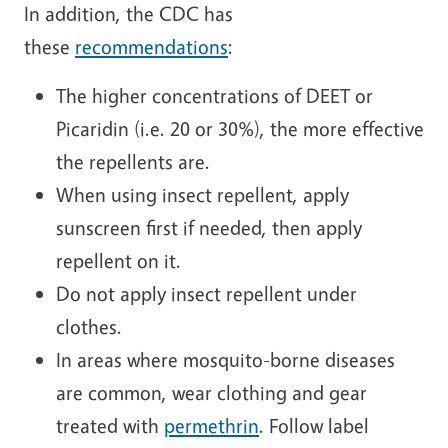
In addition, the CDC has
these
recommendations
:
The higher concentrations of DEET or
Picaridin (i.e. 20 or 30%), the more effective
the repellents are.
When using insect repellent, apply
sunscreen first if needed, then apply
repellent on it.
Do not apply insect repellent under
clothes.
In areas where mosquito-borne diseases
are common, wear clothing and gear
treated with
permethrin
. Follow label