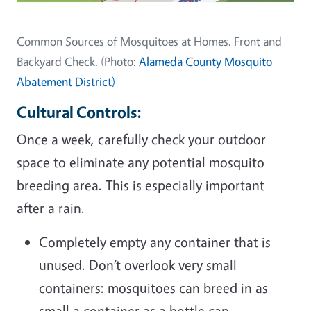
Common Sources of Mosquitoes at Homes. Front and
Backyard Check. (Photo:
Alameda County Mosquito
Abatement District)
Cultural Controls:
Once a week, carefully check your outdoor
space to eliminate any potential mosquito
breeding area. This is especially important
after a rain.
Completely empty any container that is
unused. Don’t overlook very small
containers: mosquitoes can breed in as
small a container as a bottle cap.