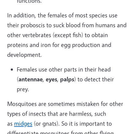
functions.
In addition, the females of most species use
their proboscis to suck blood from humans and
other vertebrates (except fish) to obtain
proteins and iron for egg production and
development.
Females use other parts in their head
(
antennae
,
eyes
,
palps
) to detect their
prey.
Mosquitoes are sometimes mistaken for other
types of insects that are harmless, such
as
midges
(or gnats). So it is important to
differentiate mosquitoes from other flying