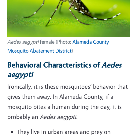
Aedes aegypti
female (Photo:
Alameda County
Mosquito Abatement District
)
Behavioral Characteristics of
Aedes
aegypti
Ironically, it is these mosquitoes’ behavior that
gives them away. In Alameda County, if a
mosquito bites a human during the day, it is
probably an
Aedes aegypti.
They live in urban areas and prey on