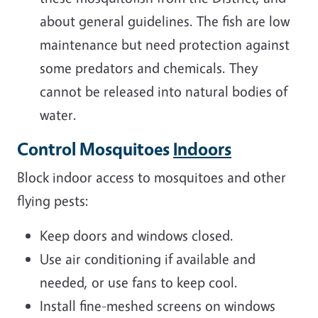
about general guidelines. The fish are low
maintenance but need protection against
some predators and chemicals. They
cannot be released into natural bodies of
water.
Control Mosquitoes
Indoors
Block indoor access to mosquitoes and other
flying pests:
Keep doors and windows closed.
Use air conditioning if available and
needed, or use fans to keep cool.
Install fine-meshed screens on windows