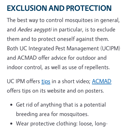
EXCLUSION AND PROTECTION
The best way to control mosquitoes in general,
and
Aedes aegypti
in particular, is to exclude
them and to protect oneself against them.
Both UC Integrated Pest Management (UCIPM)
and ACMAD offer advice for outdoor and
indoor control, as well as use of repellents.
UC IPM offers
tips
in a short video;
ACMAD
offers tips on its website and on posters.
Get rid of anything that is a potential
breeding area for mosquitoes.
Wear protective clothing: loose, long-