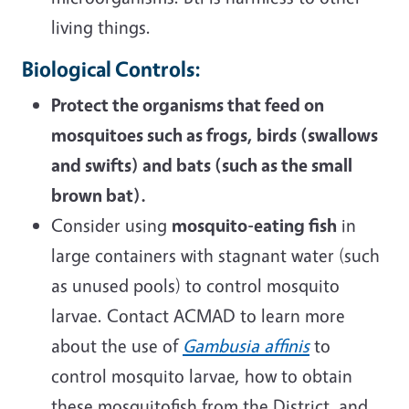
living things.
Biological Controls:
Protect the organisms that feed on
mosquitoes such as frogs, birds (swallows
and swifts) and bats (such as the small
brown bat).
Consider using
mosquito-eating fish
in
large containers with stagnant water (such
as unused pools) to control mosquito
larvae. Contact ACMAD to learn more
about the use of
Gambusia affinis
to
control mosquito larvae, how to obtain
these mosquitofish from the District, and