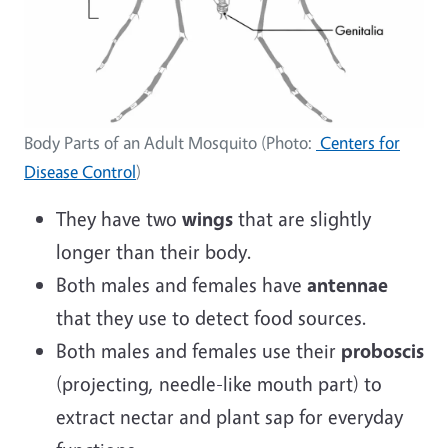
Body Parts of an Adult Mosquito (Photo:
Centers for
Disease Control
)
They have two
wings
that are slightly
longer than their body.
Both males and females have
antennae
that they use to detect food sources.
Both males and females use their
proboscis
(projecting, needle-like mouth part) to
extract nectar and plant sap for everyday