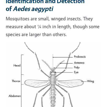
Identification and Detection
of
Aedes aegypti
Mosquitoes are small, winged insects. They
measure about ¼ inch in length, though some
species are larger than others.
Image