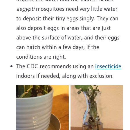
aegypti
mosquitoes need very little water
to deposit their tiny eggs singly. They can
also deposit eggs in areas that are just
above the surface of water, and their eggs
can hatch within a few days, if the
conditions are right.
The CDC recommends using an
insecticide
indoors if needed, along with exclusion.
Image