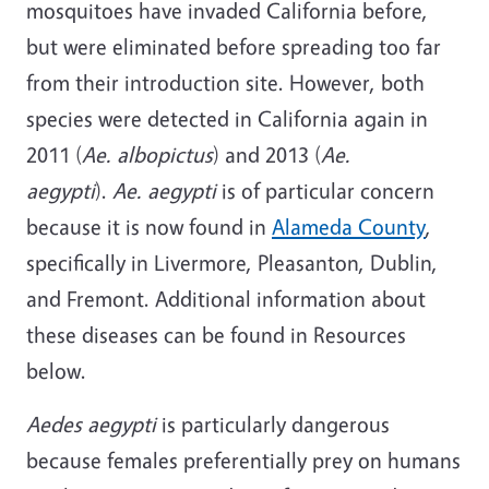
mosquitoes have invaded California before,
but were eliminated before spreading too far
from their introduction site. However, both
species were detected in California again in
2011 (
Ae. albopictus
) and 2013 (
Ae.
aegypti
).
Ae. aegypti
is of particular concern
because it is now found in
Alameda County
,
specifically in Livermore, Pleasanton, Dublin,
and Fremont. Additional information about
these diseases can be found in Resources
below.
Aedes aegypti
is particularly dangerous
because females preferentially prey on humans