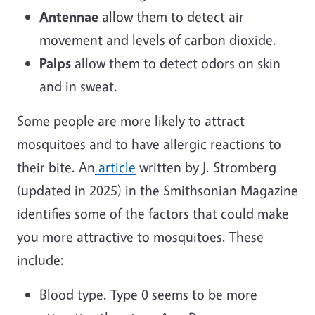
Antennae
allow them to detect air
movement and levels of carbon dioxide.
Palps
allow them to detect odors on skin
and in sweat.
Some people are more likely to attract
mosquitoes and to have allergic reactions to
their bite. An
article
written by J. Stromberg
(updated in 2025) in the Smithsonian Magazine
identifies some of the factors that could make
you more attractive to mosquitoes. These
include:
Blood type. Type 0 seems to be more