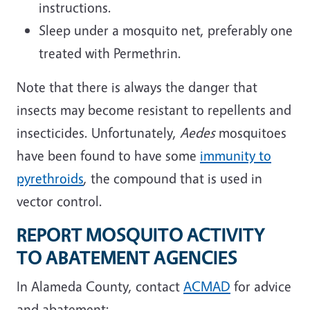
instructions.
Sleep under a mosquito net, preferably one
treated with Permethrin.
Note that there is always the danger that
insects may become resistant to repellents and
insecticides. Unfortunately,
Aedes
mosquitoes
have been found to have some
immunity to
pyrethroids
, the compound that is used in
vector control.
REPORT MOSQUITO ACTIVITY
TO ABATEMENT AGENCIES
In Alameda County, contact
ACMAD
for advice
and abatement: