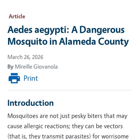
Article
Aedes aegypti: A Dangerous
Mosquito in Alameda County
March 26, 2026
By
Mireille Giovanola
Print
Introduction
Mosquitoes are not just pesky biters that may
cause allergic reactions; they can be vectors
(that is, they transmit parasites) for worrisome