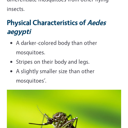
insects.
Physical Characteristics of
Aedes
aegypti
A darker-colored body than other
mosquitoes.
Stripes on their body and legs.
A slightly smaller size than other
mosquitoes’.
Image