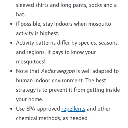
sleeved shirts and long pants, socks and a
hat.
If possible, stay indoors when mosquito
activity is highest.
Activity patterns differ by species, seasons,
and regions. It pays to know your
mosquitoes!
Note that
Aedes aegypti
is well adapted to
human indoor environment. The best
strategy is to prevent it from getting inside
your home.
Use EPA-approved
repellents
and other
chemical methods, as needed.