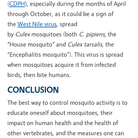
(
CDPH
), especially during the months of April
through October, as it could be a sign of
the
West Nile virus
, spread
by
Culex
mosquitoes (both
C. pipiens
, the
“House mosquito” and
Culex tarsalis
, the
“Encephalitis mosquito”). This virus is spread
when mosquitoes acquire it from infected
birds, then bite humans.
CONCLUSION
The best way to control mosquito activity is to
educate oneself about mosquitoes, their
impact on human health and the health of
other vertebrates, and the measures one can