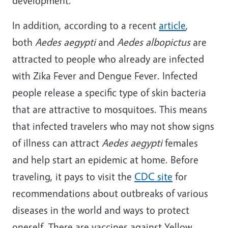
development.
In addition, according to a recent
article
,
both
Aedes aegypti
and
Aedes albopictus
are
attracted to people who already are infected
with Zika Fever and Dengue Fever. Infected
people release a specific type of skin bacteria
that are attractive to mosquitoes. This means
that infected travelers who may not show signs
of illness can attract
Aedes aegypti
females
and help start an epidemic at home. Before
traveling, it pays to visit the
CDC site
for
recommendations about outbreaks of various
diseases in the world and ways to protect
oneself. There are vaccines against Yellow