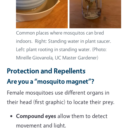
Common places where mosquitos can bred
indoors. Right: Standing water in plant saucer.
Left: plant rooting in standing water. (Photo:
Mireille Giovanola, UC Master Gardener)
Protection and Repellents
Are you a “mosquito magnet”?
Female mosquitoes use different organs in
their head (first graphic) to locate their prey.
Compound eyes
allow them to detect
movement and light.