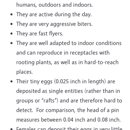
humans, outdoors and indoors.
They are active during the day.
They are very aggressive biters.
They are fast flyers.
They are well adapted to indoor conditions
and can reproduce in receptacles with
rooting plants, as well as in hard-to-reach
places.
Their tiny eggs (0.025 inch in length) are
deposited as single entities (rather than in
groups or “rafts”) and are therefore hard to
detect. For comparison, the head of a pin
measures between 0.04 inch and 0.08 inch.
Females can deposit their eggs in very little