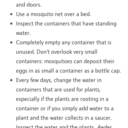
and doors.
Use a mosquito net over a bed.
Inspect the containers that have standing
water.
Completely empty any container that is
unused. Don’t overlook very small
containers: mosquitoes can deposit their
eggs in as small a container as a bottle cap.
Every few days, change the water in
containers that are used for plants,
especially if the plants are rooting in a
container or if you simply add water to a
plant and the water collects in a saucer.
Inspect the water and the plants.
Aedes