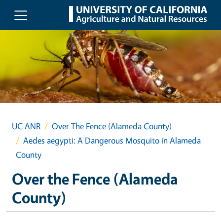
Skip to main content
UC ANR
Over The Fence (Alameda County)
Aedes aegypti: A Dangerous Mosquito in Alameda
County
Over the Fence (Alameda
County)