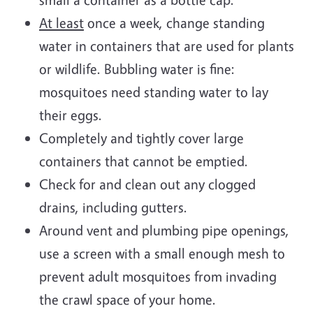
At least
once a week, change standing
water in containers that are used for plants
or wildlife. Bubbling water is fine:
mosquitoes need standing water to lay
their eggs.
Completely and tightly cover large
containers that cannot be emptied.
Check for and clean out any clogged
drains, including gutters.
Around vent and plumbing pipe openings,
use a screen with a small enough mesh to
prevent adult mosquitoes from invading
the crawl space of your home.