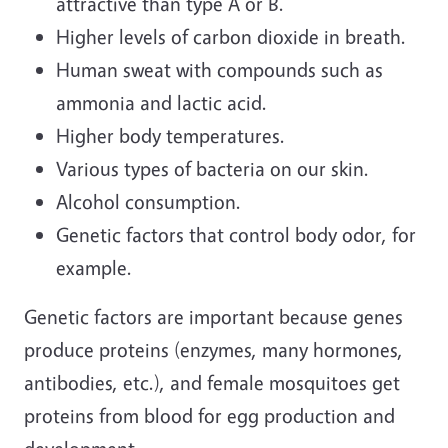
attractive than type A or B.
Higher levels of carbon dioxide in breath.
Human sweat with compounds such as
ammonia and lactic acid.
Higher body temperatures.
Various types of bacteria on our skin.
Alcohol consumption.
Genetic factors that control body odor, for
example.
Genetic factors are important because genes
produce proteins (enzymes, many hormones,
antibodies, etc.), and female mosquitoes get
proteins from blood for egg production and