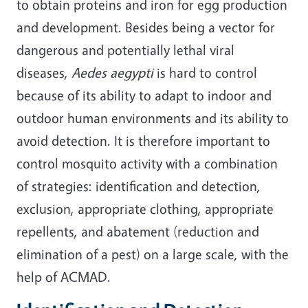
to obtain proteins and iron for egg production
and development. Besides being a vector for
dangerous and potentially lethal viral
diseases,
Aedes aegypti
is hard to control
because of its ability to adapt to indoor and
outdoor human environments and its ability to
avoid detection. It is therefore important to
control mosquito activity with a combination
of strategies: identification and detection,
exclusion, appropriate clothing, appropriate
repellents, and abatement (reduction and
elimination of a pest) on a large scale, with the
help of ACMAD.