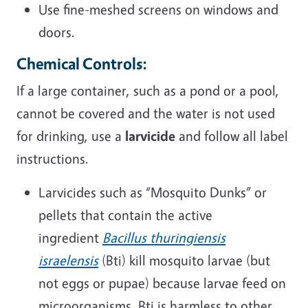
Use fine-meshed screens on windows and
doors.
Chemical Controls:
If a large container, such as a pond or a pool,
cannot be covered and the water is not used
for drinking, use a
larvicide
and follow all label
instructions.
Larvicides such as “Mosquito Dunks” or
pellets that contain the active
ingredient
Bacillus thuringiensis
israelensis
(Bti) kill mosquito larvae (but
not eggs or pupae) because larvae feed on
microorganisms. Bti is harmless to other