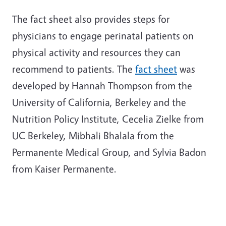
The fact sheet also provides steps for
physicians to engage perinatal patients on
physical activity and resources they can
recommend to patients. The
fact sheet
was
developed by Hannah Thompson from the
University of California, Berkeley and the
Nutrition Policy Institute, Cecelia Zielke from
UC Berkeley, Mibhali Bhalala from the
Permanente Medical Group, and Sylvia Badon
from Kaiser Permanente.