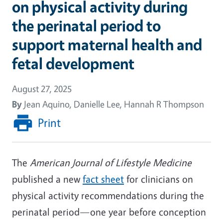
on physical activity during
the perinatal period to
support maternal health and
fetal development
August 27, 2025
By
Jean Aquino, Danielle Lee, Hannah R Thompson
Print
The
American Journal of Lifestyle Medicine
published a new
fact sheet
for clinicians on
physical activity recommendations during the
perinatal period—one year before conception