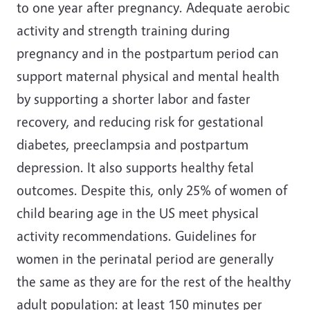
to one year after pregnancy. Adequate aerobic
activity and strength training during
pregnancy and in the postpartum period can
support maternal physical and mental health
by supporting a shorter labor and faster
recovery, and reducing risk for gestational
diabetes, preeclampsia and postpartum
depression. It also supports healthy fetal
outcomes. Despite this, only 25% of women of
child bearing age in the US meet physical
activity recommendations. Guidelines for
women in the perinatal period are generally
the same as they are for the rest of the healthy
adult population: at least 150 minutes per