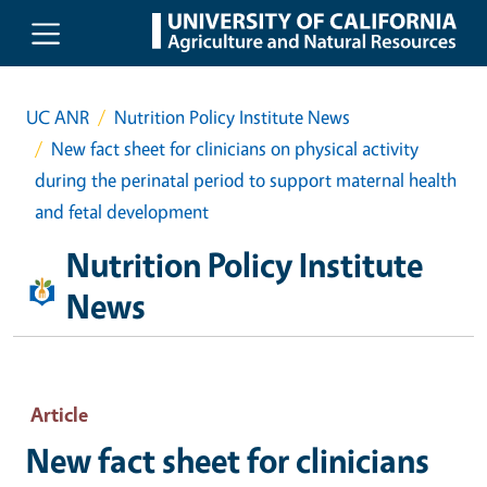
Skip to main content
UC ANR
Nutrition Policy Institute News
New fact sheet for clinicians on physical activity
during the perinatal period to support maternal health
and fetal development
Nutrition Policy Institute
News
Article
New fact sheet for clinicians