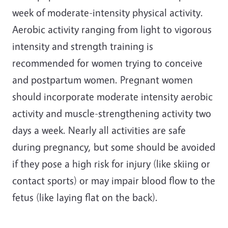
week of moderate-intensity physical activity.
Aerobic activity ranging from light to vigorous
intensity and strength training is
recommended for women trying to conceive
and postpartum women. Pregnant women
should incorporate moderate intensity aerobic
activity and muscle-strengthening activity two
days a week. Nearly all activities are safe
during pregnancy, but some should be avoided
if they pose a high risk for injury (like skiing or
contact sports) or may impair blood flow to the
fetus (like laying flat on the back).