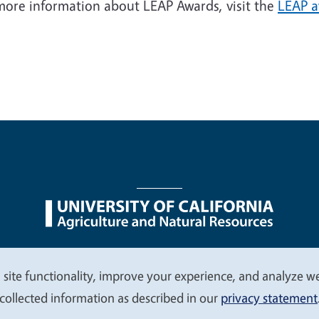
 more information about LEAP Awards, visit the
LEAP 
nu
Nondiscrimination Statements
Accessibility
Contac
 site functionality, improve your experience, and analyze web
collected information as described in our
privacy statement