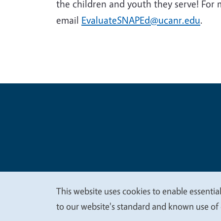
the children and youth they serve! For
email
EvaluateSNAPEd@ucanr.edu
.
Legal Me
Copyright
This website uses cookies to enable essential
We
to our website's standard and known use of 