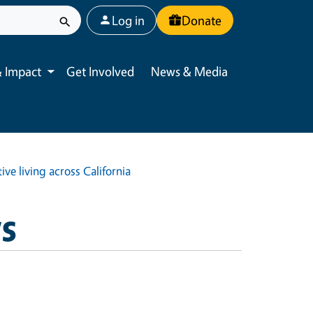
User account menu
Log in
Donate
 Impact
Get Involved
News & Media
Toggle submenu
ve living across California
ws