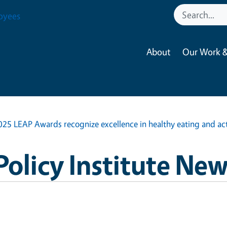
oyees
About
Our Work &
025 LEAP Awards recognize excellence in healthy eating and acti
Policy Institute Ne