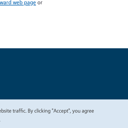
award web page
or
t
Privacy
site traffic. By clicking "Accept", you agree
.