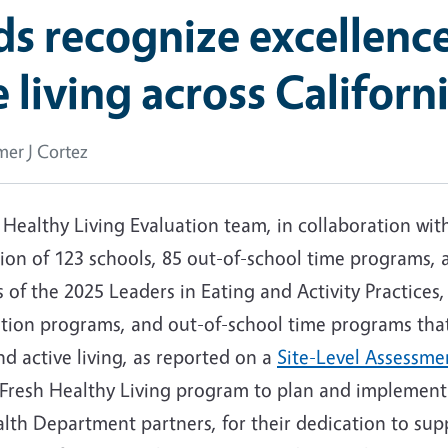
 recognize excellence
 living across Californ
er J Cortez
h Healthy Living Evaluation team, in collaboration wi
tion of 123 schools, 85 out-of-school time programs,
s of the 2025 Leaders in Eating and Activity Practice
cation programs, and out-of-school time programs th
nd active living, as reported on a
Site-Level Assessme
alFresh Healthy Living program to plan and implemen
alth Department partners, for their dedication to sup