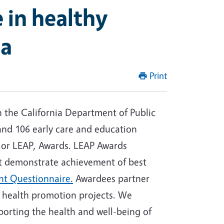
 in healthy
ia
Print
th the California Department of Public
 and 106 early care and education
s, or LEAP, Awards. LEAP Awards
at demonstrate achievement of best
nt Questionnaire.
Awardees partner
t health promotion projects. We
porting the health and well-being of