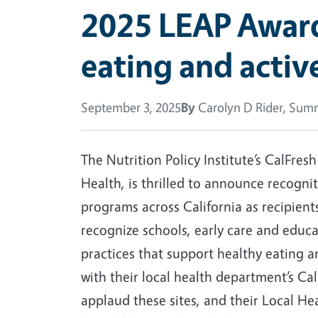
2025 LEAP Awards
eating and active
September 3, 2025
By
Carolyn D Rider, Summ
The Nutrition Policy Institute’s CalFres
Health, is thrilled to announce recogni
programs across California as recipient
recognize schools, early care and edu
practices that support healthy eating a
with their local health department’s C
applaud these sites, and their Local He