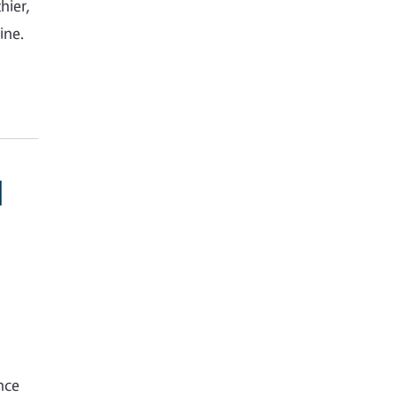
hier,
ine.
d
nce