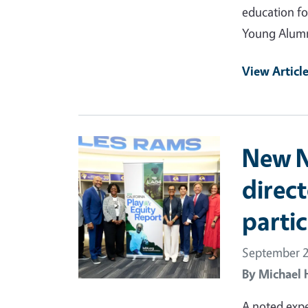
education fo
Young Alumn
View Articl
Primary Image
New Nu
direc
partic
September 2
By
Michael 
A noted exp