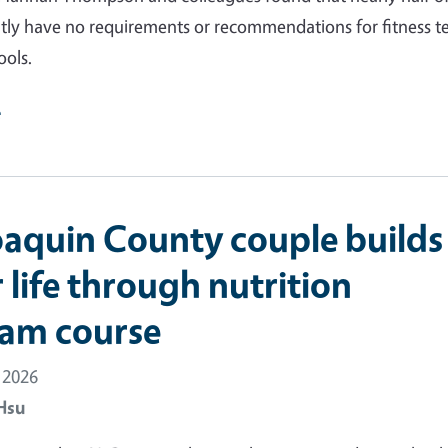
ntly have no requirements or recommendations for fitness t
ools.
e
oaquin County couple builds
 life through nutrition
am course
 2026
Hsu