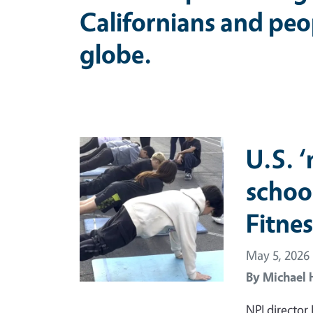
Californians and peo
globe.
Primary Image
U.S. 
schoo
Fitnes
May 5, 2026
By
Michael 
NPI director