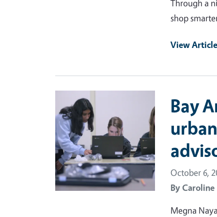
Through a ni
shop smarter
View Articl
Primary Image
Bay A
urban
advis
October 6, 
By
Caroline
Megna Nayar 