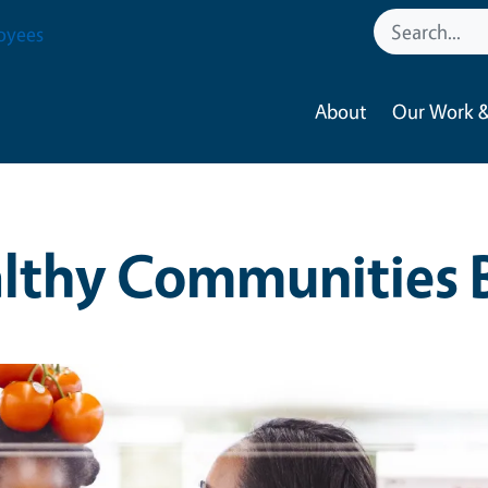
oyees
About
Our Work &
lthy Communities 