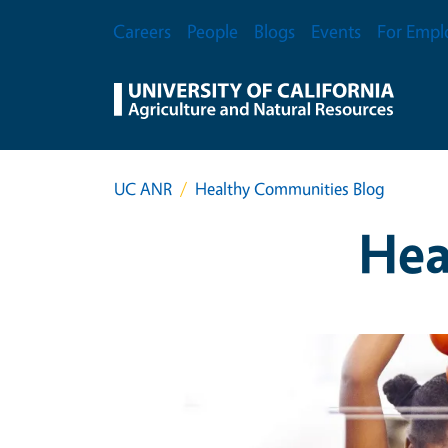
Skip to main content
Secondary Menu
Careers
People
Blogs
Events
For Empl
UC ANR
Healthy Communities Blog
Hea