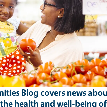
ties Blog covers news abou
he health and well-being of