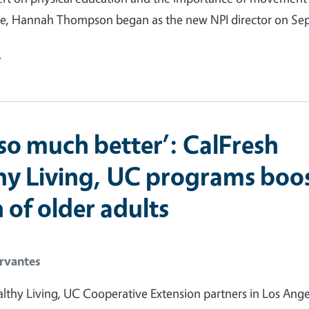
e, Hannah Thompson began as the new NPI director on Sept
e
l so much better’: CalFresh
hy Living, UC programs boo
 of older adults
rvantes
lthy Living, UC Cooperative Extension partners in Los Ange