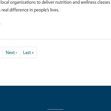
local organizations to deliver nutrition and wellness classes
real difference in people’s lives.
e
Next page
Last page
Next ›
Last »