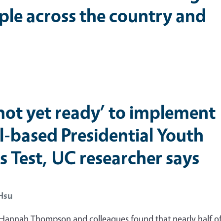
ple across the country and
‘not yet ready’ to implement
l-based Presidential Youth
s Test, UC researcher says
Hsu
 Hannah Thompson and colleagues found that nearly half of