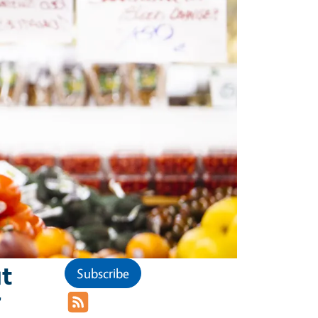
t
Subscribe