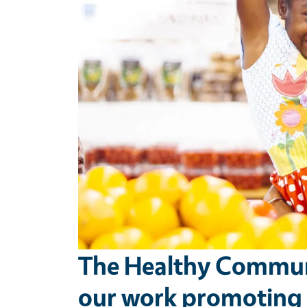
The Healthy Communi
our work promoting t