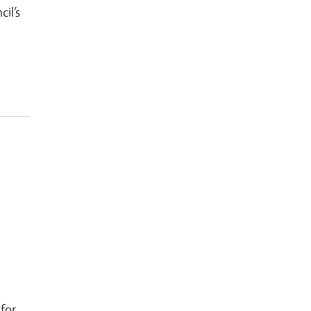
il’s
for