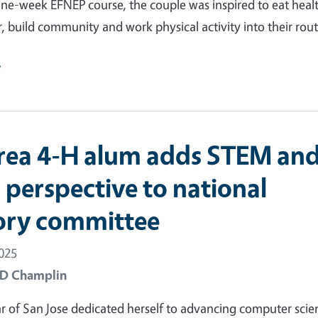
ne-week EFNEP course, the couple was inspired to eat healt
, build community and work physical activity into their rout
e
rea 4-H alum adds STEM an
 perspective to national
ory committee
2025
 D Champlin
of San Jose dedicated herself to advancing computer scie