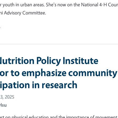
r youth in urban areas. She's now on the National 4-H Counc
i Advisory Committee.
e
trition Policy Institute
tor to emphasize community
ipation in research
3, 2025
Hsu
ert on physical education and the importance of movement 