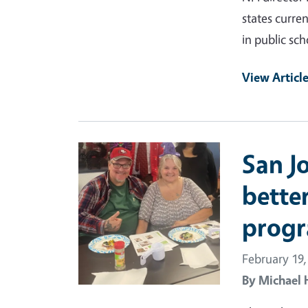
states curre
in public sch
View Articl
Primary Image
San J
better
progr
February 19,
By
Michael 