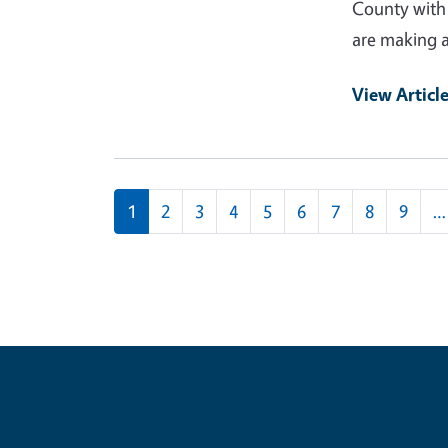
County with 
are making a 
View Articl
Pagination
1
2
3
4
5
6
7
8
9
…