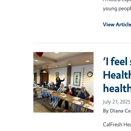
young peopl
View Articl
Primary Image
‘I fee
Healt
health
July 21, 2025
By
Diana Ce
CalFresh Hea