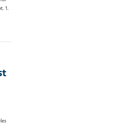
. 1.
st
les