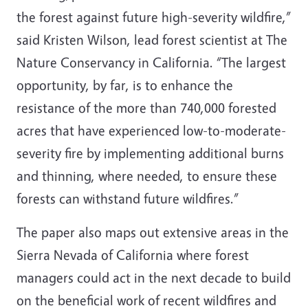
the forest against future high-severity wildfire,”
said Kristen Wilson, lead forest scientist at The
Nature Conservancy in California. “The largest
opportunity, by far, is to enhance the
resistance of the more than 740,000 forested
acres that have experienced low-to-moderate-
severity fire by implementing additional burns
and thinning, where needed, to ensure these
forests can withstand future wildfires.”
The paper also maps out extensive areas in the
Sierra Nevada of California where forest
managers could act in the next decade to build
on the beneficial work of recent wildfires and