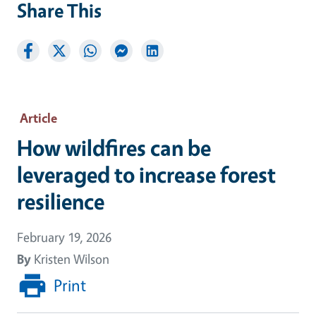
Share This
Article
How wildfires can be
leveraged to increase forest
resilience
February 19, 2026
By
Kristen Wilson
Print