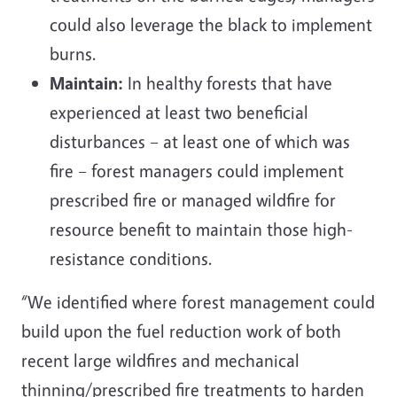
could also leverage the black to implement
burns.
Maintain:
In healthy forests that have
experienced at least two beneficial
disturbances – at least one of which was
fire – forest managers could implement
prescribed fire or managed wildfire for
resource benefit to maintain those high-
resistance conditions.
“We identified where forest management could
build upon the fuel reduction work of both
recent large wildfires and mechanical
thinning/prescribed fire treatments to harden