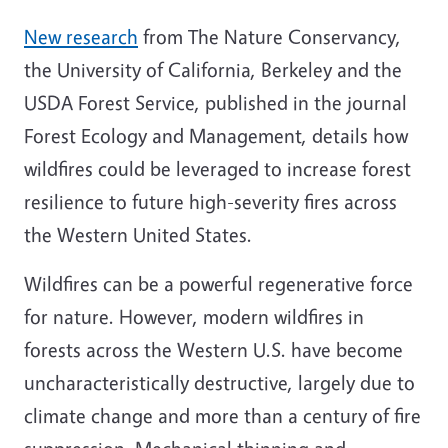
New research
from The Nature Conservancy,
the University of California, Berkeley and the
USDA Forest Service, published in the journal
Forest Ecology and Management, details how
wildfires could be leveraged to increase forest
resilience to future high-severity fires across
the Western United States.
Wildfires can be a powerful regenerative force
for nature. However, modern wildfires in
forests across the Western U.S. have become
uncharacteristically destructive, largely due to
climate change and more than a century of fire