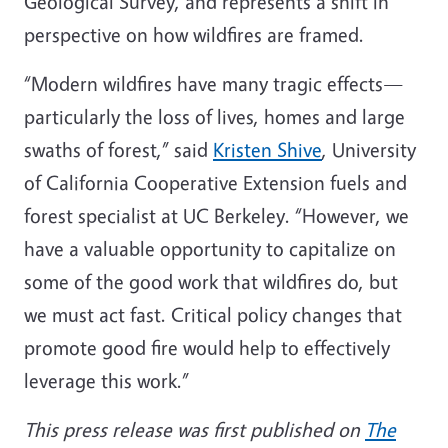
Geological Survey, and represents a shift in
perspective on how wildfires are framed.
“Modern wildfires have many tragic effects—
particularly the loss of lives, homes and large
swaths of forest,” said
Kristen Shive
, University
of California Cooperative Extension fuels and
forest specialist at UC Berkeley. “However, we
have a valuable opportunity to capitalize on
some of the good work that wildfires do, but
we must act fast. Critical policy changes that
promote good fire would help to effectively
leverage this work.”
This press release was first published on
The