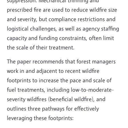
suppression. Mechanical thinning and
prescribed fire are used to reduce wildfire size
and severity, but compliance restrictions and
logistical challenges, as well as agency staffing
capacity and funding constraints, often limit
the scale of their treatment.
The paper recommends that forest managers
work in and adjacent to recent wildfire
footprints to increase the pace and scale of
fuel treatments, including low-to-moderate-
severity wildfires (beneficial wildfire), and
outlines three pathways for effectively
leveraging these footprints: