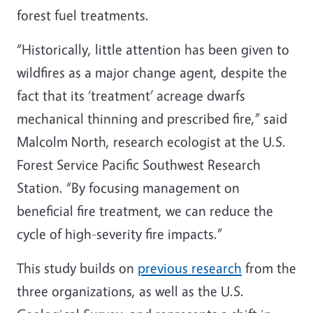
forest fuel treatments.
“Historically, little attention has been given to
wildfires as a major change agent, despite the
fact that its ‘treatment’ acreage dwarfs
mechanical thinning and prescribed fire,” said
Malcolm North, research ecologist at the U.S.
Forest Service Pacific Southwest Research
Station. “By focusing management on
beneficial fire treatment, we can reduce the
cycle of high-severity fire impacts.”
This study builds on
previous research
from the
three organizations, as well as the U.S.