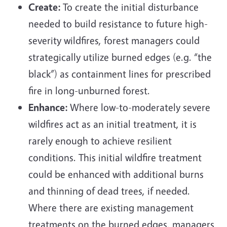
Create:
To create the initial disturbance
needed to build resistance to future high-
severity wildfires, forest managers could
strategically utilize burned edges (e.g. “the
black”) as containment lines for prescribed
fire in long-unburned forest.
Enhance:
Where low-to-moderately severe
wildfires act as an initial treatment, it is
rarely enough to achieve resilient
conditions. This initial wildfire treatment
could be enhanced with additional burns
and thinning of dead trees, if needed.
Where there are existing management
treatments on the burned edges, managers