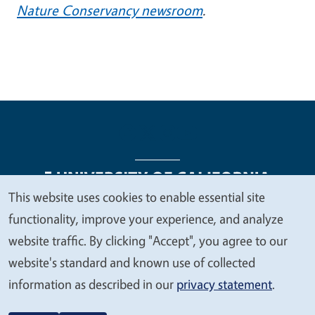
Nature Conservancy newsroom
.
This website uses cookies to enable essential site
We
functionality, improve your experience, and analyze
Legal Menu
Copyright
Nondiscrimination Statements
value
website traffic. By clicking "Accept", you agree to our
Accessibility
Contact
Privacy
your
website's standard and known use of collected
privacy
information as described in our
privacy statement
.