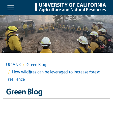
Skip to main content
UC ANR
Green Blog
How wildfires can be leveraged to increase forest
resilience
Green Blog