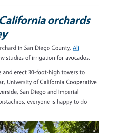
California orchards
ey
 orchard in San Diego County,
Ali
w studies of irrigation for avocados.
e and erect 30-foot-high towers to
r, University of California Cooperative
verside, San Diego and Imperial
 pistachios, everyone is happy to do