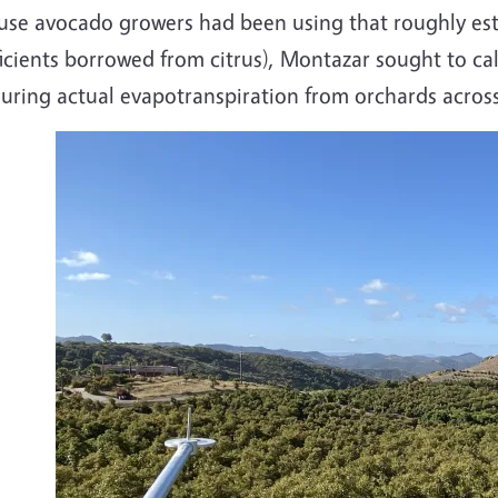
use avocado growers had been using that roughly esti
icients borrowed from citrus), Montazar sought to cal
uring actual evapotranspiration from orchards across