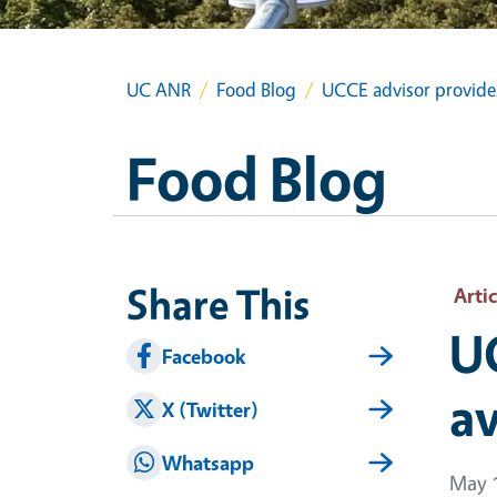
UC ANR
Food Blog
UCCE advisor provides 
Food Blog
Share This
Artic
UC
Facebook
av
X (Twitter)
Whatsapp
May 1