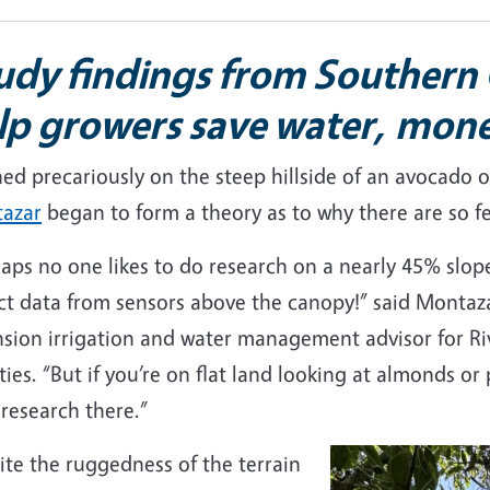
udy findings from Southern 
lp growers save water, mon
hed precariously on the steep hillside of an avocado
azar
began to form a theory as to why there are so fe
aps no one likes to do research on a nearly 45% slop
ct data from sensors above the canopy!” said Montaza
nsion irrigation and water management advisor for Ri
ies. “But if you’re on flat land looking at almonds or
research there.”
te the ruggedness of the terrain