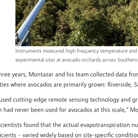
Instruments measured high frequency temperature and 
experimental sites at avocado orchards across Southern 
hree years, Montazar and his team collected data from
ties where avocados are primarily grown: Riverside, 
used cutting-edge remote sensing technology and gro
h had never been used for avocados at this scale,” M
cientists found that the actual evapotranspiration n
icients – varied widely based on site-specific conditi