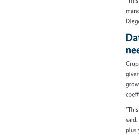
“This
manda
Dieg
Dat
ne
Crop 
give
growe
coeff
“This
said.
plus 