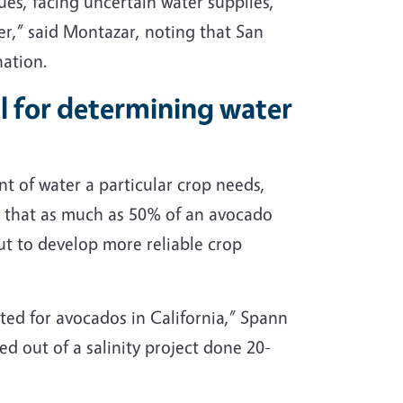
sues, facing uncertain water supplies,
er,” said Montazar, noting that San
nation.
al for determining water
t of water a particular crop needs,
ng that as much as 50% of an avocado
ut to develop more reliable crop
cted for avocados in California,” Spann
ed out of a salinity project done 20-