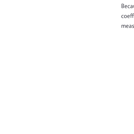
Beca
coeff
meas