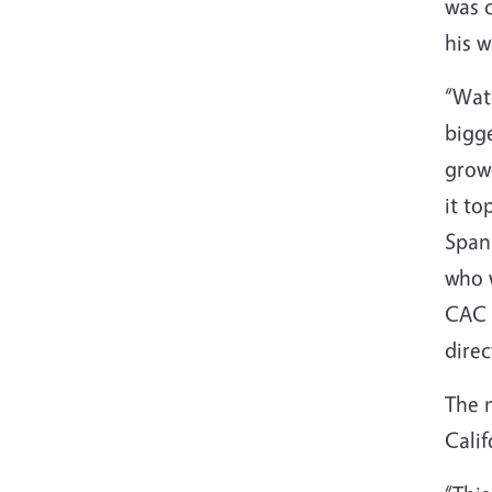
was c
his 
“Wate
bigge
growe
it to
Span
who w
CAC r
direc
The n
Calif