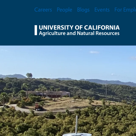
Skip to main content
Secondary Menu
Careers
People
Blogs
Events
For Empl