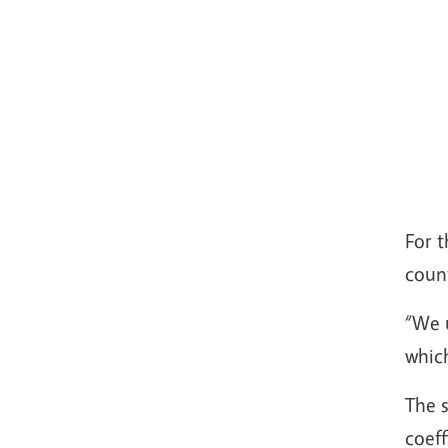
For t
coun
“We 
whic
The s
coeff