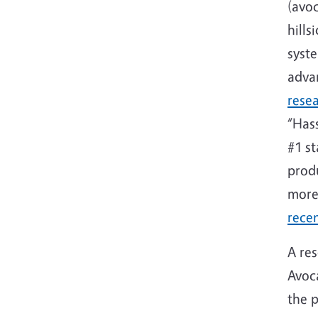
(avo
hills
syste
adva
rese
“Hass
#1 st
produ
more
recen
A res
Avoc
the p