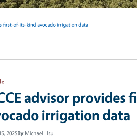
first-of-its-kind avocado irrigation data
le
CE advisor provides fi
ocado irrigation data
5, 2025
By
Michael Hsu