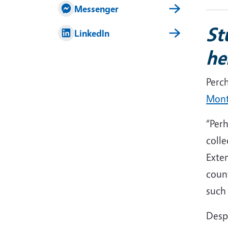
Messenger
St
LinkedIn
he
Perc
Mont
“Perh
colle
Exte
count
such 
Despi