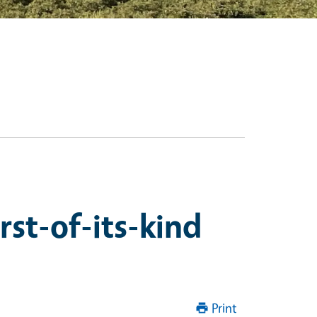
rst-of-its-kind
Print