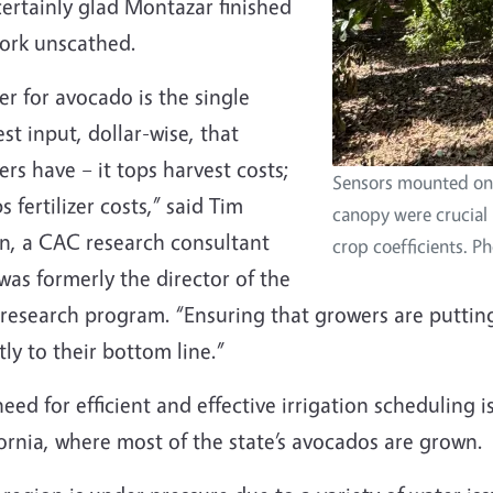
ertainly glad Montazar finished
work unscathed.
r for avocado is the single
st input, dollar-wise, that
rs have – it tops harvest costs;
Sensors mounted on
ps fertilizer costs,” said Tim
canopy were crucial 
n, a CAC research consultant
crop coefficients. P
as formerly the director of the
esearch program. “Ensuring that growers are putting 
tly to their bottom line.”
eed for efficient and effective irrigation scheduling i
ornia, where most of the state’s avocados are grown.