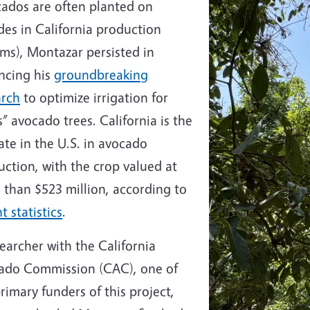
cados are often planted on
ides in California production
ms), Montazar persisted in
ncing his
groundbreaking
arch
to optimize irrigation for
” avocado trees. California is the
ate in the U.S. in avocado
ction, with the crop valued at
 than $523 million, according to
t statistics
.
earcher with the California
ado Commission (CAC), one of
rimary funders of this project,