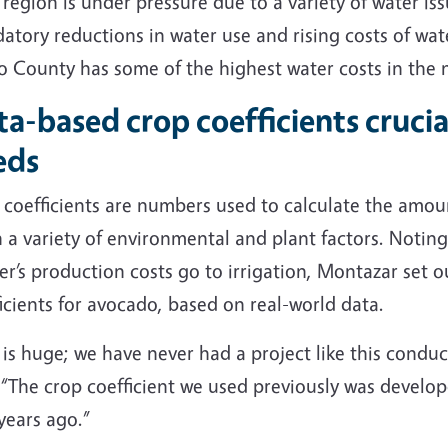
 region is under pressure due to a variety of water is
tory reductions in water use and rising costs of wat
o County has some of the highest water costs in the 
a-based crop coefficients cruci
eds
coefficients are numbers used to calculate the amoun
n a variety of environmental and plant factors. Noti
r’s production costs go to irrigation, Montazar set o
icients for avocado, based on real-world data.
 is huge; we have never had a project like this condu
 “The crop coefficient we used previously was develop
years ago.”