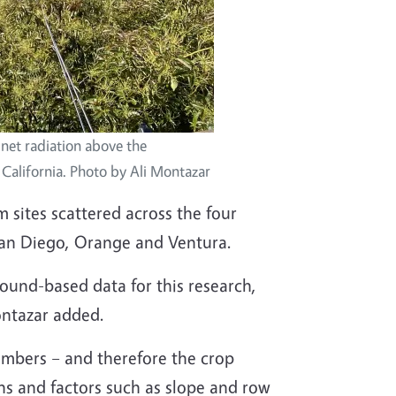
net radiation above the
California. Photo by Ali Montazar
 sites scattered across the four
San Diego, Orange and Ventura.
und-based data for this research,
ontazar added.
umbers – and therefore the crop
ons and factors such as slope and row