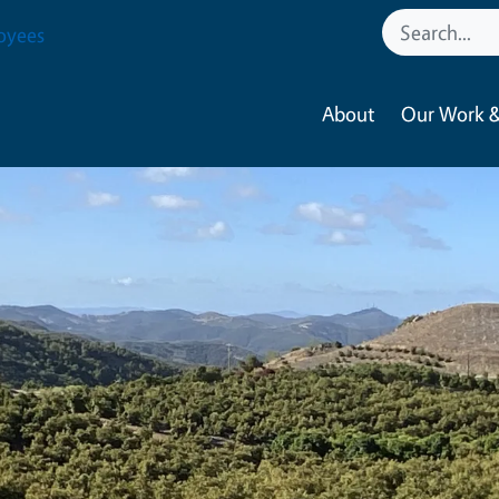
oyees
About
Our Work &