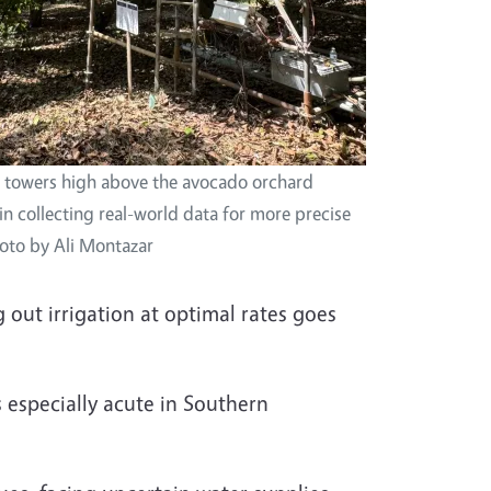
 towers high above the avocado orchard
in collecting real-world data for more precise
hoto by Ali Montazar
out irrigation at optimal rates goes
s especially acute in Southern