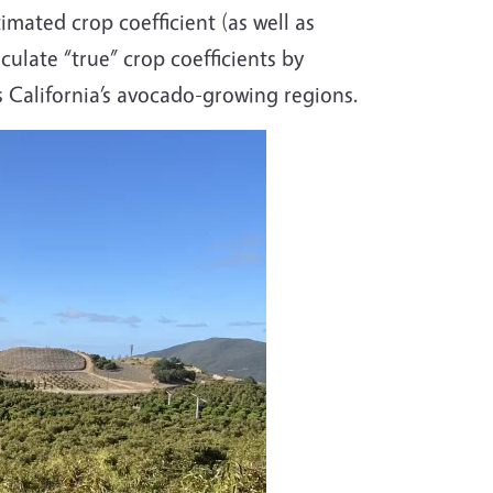
mated crop coefficient (as well as
culate “true” crop coefficients by
 California’s avocado-growing regions.